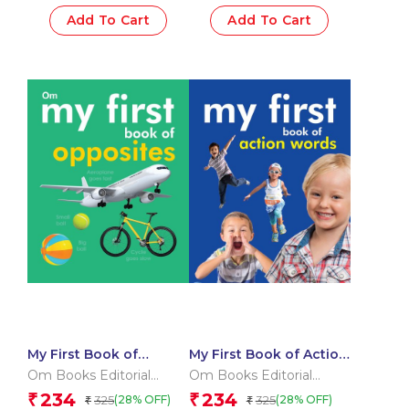
Add To Cart
Add To Cart
My First Book of
My First Book of Action
Opposites
Words
Om Books Editorial
Om Books Editorial
Team
Team
234
234
₹
₹
325
325
(28% OFF)
(28% OFF)
₹
₹