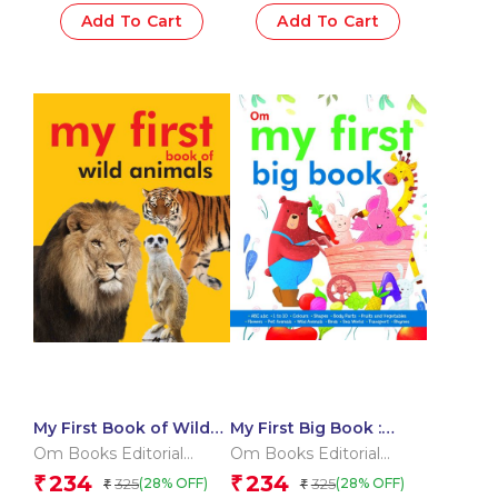
Add To Cart
Add To Cart
My First Book of Wild
My First Big Book :
Animals
International Edition
Om Books Editorial
Om Books Editorial
Team
Team
234
234
₹
₹
325
325
(28% OFF)
(28% OFF)
₹
₹