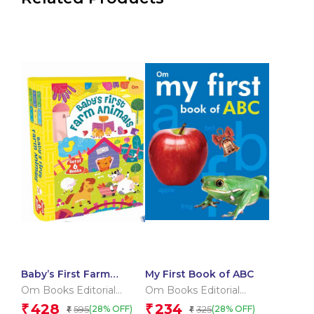
Baby’s First Farm
My First Book of ABC
Animals (Box) (Board
Om Books Editorial
Om Books Editorial
book for children)
Team
Team
428
234
₹
₹
595
325
(28% OFF)
(28% OFF)
₹
₹