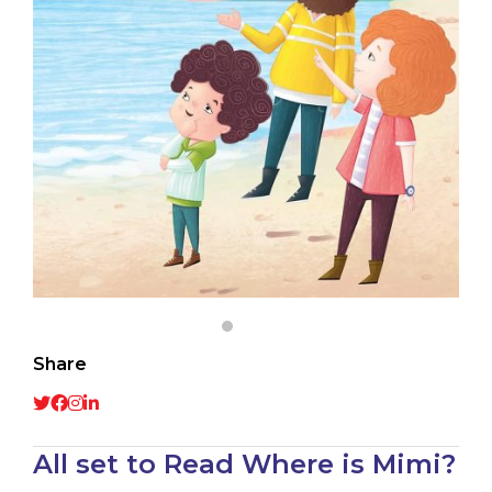
Share
All set to Read Where is Mimi?