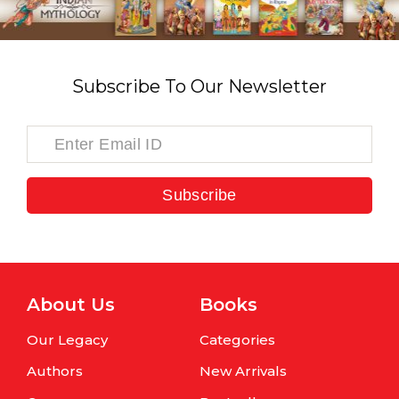
Subscribe To Our Newsletter
Subscribe
About Us
Books
Our Legacy
Categories
Authors
New Arrivals