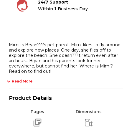
24/7 Support
Within 1 Business Day
Mimi is Bryan???s pet parrot. Mimi likes to fly around
and explore new places. One day, she flies off to
explore the beach. She doesn???t return even after
an hour… Bryan and his parents look for her
everywhere, but cannot find her. Where is Mimi?
Read on to find out!
Read More
Product Details
Pages
Dimensions