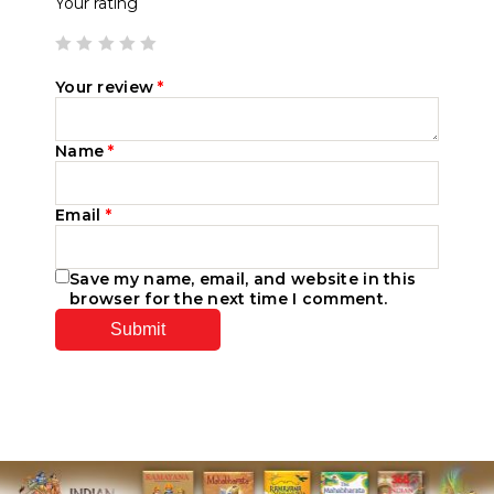
Your rating
Your review
*
Name
*
Email
*
Save my name, email, and website in this
browser for the next time I comment.