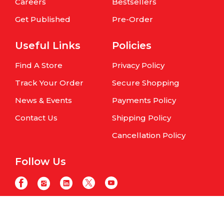
Careers
Bestsellers
Get Published
Pre-Order
Useful Links
Policies
Find A Store
Privacy Policy
Track Your Order
Secure Shopping
News & Events
Payments Policy
Contact Us
Shipping Policy
Cancellation Policy
Follow Us
Copyright © Om Books International. | All Rights Reserved | Website
maintained by
Samphire IT Solutions