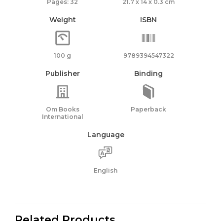
Pages: 32
21.7 x 14 x 0.3 cm
Weight
ISBN
100 g
9789394547322
Publisher
Binding
Om Books
Paperback
International
Language
English
Related Products