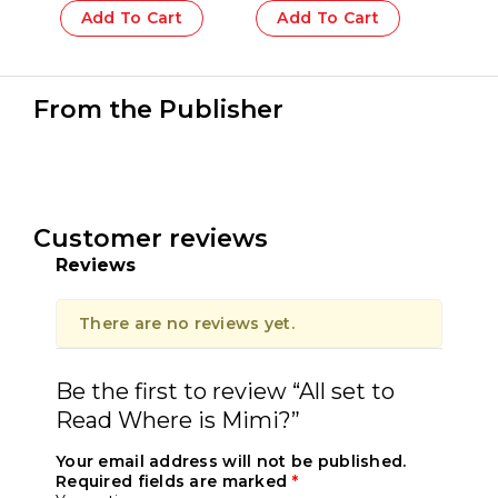
Add To Cart
Add To Cart
From the Publisher
Customer reviews
Reviews
There are no reviews yet.
Be the first to review “All set to
Read Where is Mimi?”
Your email address will not be published.
Required fields are marked
*