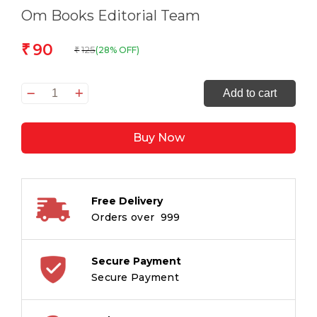
Om Books Editorial Team
90
₹
125
(28% OFF)
₹
All
Add to cart
set
to
Buy Now
Read
Where
is
Mimi?
Free Delivery
quantity
Orders over ₹ 999
Secure Payment
Secure Payment