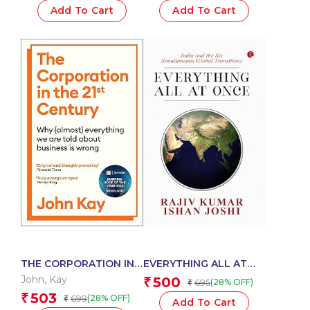
Add To Cart
Add To Cart
THE CORPORATION IN
EVERYTHING ALL AT
THE TWENTY-FIRST
ONCE-HB
John
,
Kay
500
₹
695
(28% OFF)
₹
CENTURY
503
₹
699
(28% OFF)
₹
Add To Cart