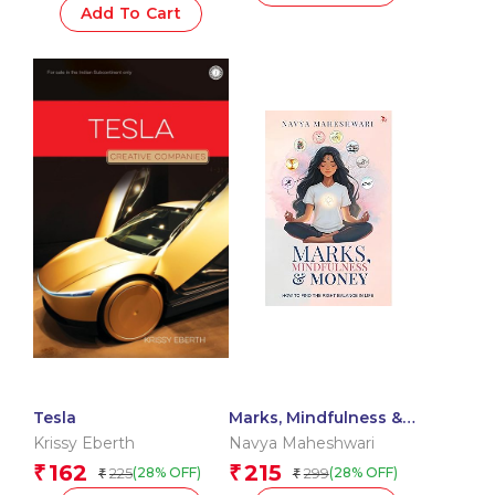
Add To Cart
Tesla
Marks, Mindfulness &
Money
Krissy Eberth
Navya Maheshwari
162
215
₹
₹
225
299
(28% OFF)
(28% OFF)
₹
₹