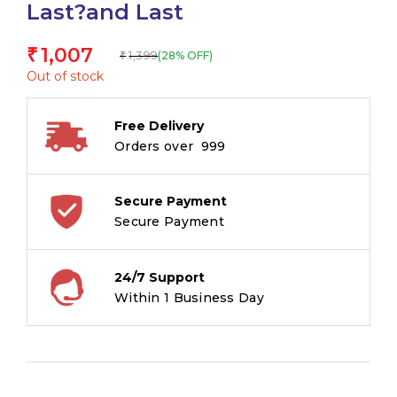
Last?and Last
1,007
₹
1,399
(28% OFF)
₹
Out of stock
Free Delivery
Orders over ₹ 999
Secure Payment
Secure Payment
24/7 Support
Within 1 Business Day