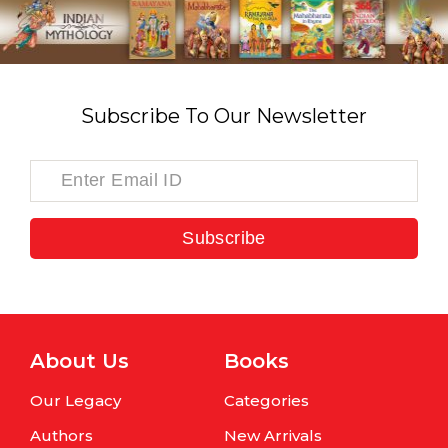
Subscribe To Our Newsletter
Subscribe
About Us
Books
Our Legacy
Categories
Authors
New Arrivals