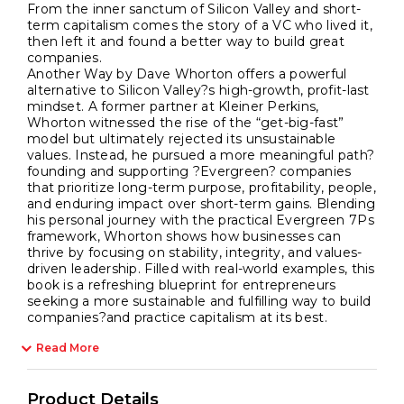
From the inner sanctum of Silicon Valley and short-
term capitalism comes the story of a VC who lived it,
then left it and found a better way to build great
companies.
Another Way by Dave Whorton offers a powerful
alternative to Silicon Valley?s high-growth, profit-last
mindset. A former partner at Kleiner Perkins,
Whorton witnessed the rise of the “get-big-fast”
model but ultimately rejected its unsustainable
values. Instead, he pursued a more meaningful path?
founding and supporting ?Evergreen? companies
that prioritize long-term purpose, profitability, people,
and enduring impact over short-term gains. Blending
his personal journey with the practical Evergreen 7Ps
framework, Whorton shows how businesses can
thrive by focusing on stability, integrity, and values-
driven leadership. Filled with real-world examples, this
book is a refreshing blueprint for entrepreneurs
seeking a more sustainable and fulfilling way to build
companies?and practice capitalism at its best.
Read More
Product Details