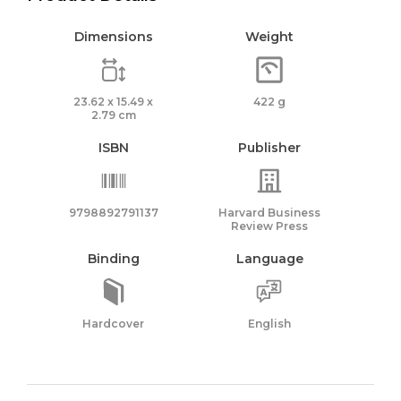
Dimensions
Weight
23.62 x 15.49 x
422 g
2.79 cm
ISBN
Publisher
9798892791137
Harvard Business
Review Press
Binding
Language
Hardcover
English