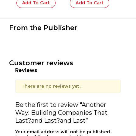
Add To Cart
Add To Cart
From the Publisher
Customer reviews
Reviews
There are no reviews yet.
Be the first to review “Another
Way: Building Companies That
Last?and Last?and Last”
Your email address will not be published.