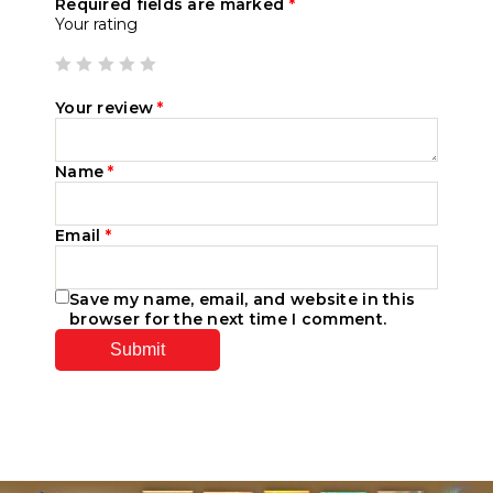
Required fields are marked
*
Your rating
Your review
*
Name
*
Email
*
Save my name, email, and website in this
browser for the next time I comment.