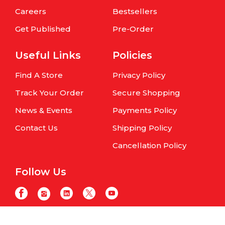
Careers
Bestsellers
Get Published
Pre-Order
Useful Links
Policies
Find A Store
Privacy Policy
Track Your Order
Secure Shopping
News & Events
Payments Policy
Contact Us
Shipping Policy
Cancellation Policy
Follow Us
Copyright © Om Books International. | All Rights Reserved | Website