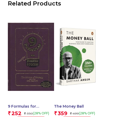
Related Products
9 Formulas for
The Money Ball
Competitive Business
252
359
₹
₹
350
499
(28% OFF)
(28% OFF)
₹
₹
Success