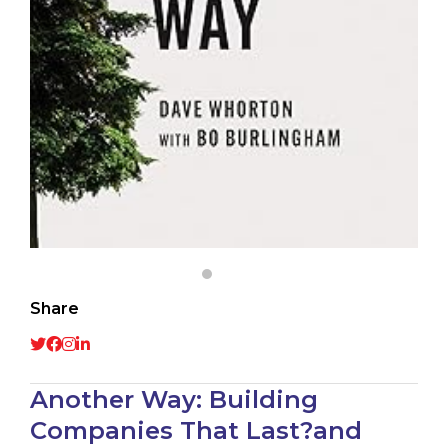
Share
Another Way: Building
Companies That Last?and