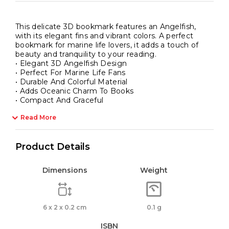
This delicate 3D bookmark features an Angelfish,
with its elegant fins and vibrant colors. A perfect
bookmark for marine life lovers, it adds a touch of
beauty and tranquility to your reading.
• Elegant 3D Angelfish Design
• Perfect For Marine Life Fans
• Durable And Colorful Material
• Adds Oceanic Charm To Books
• Compact And Graceful
Read More
Product Details
Dimensions
Weight
6 x 2 x 0.2 cm
0.1 g
ISBN