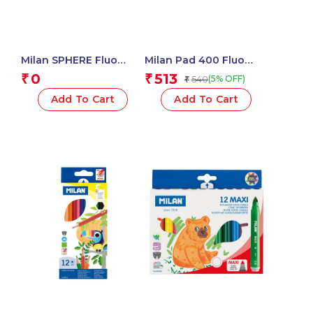
Milan SPHERE Fluo
Milan Pad 400 Fluo
Sharpeners – 1 Pcs.
Coloured Adhesive
0
513
₹
₹
540
(5% OFF)
₹
Notes 76 X 76 Mm
(Yellow, Multicolour) – 1
Add To Cart
Add To Cart
Pcs.