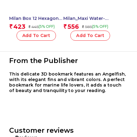
Milan Box 12 Hexagonal
Milan_Maxi Water-
Colour Pencils – 1 Pcs.
Based Fibrepens 1 Pcs.
423
556
₹
₹
445
585
(5% OFF)
(5% OFF)
₹
₹
Add To Cart
Add To Cart
From the Publisher
This delicate 3D bookmark features an Angelfish,
with its elegant fins and vibrant colors. A perfect
bookmark for marine life lovers, it adds a touch
of beauty and tranquility to your reading.
Customer reviews