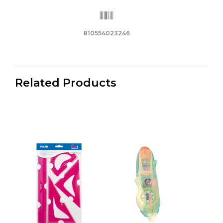
810554023246
Related Products