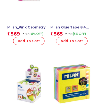
Milan_Pink Geometry
Milan Glue Tape 8.4
Set 4 Pieces 1 Pcs.
Mm X 8 M, New Look
569
565
₹
₹
599
595
(5% OFF)
(5% OFF)
₹
₹
Series
Add To Cart
Add To Cart