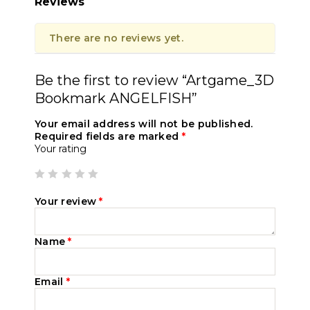
Reviews
There are no reviews yet.
Be the first to review “Artgame_3D
Bookmark ANGELFISH”
Your email address will not be published.
Required fields are marked
*
Your rating
Your review
*
Name
*
Email
*