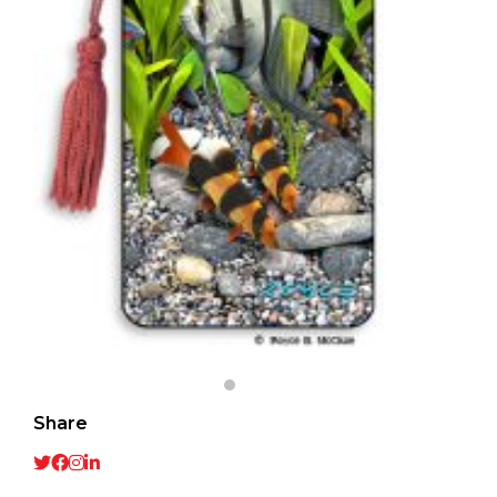
Share