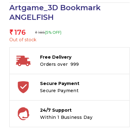
Artgame_3D Bookmark
ANGELFISH
176
₹
185
(5% OFF)
₹
Out of stock
Free Delivery
Orders over ₹ 999
Secure Payment
Secure Payment
24/7 Support
Within 1 Business Day