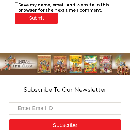
Save my name, email, and website in this
browser for the next time I comment.
Subscribe To Our Newsletter
Subscribe