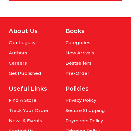
About Us
Books
Our Legacy
Categories
Authors
New Arrivals
Careers
Bestsellers
Get Published
Pre-Order
Useful Links
Policies
Find A Store
Privacy Policy
Track Your Order
Secure Shopping
News & Events
Payments Policy
Contact Us
Shipping Policy