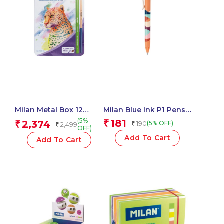
Milan Metal Box 12
Milan Blue Ink P1 Pens
Todocolor Woodless
Chameleon Swims
(5%
181
2,374
₹
₹
190
(5% OFF)
2,499
₹
₹
Watersoluble Colour
Assorted – 1 Pcs.
OFF)
Pencils + Brush
Add To Cart
Add To Cart