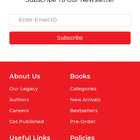
Subscribe
About Us
Books
Our Legacy
Categories
Authors
New Arrivals
Careers
Bestsellers
Get Published
Pre-Order
Useful Links
Policies