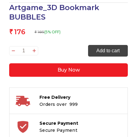
Artgame_3D Bookmark
BUBBLES
176
₹
185
(5% OFF)
₹
Artgame_3D
Add to cart
Bookmark
BUBBLES
Buy Now
quantity
Free Delivery
Orders over ₹ 999
Secure Payment
Secure Payment