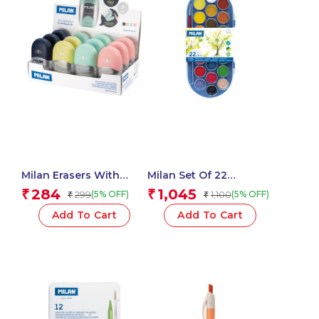
Milan Erasers With
Milan Set Of 22
Pencil Sharpener
Watercolour Tablets Ø
284
1,045
₹
₹
299
1,100
(5% OFF)
(5% OFF)
₹
₹
CAPSULE Silver – 1 Pcs.
30 Mm With Brush
Add To Cart
Add To Cart