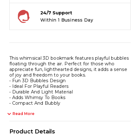
24/7 Support
Within 1 Business Day
This whimsical 3D bookmark features playful bubbles
floating through the air. Perfect for those who
appreciate fun, lighthearted designs, it adds a sense
of joy and freedom to your books.
• Fun 3D Bubbles Design
• Ideal For Playful Readers
• Durable And Light Material
• Adds Whimsy To Books
• Compact And Bubbly
Read More
Product Details