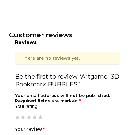
Customer reviews
Reviews
There are no reviews yet.
Be the first to review “Artgame_3D
Bookmark BUBBLES”
Your email address will not be published.
Required fields are marked
*
Your rating
Your review
*