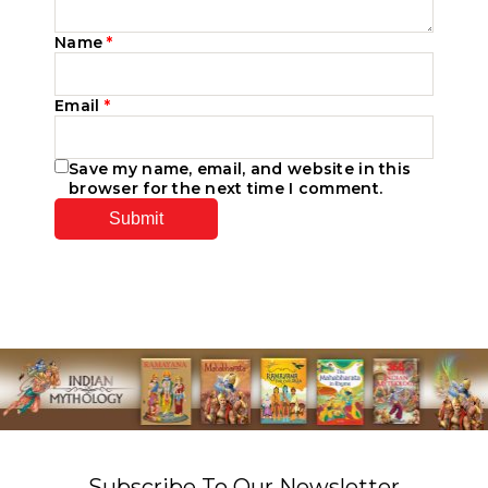
Name
*
Email
*
Save my name, email, and website in this
browser for the next time I comment.
Subscribe To Our Newsletter