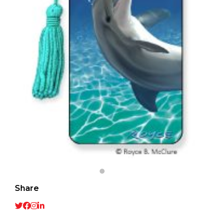
Share