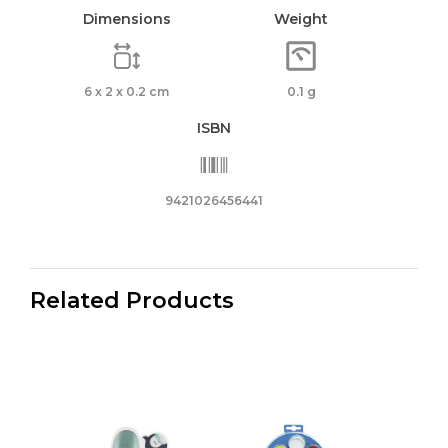
Dimensions
Weight
6 x 2 x 0.2 cm
0.1 g
ISBN
9421026456441
Related Products