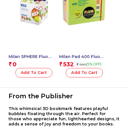
Milan SPHERE Fluo
Milan Pad 400 Fluo
Sharpeners – 1 Pcs.
Coloured Adhesive
0
532
₹
₹
560
(5% OFF)
₹
Notes 76 X 76 Mm
(Green, Multicolour) – 1
Add To Cart
Add To Cart
Pcs.
From the Publisher
This whimsical 3D bookmark features playful
bubbles floating through the air. Perfect for
those who appreciate fun, lighthearted designs, it
adds a sense of joy and freedom to your books.