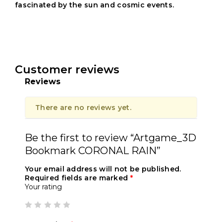
fascinated by the sun and cosmic events.
Customer reviews
Reviews
There are no reviews yet.
Be the first to review “Artgame_3D
Bookmark CORONAL RAIN”
Your email address will not be published.
Required fields are marked
*
Your rating