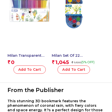
Milan Transparent
Milan Set Of 22
Flexible Case Of 50
Watercolour Tablets Ø
0
1,045
₹
₹
1,100
(5% OFF)
₹
Conical Tip Fibre Pens
30 Mm With Brush
Add To Cart
Add To Cart
From the Publisher
This stunning 3D bookmark features the
phenomenon of coronal rain, with fiery colors
and space energy. It?s a perfect design for those