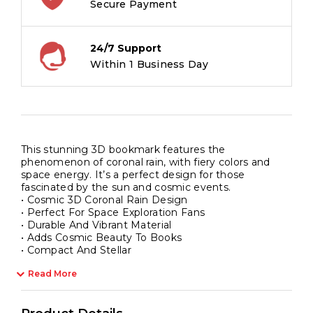
Secure Payment
24/7 Support
Within 1 Business Day
This stunning 3D bookmark features the
phenomenon of coronal rain, with fiery colors and
space energy. It’s a perfect design for those
fascinated by the sun and cosmic events.
• Cosmic 3D Coronal Rain Design
• Perfect For Space Exploration Fans
• Durable And Vibrant Material
• Adds Cosmic Beauty To Books
• Compact And Stellar
Read More