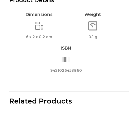
Product Details
Dimensions
Weight
6 x 2 x 0.2 cm
0.1 g
ISBN
9421026453860
Related Products