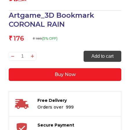
Artgame_3D Bookmark
CORONAL RAIN
176
₹
185
(5% OFF)
₹
Artgame_3D
Add to cart
Bookmark
CORONAL
Buy Now
RAIN
quantity
Free Delivery
Orders over ₹ 999
Secure Payment