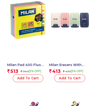
Milan Pad 400 Fluo
Milan Erasers With
Coloured Adhesive
Pencil Sharpener
513
413
₹
₹
540
435
(5% OFF)
(5% OFF)
₹
₹
Notes 76 X 76 Mm
COMPACT 1918 Series –
(Yellow, Multicolour) – 1
1 Pcs.
Add To Cart
Add To Cart
Pcs.