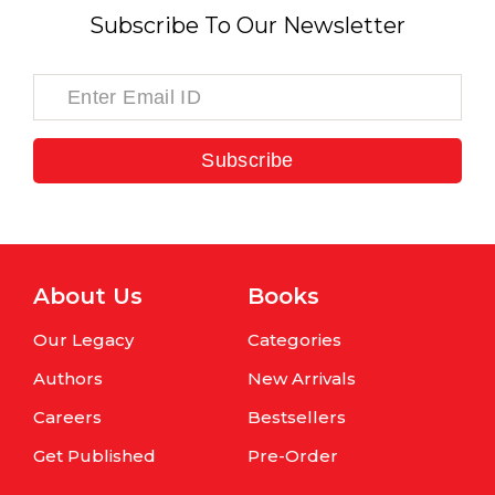
Subscribe To Our Newsletter
Subscribe
About Us
Books
Our Legacy
Categories
Authors
New Arrivals
Careers
Bestsellers
Get Published
Pre-Order