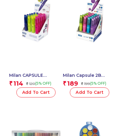
Milan CAPSULE
Milan Capsule 2B
Mechanical Pencils
Mechanical Pencils,
114
189
₹
₹
120
199
(5% OFF)
(5% OFF)
₹
₹
1.3mm 2B, Acid Series –
0.7mm Leads – 1 Pcs.
1 Pcs.
Add To Cart
Add To Cart