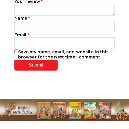
Your review
*
Name
*
Email
*
Save my name, email, and website in this
browser for the next time I comment.