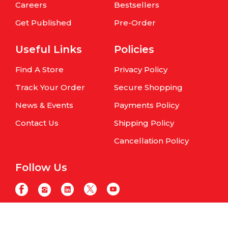
Careers
Bestsellers
Get Published
Pre-Order
Useful Links
Policies
Find A Store
Privacy Policy
Track Your Order
Secure Shopping
News & Events
Payments Policy
Contact Us
Shipping Policy
Cancellation Policy
Follow Us
Copyright © Om Books International. | All Rights Reserved | Website