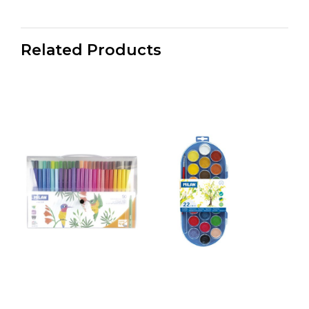
Related Products