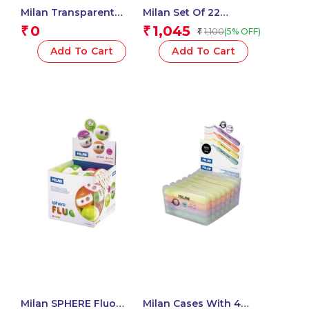
Milan Transparent
Milan Set Of 22
Flexible Case Of 50
Watercolour Tablets Ø
0
1,045
₹
₹
1,100
(5% OFF)
₹
Conical Tip Fibre Pens
30 Mm With Brush
Add To Cart
Add To Cart
Milan SPHERE Fluo
Milan Cases With 4