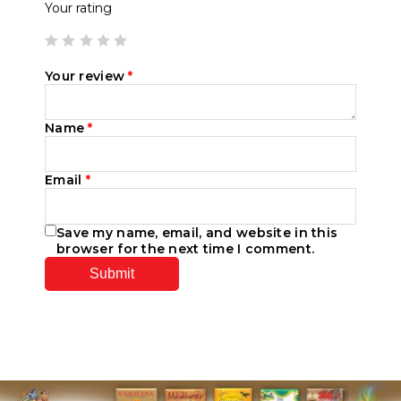
Your rating
Your review
*
Name
*
Email
*
Save my name, email, and website in this
browser for the next time I comment.