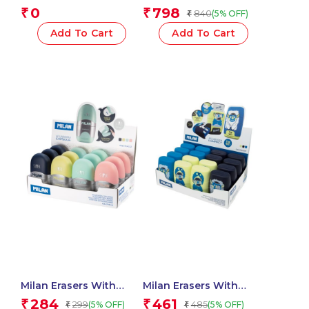
Sharpeners – 1 Pcs.
SWAY Pastel
0
798
₹
₹
840
(5% OFF)
₹
Highlighters
Add To Cart
Add To Cart
Milan Erasers With
Milan Erasers With
Pencil Sharpener
Pencil Sharpener
284
461
₹
₹
299
485
(5% OFF)
(5% OFF)
₹
₹