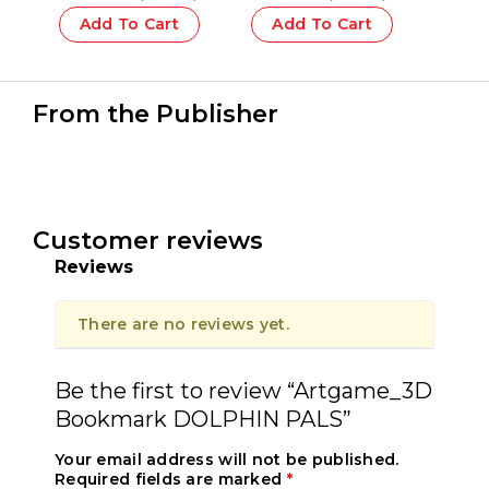
CAPSULE Silver – 1 Pcs.
COMPACT The Yeti – 1
Pcs.
Add To Cart
Add To Cart
From the Publisher
Customer reviews
Reviews
There are no reviews yet.
Be the first to review “Artgame_3D
Bookmark DOLPHIN PALS”
Your email address will not be published.
Required fields are marked
*