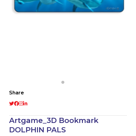
Share
Artgame_3D Bookmark
DOLPHIN PALS