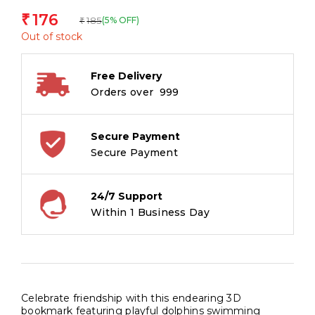
176
₹
185
(5% OFF)
₹
Out of stock
Free Delivery
Orders over ₹ 999
Secure Payment
Secure Payment
24/7 Support
Within 1 Business Day
Celebrate friendship with this endearing 3D
bookmark featuring playful dolphins swimming