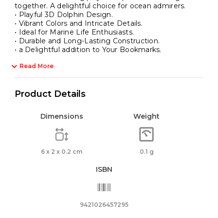
together. A delightful choice for ocean admirers.
• Playful 3D Dolphin Design.
• Vibrant Colors and Intricate Details.
• Ideal for Marine Life Enthusiasts.
• Durable and Long-Lasting Construction.
• a Delightful addition to Your Bookmarks.
Read More
Product Details
Dimensions
Weight
6 x 2 x 0.2 cm
0.1 g
ISBN
9421026457295