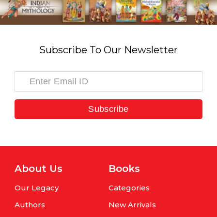
Subscribe To Our Newsletter
Subscribe
About Us
Books
Our Legacy
Categories
Authors
New Arrivals