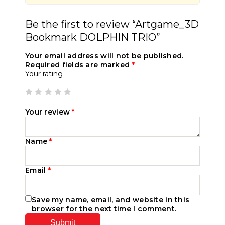
Be the first to review “Artgame_3D
Bookmark DOLPHIN TRIO”
Your email address will not be published.
Required fields are marked
*
Your rating
Your review
*
Name
*
Email
*
Save my name, email, and website in this
browser for the next time I comment.