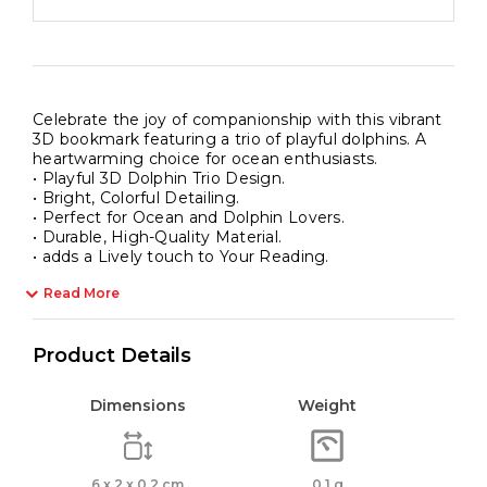
Celebrate the joy of companionship with this vibrant
3D bookmark featuring a trio of playful dolphins. A
heartwarming choice for ocean enthusiasts.
• Playful 3D Dolphin Trio Design.
• Bright, Colorful Detailing.
• Perfect for Ocean and Dolphin Lovers.
• Durable, High-Quality Material.
• adds a Lively touch to Your Reading.
Read More
Product Details
Dimensions
Weight
6 x 2 x 0.2 cm
0.1 g