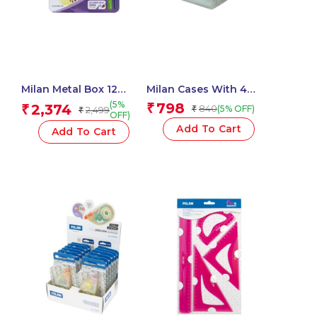
Milan Metal Box 12
Milan Cases With 4
Todocolor Woodless
SWAY Pastel
(5%
798
2,374
₹
₹
840
(5% OFF)
2,499
₹
₹
Watersoluble Colour
Highlighters
OFF)
Pencils + Brush
Add To Cart
Add To Cart