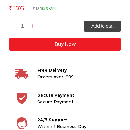
176
₹
185
(5% OFF)
₹
Artgame_3D
Add to cart
Bookmark
DOLPHIN
Buy Now
TRIO
quantity
Free Delivery
Orders over ₹ 999
Secure Payment
Secure Payment
24/7 Support
Within 1 Business Day