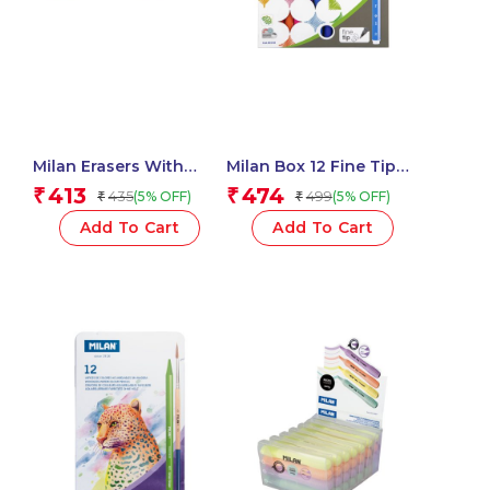
Milan Erasers With
Milan Box 12 Fine Tip
Pencil Sharpener
Fibre Pens (165 Mm
413
474
₹
₹
435
499
(5% OFF)
(5% OFF)
₹
₹
COMPACT 1918 Series –
Length) – 1 Pcs.
1 Pcs.
Add To Cart
Add To Cart