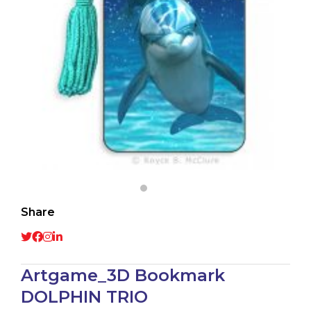
Share
Artgame_3D Bookmark
DOLPHIN TRIO