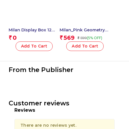
Milan Display Box 12
Milan_Pink Geometry
Blister Packs 5 Mm X 15
Set 4 Pieces 1 Pcs.
0
569
₹
₹
599
(5% OFF)
₹
M Correction Tape,
New Look Series – 1
Add To Cart
Add To Cart
Pcs.
From the Publisher
Customer reviews
Reviews
There are no reviews yet.