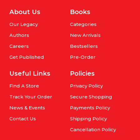
About Us
Books
Our Legacy
Categories
Authors
New Arrivals
Careers
Bestsellers
Get Published
Pre-Order
Useful Links
Policies
Find A Store
Privacy Policy
Track Your Order
Secure Shopping
News & Events
Payments Policy
Contact Us
Shipping Policy
Cancellation Policy