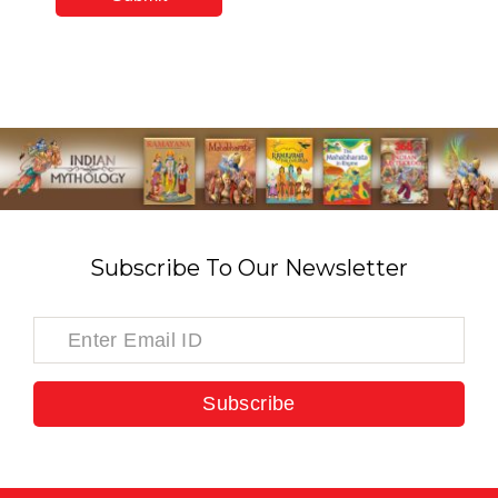
Subscribe To Our Newsletter
Subscribe