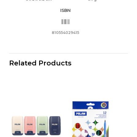
ISBN
810554029415
Related Products