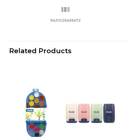
9421026456472
Related Products