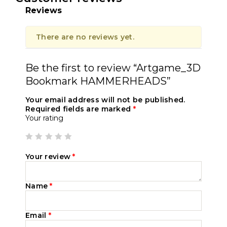
Reviews
There are no reviews yet.
Be the first to review “Artgame_3D
Bookmark HAMMERHEADS”
Your email address will not be published.
Required fields are marked
*
Your rating
Your review
*
Name
*
Email
*