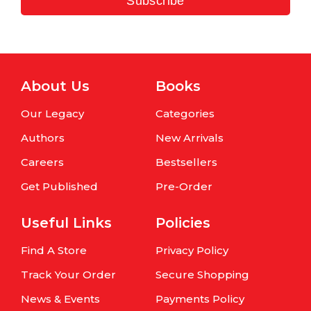
Subscribe
About Us
Books
Our Legacy
Categories
Authors
New Arrivals
Careers
Bestsellers
Get Published
Pre-Order
Useful Links
Policies
Find A Store
Privacy Policy
Track Your Order
Secure Shopping
News & Events
Payments Policy