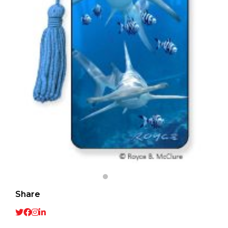
Share