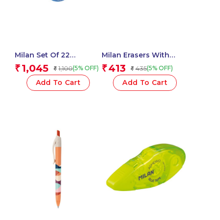
Milan Set Of 22
Milan Erasers With
Watercolour Tablets Ø
Pencil Sharpener
1,045
413
₹
₹
1,100
435
(5% OFF)
(5% OFF)
₹
₹
30 Mm With Brush
COMPACT 1918 Series –
1 Pcs.
Add To Cart
Add To Cart