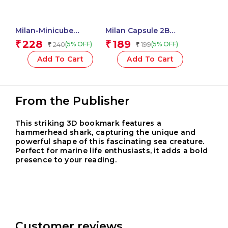
Milan-Minicube
Milan Capsule 2B
Adhesive Notes 50X50
Mechanical Pencils,
228
189
₹
₹
240
199
(5% OFF)
(5% OFF)
₹
₹
Neon 411501
0.7mm Leads – 1 Pcs.
Add To Cart
Add To Cart
From the Publisher
This striking 3D bookmark features a
hammerhead shark, capturing the unique and
powerful shape of this fascinating sea creature.
Perfect for marine life enthusiasts, it adds a bold
presence to your reading.
Customer reviews