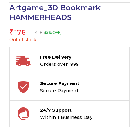
Artgame_3D Bookmark
HAMMERHEADS
176
₹
185
(5% OFF)
₹
Out of stock
Free Delivery
Orders over ₹ 999
Secure Payment
Secure Payment
24/7 Support
Within 1 Business Day