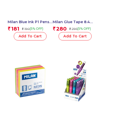
Milan Blue Ink P1 Pens
Milan Glue Tape 8.4
Chameleon Swims
Mm X 12 M Acid Series –
181
280
₹
₹
190
295
(5% OFF)
(5% OFF)
₹
₹
Assorted – 1 Pcs.
1 Pcs.
Add To Cart
Add To Cart