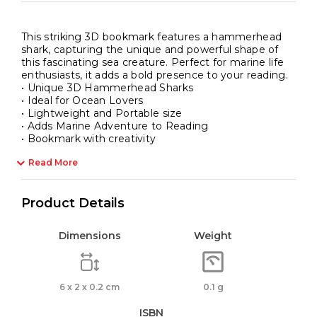
This striking 3D bookmark features a hammerhead
shark, capturing the unique and powerful shape of
this fascinating sea creature. Perfect for marine life
enthusiasts, it adds a bold presence to your reading.
• Unique 3D Hammerhead Sharks
• Ideal for Ocean Lovers
• Lightweight and Portable size
• Adds Marine Adventure to Reading
• Bookmark with creativity
Read More
Product Details
Dimensions
Weight
6 x 2 x 0.2 cm
0.1 g
ISBN