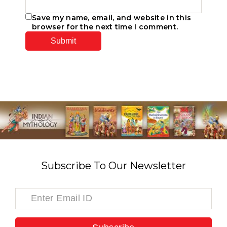
Save my name, email, and website in this
browser for the next time I comment.
Subscribe To Our Newsletter