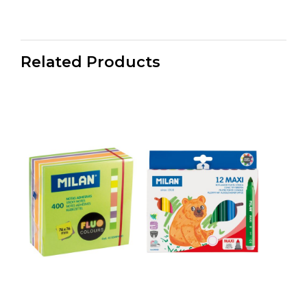
Related Products