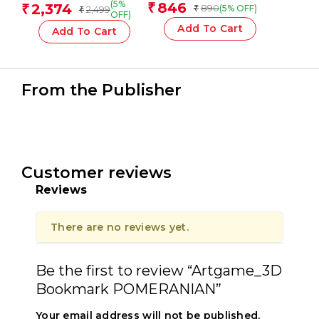
Ml Finger Paint, Basic
14 Jars 5 Ml Poster
(5%
846
2,374
₹
₹
890
(5% OFF)
2,499
₹
₹
Colours
Paint, 12 Mixing Pots
OFF)
And Brush
Add To Cart
Add To Cart
From the Publisher
Customer reviews
Reviews
There are no reviews yet.
Be the first to review “Artgame_3D
Bookmark POMERANIAN”
Your email address will not be published.