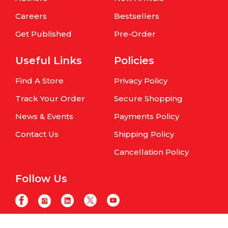
Careers
Bestsellers
Get Published
Pre-Order
Useful Links
Policies
Find A Store
Privacy Policy
Track Your Order
Secure Shopping
News & Events
Payments Policy
Contact Us
Shipping Policy
Cancellation Policy
Follow Us