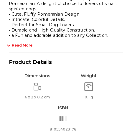
Pomeranian. A delightful choice for lovers of small,
spirited dogs.
• Cute, Fluffy Pomeranian Design.
• Intricate, Colorful Details.
• Perfect for Small Dog Lovers.
• Durable and High-Quality Construction.
• a Fun and adorable addition to any Collection.
Read More
Product Details
Dimensions
Weight
6 x 2 x 0.2 cm
0.1 g
ISBN
810554023178