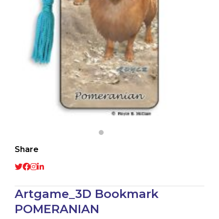
Share
Artgame_3D Bookmark
POMERANIAN