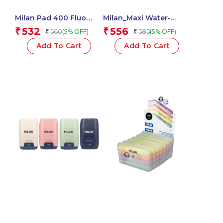
Milan Pad 400 Fluo
Milan_Maxi Water-
Coloured Adhesive
Based Fibrepens 1 Pcs.
532
556
₹
₹
560
585
(5% OFF)
(5% OFF)
₹
₹
Notes 76 X 76 Mm
(Green, Multicolour) – 1
Add To Cart
Add To Cart
Pcs.