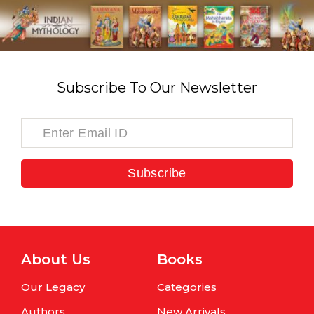
Subscribe To Our Newsletter
Subscribe
About Us
Books
Our Legacy
Categories
Authors
New Arrivals