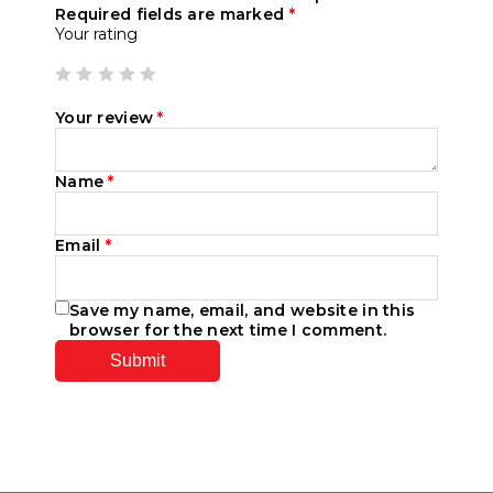
Required fields are marked
*
Your rating
Your review
*
Name
*
Email
*
Save my name, email, and website in this
browser for the next time I comment.