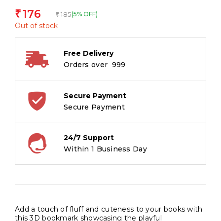
176
₹
185
(5% OFF)
₹
Out of stock
Free Delivery
Orders over ₹ 999
Secure Payment
Secure Payment
24/7 Support
Within 1 Business Day
Add a touch of fluff and cuteness to your books with
this 3D bookmark showcasing the playful