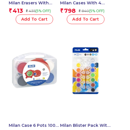
Milan Erasers With
Milan Cases With 4
Pencil Sharpener
SWAY Pastel
413
798
₹
₹
435
840
(5% OFF)
(5% OFF)
₹
₹
COMPACT 1918 Series –
Highlighters
1 Pcs.
Add To Cart
Add To Cart
Milan Case 6 Pots 100
Milan Blister Pack With