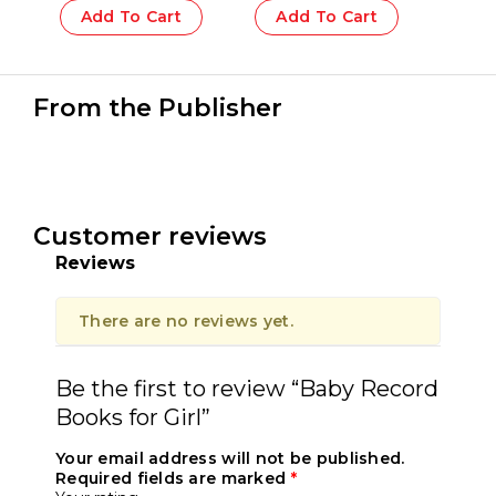
Add To Cart
Add To Cart
From the Publisher
Customer reviews
Reviews
There are no reviews yet.
Be the first to review “Baby Record
Books for Girl”
Your email address will not be published.
Required fields are marked
*