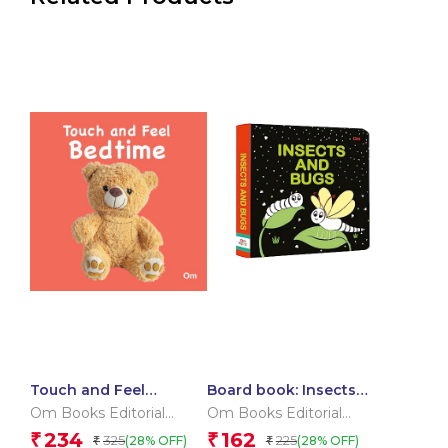
Touch and Feel
Board book: Insects
Bedtime (Board book
and Bugs – High
Om Books Editorial
Om Books Editorial
for children)
contrast board book
Team
Team
234
162
₹
₹
325
225
(28% OFF)
(28% OFF)
₹
₹
for children