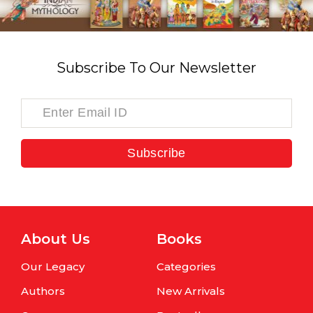
Subscribe To Our Newsletter
Subscribe
About Us
Books
Our Legacy
Categories
Authors
New Arrivals