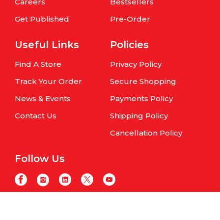
Careers
Bestsellers
Get Published
Pre-Order
Useful Links
Policies
Find A Store
Privacy Policy
Track Your Order
Secure Shopping
News & Events
Payments Policy
Contact Us
Shipping Policy
Cancellation Policy
Follow Us
Copyright © Om Books International. | All Rights Reserved | Website
maintained by
Samphire IT Solutions