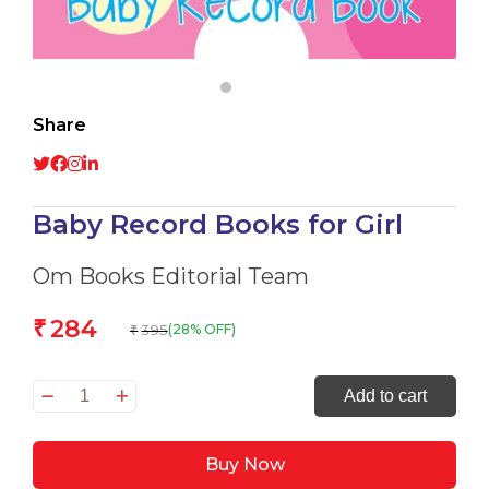
Share
Baby Record Books for Girl
Om Books Editorial Team
284
₹
395
(28% OFF)
₹
Baby
Add to cart
Record
Books
Buy Now
for