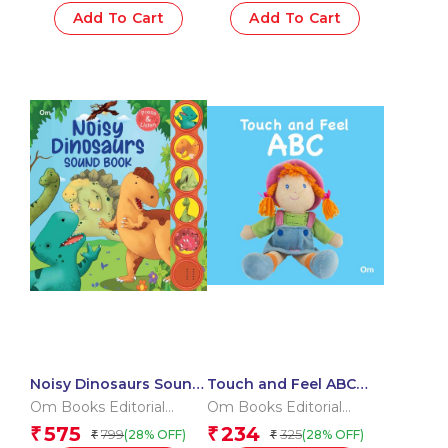
Add To Cart
Add To Cart
Noisy Dinosaurs Sound
Touch and Feel ABC
Book (Board book for
(Board book for
Om Books Editorial
Om Books Editorial
children)
children)
Team
Team
575
234
₹
₹
799
325
(28% OFF)
(28% OFF)
₹
₹