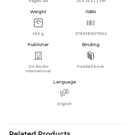
Pages: 48
24 x 24 x 1.2 cm
Weight
ISBN
500 g
9789381607602
Publisher
Binding
Om Books
Padded book
International
Language
English
Related Products