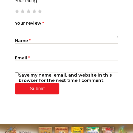
Your rating
Your review
*
Name
*
Email
*
Save my name, email, and website in this
browser for the next time I comment.