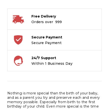
Girl
quantity
Free Delivery
Orders over ₹ 999
Secure Payment
Secure Payment
24/7 Support
Within 1 Business Day
Nothing is more special than the birth of your baby,
and as a parent you try and preserve each and every
memory possible. Especially from birth to the first
birthday of your child. Even more special is the time