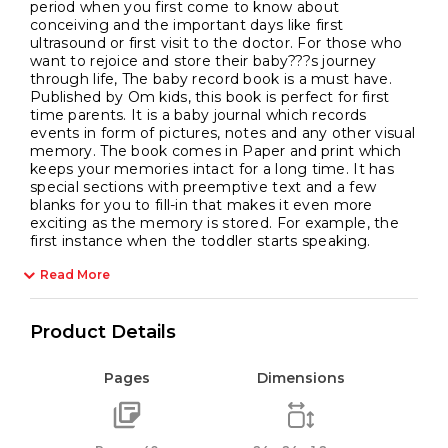
period when you first come to know about
conceiving and the important days like first
ultrasound or first visit to the doctor. For those who
want to rejoice and store their baby???s journey
through life, The baby record book is a must have.
Published by Om kids, this book is perfect for first
time parents. It is a baby journal which records
events in form of pictures, notes and any other visual
memory. The book comes in Paper and print which
keeps your memories intact for a long time. It has
special sections with preemptive text and a few
blanks for you to fill-in that makes it even more
exciting as the memory is stored. For example, the
first instance when the toddler starts speaking.
Read More
Product Details
Pages
Dimensions