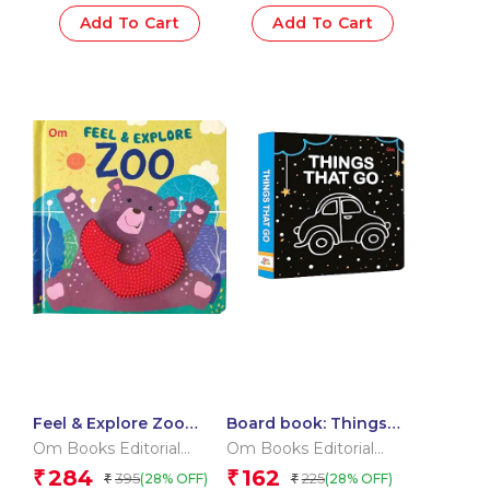
Add To Cart
Add To Cart
Feel & Explore Zoo
Board book: Things
(Board book for
that go – High contrast
Om Books Editorial
Om Books Editorial
children)
board book for
Team
Team
284
162
₹
₹
395
225
(28% OFF)
(28% OFF)
₹
₹
children