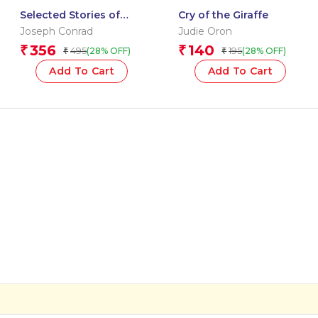
Selected Stories of
Cry of the Giraffe
Joseph Conrad: The
Joseph Conrad
Judie Oron
Originals
356
140
₹
₹
495
195
(28% OFF)
(28% OFF)
₹
₹
Add To Cart
Add To Cart