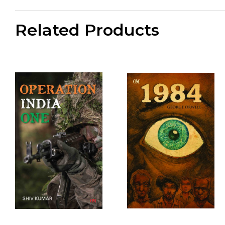
Related Products