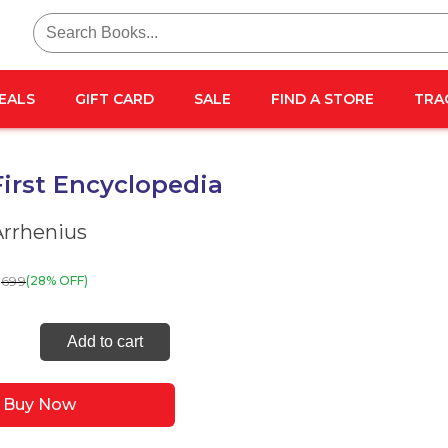
Search
for:
EALS
GIFT CARD
SALE
FIND A STORE
TRA
irst Encyclopedia
Arrhenius
699
(28% OFF)
Add to cart
lopedia
Buy Now
ty