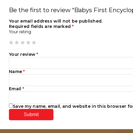
Be the first to review “Babys First Encyclo
Your email address will not be published.
Required fields are marked
*
Your rating
Your review
*
Name
*
Email
*
Save my name, email, and website in this browser fo