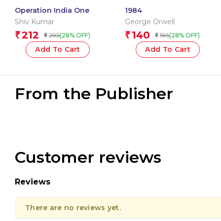
Operation India One
1984
Shiv Kumar
George Orwell
212
140
₹
₹
295
195
(28% OFF)
(28% OFF)
₹
₹
Add To Cart
Add To Cart
From the Publisher
Customer reviews
Reviews
There are no reviews yet.