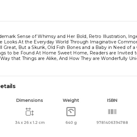
demark Sense of Whimsy and Her Bold, Retro Illustration, Inge
he Looks At the Everyday World Through Imaginative Commo
ll Great, But a Skunk, Old Fish Bones and a Baby in Need of a
ngs to be Found At Home Sweet Home, Readers are Invited to
 Way that Things are Alike, And How They are Wonderfully Uni
etails
Dimensions
Weight
ISBN
34 x 26 x 1.2 cm
640 g
9781406394788