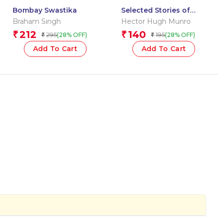
Bombay Swastika
Selected Stories of
Saki: The Originals
Braham Singh
Hector Hugh Munro
212
140
₹
₹
295
195
(28% OFF)
(28% OFF)
₹
₹
Add To Cart
Add To Cart