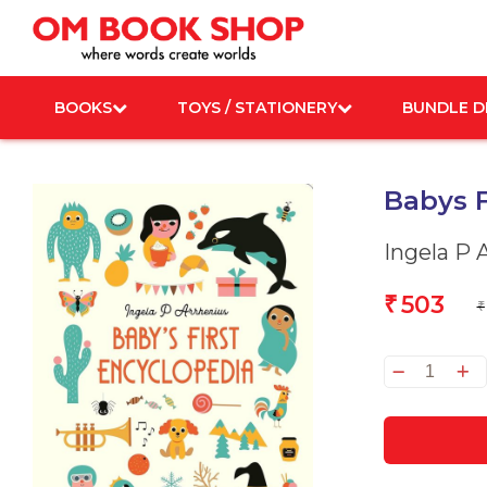
Skip
to
content
BOOKS
TOYS / STATIONERY
BUNDLE D
Babys F
Ingela P 
503
₹
₹
Babys
First
Encyc
quanti