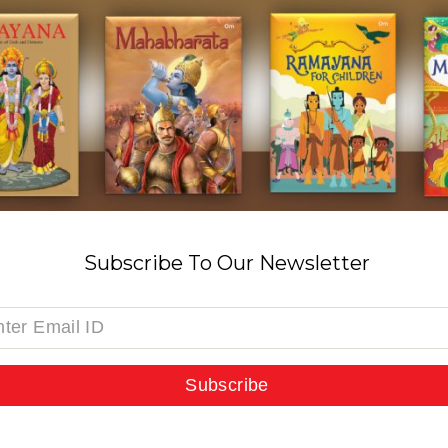
Subscribe To Our Newsletter
Subscribe