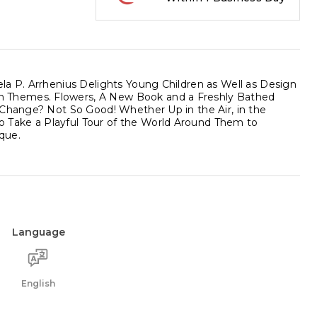
la P. Arrhenius Delights Young Children as Well as Design
n Themes. Flowers, A New Book and a Freshly Bathed
 Change? Not So Good! Whether Up in the Air, in the
 Take a Playful Tour of the World Around Them to
que.
Language
English