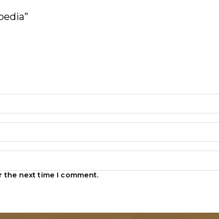
pedia”
r the next time I comment.