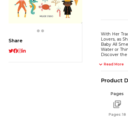
With Her Tra
Lovers, as S
Share
Baby All Sme
Water or Thi
Discover the
Read More
Product D
Pages
Pages: 18