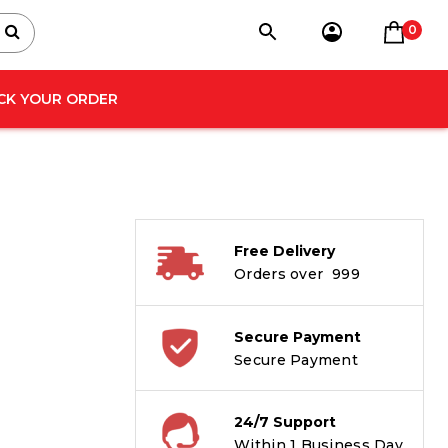
0
CK YOUR ORDER
Free Delivery
Orders over ₹ 999
Secure Payment
Secure Payment
24/7 Support
Within 1 Business Day