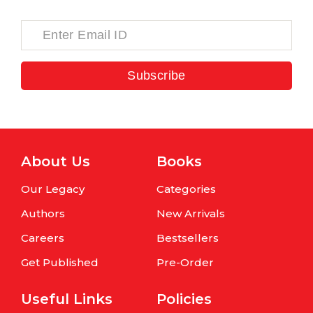
Subscribe
About Us
Books
Our Legacy
Categories
Authors
New Arrivals
Careers
Bestsellers
Get Published
Pre-Order
Useful Links
Policies