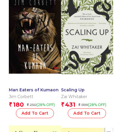
Man Eaters of Kumaon
Scaling Up
Jim Corbett
Zai Whitaker
180
431
₹
₹
250
599
(28% OFF)
(28% OFF)
₹
₹
Add To Cart
Add To Cart