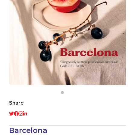
Share
Barcelona