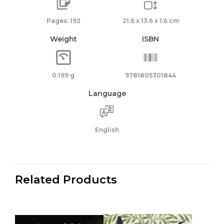
Pages: 192
21.6 x 13.6 x 1.6 cm
Weight
ISBN
0.199 g
9781805301844
Language
English
Related Products