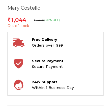
Mary Costello
1,044
₹
1,450
(28% OFF)
₹
Out of stock
Free Delivery
Orders over ₹ 999
Secure Payment
Secure Payment
24/7 Support
Within 1 Business Day