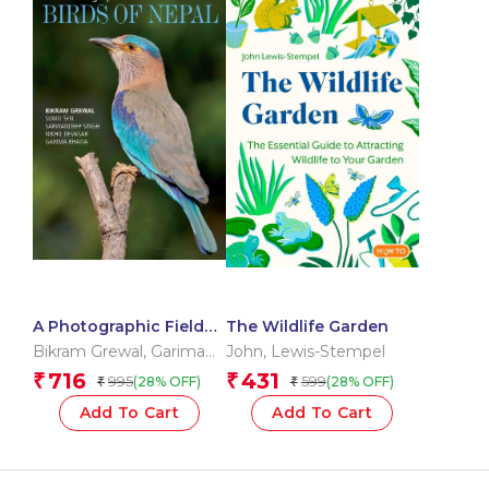
A Photographic Field
The Wildlife Garden
Guide to the Birds of
Bikram Grewal
,
Garima
John
,
Lewis-Stempel
Nepal
Bhatia
,
Nikhil Devasar
,
716
431
₹
₹
995
599
(28% OFF)
(28% OFF)
₹
₹
Sarwandeep Singh
,
Sumit Sen
Add To Cart
Add To Cart