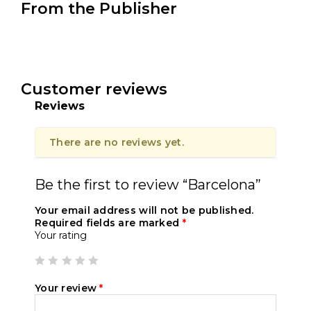
From the Publisher
Customer reviews
Reviews
There are no reviews yet.
Be the first to review “Barcelona”
Your email address will not be published.
Required fields are marked
*
Your rating
Your review
*