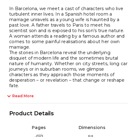
In Barcelona, we meet a cast of characters who live
turbulent inner lives. In a Spanish hotel room a
marriage unravels as a young wife is haunted by a
past love. A father travels to Paris to meet his
scientist son and is exposed to his son’s true nature.
A woman attends a reading by a famous author and
comes to some painful realisations about her own
marriage.
The stories in Barcelona reveal the underlying
disquiet of modern life and the sometimes brutal
nature of humanity. Whether on city streets, long car
journeys or in suburban rooms, we glimpse
characters as they approach those moments of
desperation – or revelation – that change or reshape
fate.
Read More
Product Details
Pages
Dimensions