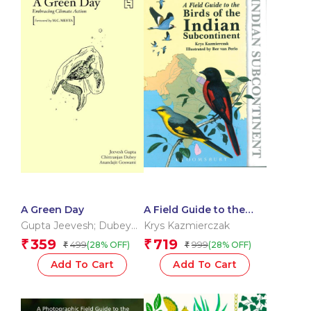
A Green Day
A Field Guide to the
Birds of the Indian
Gupta Jeevesh; Dubey
Krys Kazmierczak
Subcontinent
Chittranjan; Goswami
359
719
₹
₹
499
999
(28% OFF)
(28% OFF)
₹
₹
Anand
Add To Cart
Add To Cart