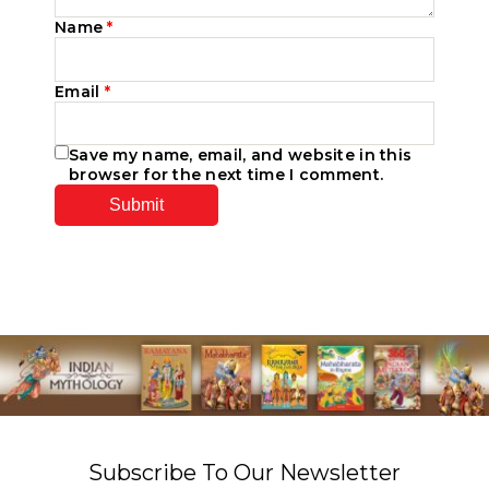
Name
*
Email
*
Save my name, email, and website in this
browser for the next time I comment.
Subscribe To Our Newsletter