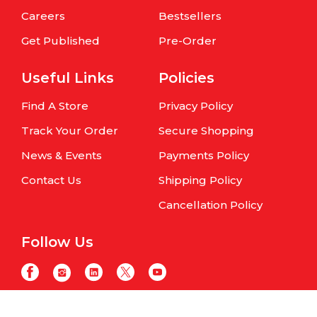
Careers
Bestsellers
Get Published
Pre-Order
Useful Links
Policies
Find A Store
Privacy Policy
Track Your Order
Secure Shopping
News & Events
Payments Policy
Contact Us
Shipping Policy
Cancellation Policy
Follow Us
Copyright © Om Books International. | All Rights Reserved | Website