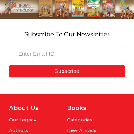
Subscribe To Our Newsletter
Subscribe
About Us
Books
Our Legacy
Categories
Authors
New Arrivals