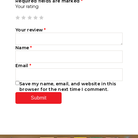
Required fields are marked
*
Your rating
Your review
*
Name
*
Email
*
Save my name, email, and website in this
browser for the next time I comment.