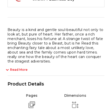
Beauty is a kind and gentle soul-beautiful not only to
look at, but pure of heart. Her father, once a rich
merchant, loses his fortune at A strange twist of fate
bring Beauty closer to a Beast, but is he Read this
enchanting fairy tale about a most unlikely love,
about sea and the family comes upon hard times.
really one how the beauty of the heart can conquer
the stragest adversities.
Read More
Product Details
Pages
Dimensions