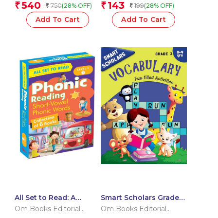
Team
Team
540
143
₹
₹
750
199
(28% OFF)
(28% OFF)
₹
₹
– Reading on Your Own
| Little Learner’s Word
Add To Cart
Add To Cart
Kit | Grade 1 Vocabulary
& Letters Starter
All Set to Read: A
Smart Scholars Grade 3
Phonic Reader –
Vocabulary
Om Books Editorial
Om Books Editorial
Children’s Book on
Team
Team