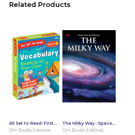
Related Products
All Set to Read: First
The Milky Way : Space
Vocabulary Building
Encyclopedia
Om Books Editorial
Om Books Editorial
Grade 1 Learning Pack