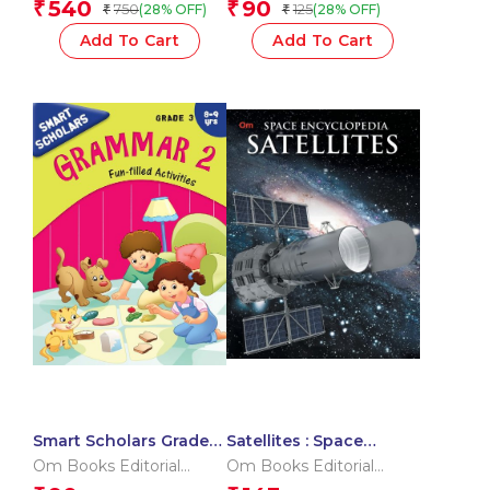
540
90
₹
₹
750
125
(28% OFF)
(28% OFF)
₹
₹
Reading | My First
Phonic Reader |
Add To Cart
Add To Cart
Vocabulary and
Phonics | Learn to
Read with Phonics
Smart Scholars Grade 3
Satellites : Space
Grammar 2
Encyclopedia
Om Books Editorial
Om Books Editorial
Team
Team