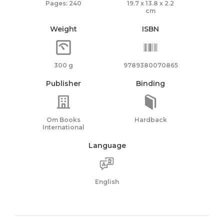
Pages: 240
19.7 x 13.8 x 2.2
cm
Weight
ISBN
300 g
9789380070865
Publisher
Binding
Om Books
Hardback
International
Language
English