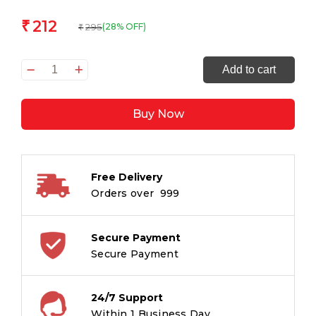
212
₹
295
(28% OFF)
₹
Beauty
Add to cart
and
the
Buy Now
Beast
:
Om
Illustrated
Free Delivery
Classics
Orders over ₹ 999
quantity
Secure Payment
Secure Payment
24/7 Support
Within 1 Business Day