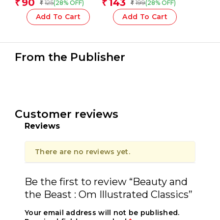
90
143
₹
₹
125
199
(28% OFF)
(28% OFF)
₹
₹
Add To Cart
Add To Cart
From the Publisher
Customer reviews
Reviews
There are no reviews yet.
Be the first to review “Beauty and
the Beast : Om Illustrated Classics”
Your email address will not be published.