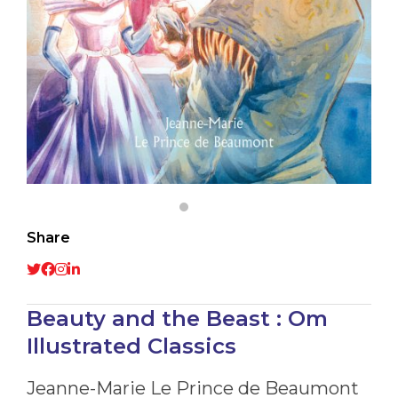
Share
Beauty and the Beast : Om
Illustrated Classics
Jeanne-Marie Le Prince de Beaumont