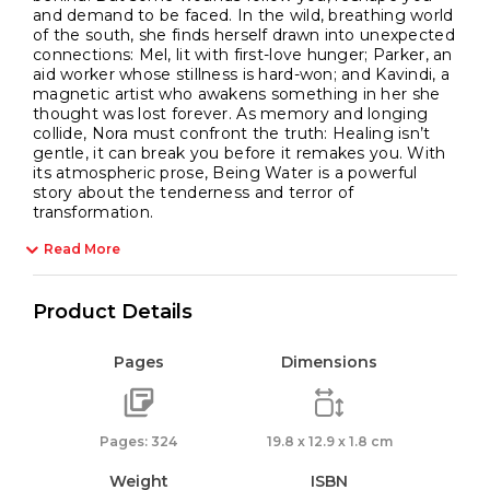
and demand to be faced. In the wild, breathing world
of the south, she finds herself drawn into unexpected
connections: Mel, lit with first-love hunger; Parker, an
aid worker whose stillness is hard-won; and Kavindi, a
magnetic artist who awakens something in her she
thought was lost forever. As memory and longing
collide, Nora must confront the truth: Healing isn’t
gentle, it can break you before it remakes you. With
its atmospheric prose, Being Water is a powerful
story about the tenderness and terror of
transformation.
Read More
Product Details
Pages
Dimensions
Pages: 324
19.8 x 12.9 x 1.8 cm
Weight
ISBN