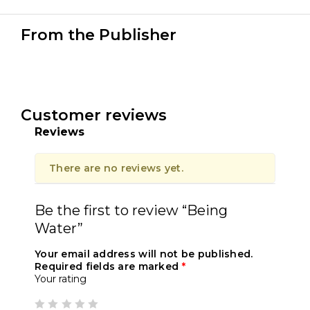
From the Publisher
Customer reviews
Reviews
There are no reviews yet.
Be the first to review “Being
Water”
Your email address will not be published.
Required fields are marked
*
Your rating