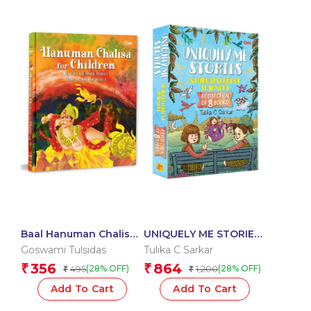
Baal Hanuman Chalisa
UNIQUELY ME STORIES
in Hindi – Devotional
SET OF 8 BOOKS
Goswami Tulsidas
Tulika C Sarkar
356
864
₹
₹
495
1,200
(28% OFF)
(28% OFF)
₹
₹
Add To Cart
Add To Cart