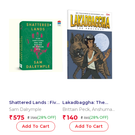
Shattered Lands : Five
Lakadbaggha: The
Partitions and the
Prologue – A Comic
Sam Dalrymple
Brittain Peck
,
Anshuman
Making of Modern Asia
Reader
Jha
575
140
₹
₹
799
195
(28% OFF)
(28% OFF)
₹
₹
Add To Cart
Add To Cart