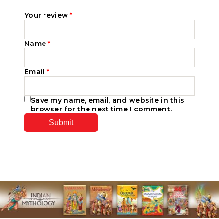
Your review
*
Name
*
Email
*
Save my name, email, and website in this
browser for the next time I comment.