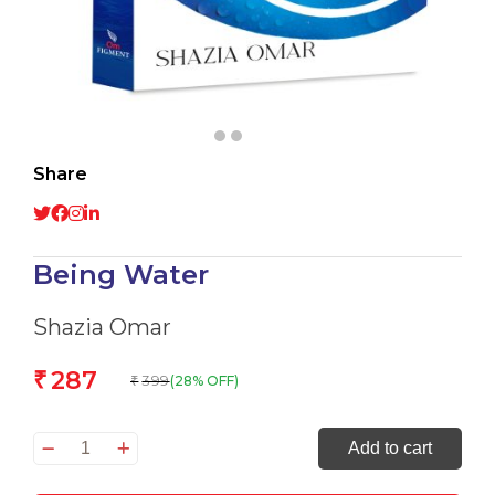
Share
Being Water
Shazia Omar
287
₹
399
(28% OFF)
₹
Being
Add to cart
Water