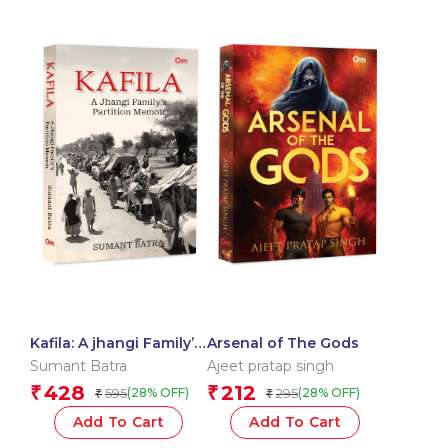
Kafila: A jhangi Family’s
Arsenal of The Gods
Partition Memoir
Sumant Batra
Ajeet pratap singh
428
212
₹
₹
595
295
(28% OFF)
(28% OFF)
₹
₹
Add To Cart
Add To Cart