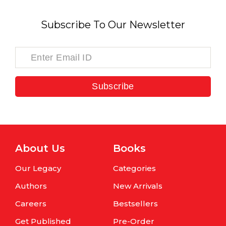
Subscribe To Our Newsletter
Subscribe
About Us
Books
Our Legacy
Categories
Authors
New Arrivals
Careers
Bestsellers
Get Published
Pre-Order