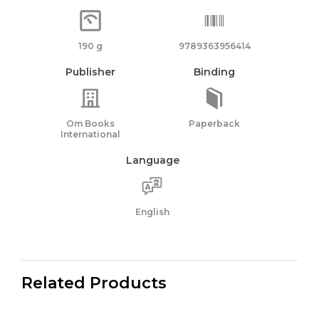
190 g
9789363956414
Publisher
Binding
Om Books
Paperback
International
Language
English
Related Products