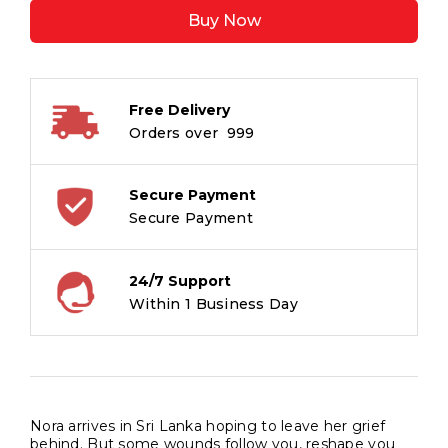
quantity
Buy Now
Free Delivery
Orders over ₹ 999
Secure Payment
Secure Payment
24/7 Support
Within 1 Business Day
Nora arrives in Sri Lanka hoping to leave her grief
behind. But some wounds follow you, reshape you