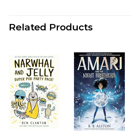
Related Products