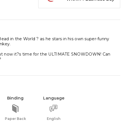
ad in the World ? as he stars in his own super-funny
onkey.
! But now it?s time for the ULTIMATE SNOWDOWN! Can
?
Binding
Language
Paper Back
English