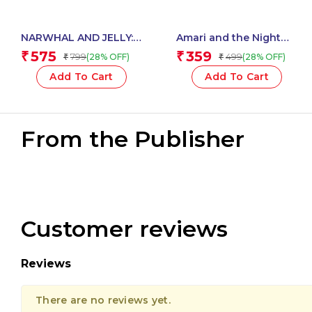
NARWHAL AND JELLY:
Amari and the Night
SUPER POD PARTY
Brothers (1) ? AMARI
575
359
₹
₹
799
499
(28% OFF)
(28% OFF)
₹
₹
PACK!
AND THE NIGHT
BROTHERS
Add To Cart
Add To Cart
From the Publisher
Customer reviews
Reviews
There are no reviews yet.