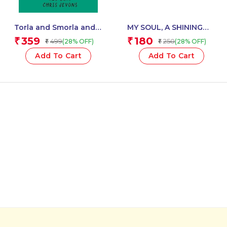
Torla and Smorla and
MY SOUL, A SHINING
The Deeper than
TREE
359
180
₹
₹
499
250
(28% OFF)
(28% OFF)
₹
₹
Average Hole
Add To Cart
Add To Cart