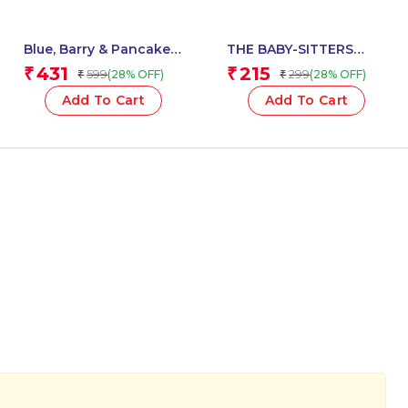
Blue, Barry & Pancakes:
THE BABY-SITTERS
Mount Choco
CLUB #31: DAWNS
431
215
₹
₹
599
299
(28% OFF)
(28% OFF)
₹
₹
Meltdown (Book3)
WICKED STEPSISTER
(NETFLIX EDITION)
Add To Cart
Add To Cart