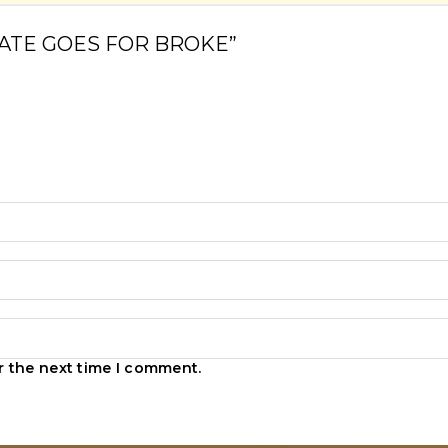
IG NATE GOES FOR BROKE”
r the next time I comment.