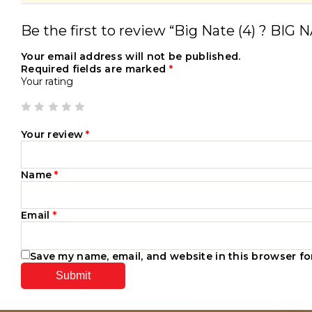
Be the first to review “Big Nate (4) ? B
Your email address will not be published.
Required fields are marked
*
Your rating
Your review
*
Name
*
Email
*
Save my name, email, and website in this browser fo