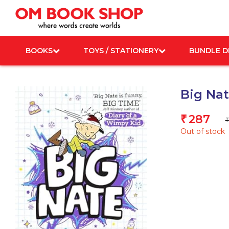
Skip
to
content
BOOKS
TOYS / STATIONERY
BUNDLE D
Big Na
287
₹
₹
Out of stock