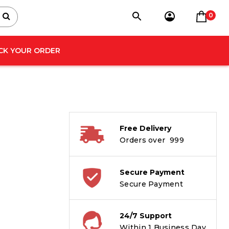
0
CK YOUR ORDER
Free Delivery
Orders over ₹ 999
Secure Payment
Secure Payment
24/7 Support
Within 1 Business Day