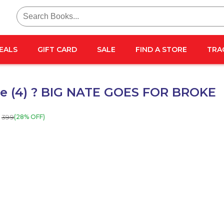
Search
for:
EALS
GIFT CARD
SALE
FIND A STORE
TRA
te (4) ? BIG NATE GOES FOR BROKE
399
(28% OFF)