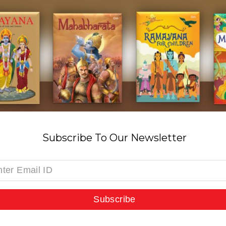
Subscribe To Our Newsletter
Subscribe