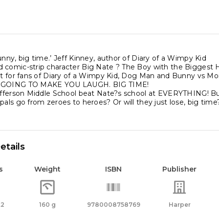
unny, big time.’ Jeff Kinney, author of Diary of a Wimpy Kid
 comic-strip character Big Nate ? The Boy with the Biggest He
ect for fans of Diary of a Wimpy Kid, Dog Man and Bunny vs M
S GOING TO MAKE YOU LAUGH. BIG TIME!
Jefferson Middle School beat Nate?s school at EVERYTHING
pals go from zeroes to heroes? Or will they just lose, big time
etails
s
Weight
ISBN
Publisher
.2
160 g
9780008758769
Harper