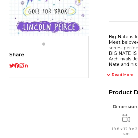
Big Nate is f
Meet beloved
series, perf
BIG NATE I
Share
Arch-rivals 
Nate and his 
Read More
Product D
Dimension
19.8 x 12.9 x 2
cm