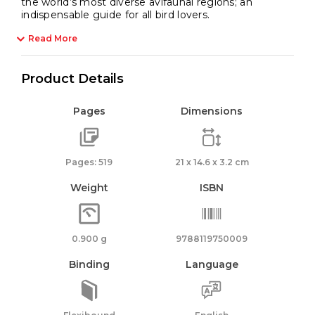
the world’s most diverse avifaunal regions; an
indispensable guide for all bird lovers.
Read More
Product Details
Pages
Dimensions
Pages: 519
21 x 14.6 x 3.2 cm
Weight
ISBN
0.900 g
9788119750009
Binding
Language