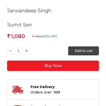
,
Sarwandeep Singh
,
Sumit Sen
1,080
₹
1,500
(28% OFF)
₹
Birds
Add to cart
of
the
Buy Now
Himalayas:
Diversity
of
India’s
Free Delivery
Bird
Orders over ₹ 999
Life
quantity