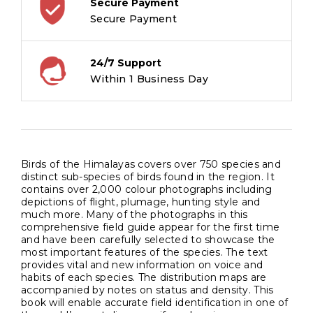
Secure Payment
Secure Payment
24/7 Support
Within 1 Business Day
Birds of the Himalayas covers over 750 species and
distinct sub-species of birds found in the region. It
contains over 2,000 colour photographs including
depictions of flight, plumage, hunting style and
much more. Many of the photographs in this
comprehensive field guide appear for the first time
and have been carefully selected to showcase the
most important features of the species. The text
provides vital and new information on voice and
habits of each species. The distribution maps are
accompanied by notes on status and density. This
book will enable accurate field identification in one of