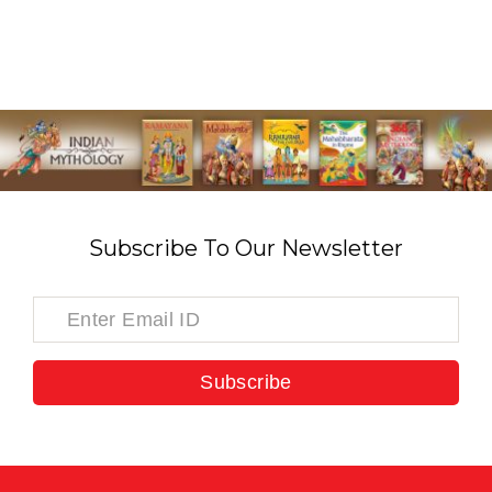
Subscribe To Our Newsletter
Subscribe