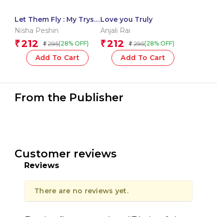
Let Them Fly : My Tryst
Love you Truly
with Kids
Nisha Peshin
Anjali Rai
212
212
₹
₹
295
295
(28% OFF)
(28% OFF)
₹
₹
Add To Cart
Add To Cart
From the Publisher
Customer reviews
Reviews
There are no reviews yet.