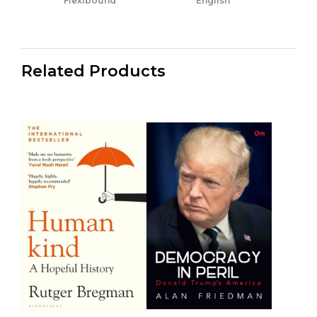
Flexibound
English
Related Products