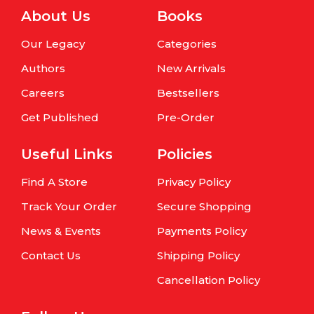
About Us
Books
Our Legacy
Categories
Authors
New Arrivals
Careers
Bestsellers
Get Published
Pre-Order
Useful Links
Policies
Find A Store
Privacy Policy
Track Your Order
Secure Shopping
News & Events
Payments Policy
Contact Us
Shipping Policy
Cancellation Policy