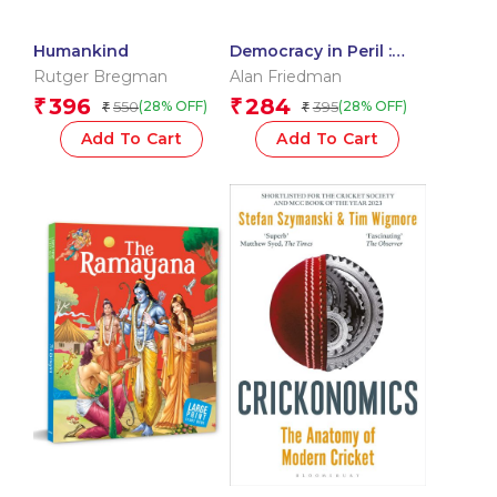
Humankind
Democracy in Peril :
Donald Trump’s
Rutger Bregman
Alan Friedman
America
396
284
₹
₹
550
395
(28% OFF)
(28% OFF)
₹
₹
Add To Cart
Add To Cart