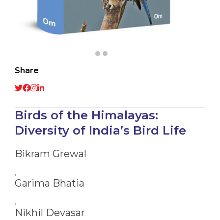
Share
Birds of the Himalayas:
Diversity of India’s Bird Life
Bikram Grewal
,
Garima Bhatia
,
Nikhil Devasar