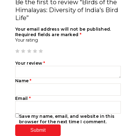
Be the first to review “Birds of the
Himalayas: Diversity of India’s Bird
Life”
Your email address will not be published.
Required fields are marked
*
Your rating
Your review
*
Name
*
Email
*
Save my name, email, and website in this
browser for the next time I comment.