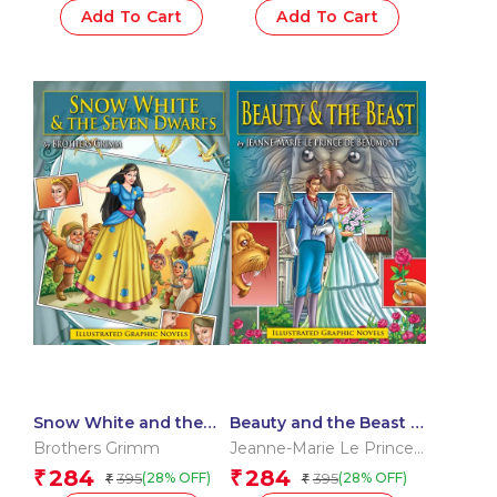
Add To Cart
Add To Cart
Snow White and the
Beauty and the Beast :
Seven Dwarfs : Graphic
Graphic Novels
Brothers Grimm
Jeanne-Marie Le Prince
Novels
de Beaumont
284
284
₹
₹
395
395
(28% OFF)
(28% OFF)
₹
₹