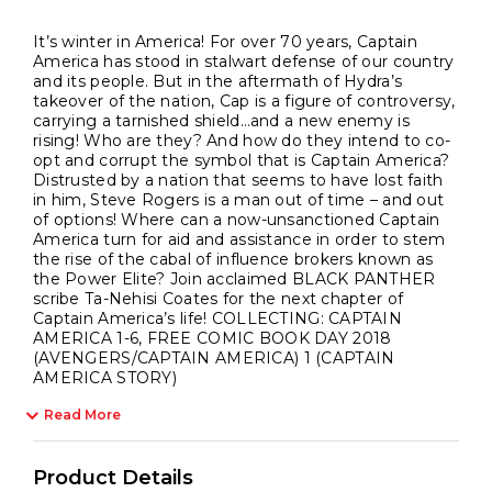
It’s winter in America! For over 70 years, Captain
America has stood in stalwart defense of our country
and its people. But in the aftermath of Hydra’s
takeover of the nation, Cap is a figure of controversy,
carrying a tarnished shield…and a new enemy is
rising! Who are they? And how do they intend to co-
opt and corrupt the symbol that is Captain America?
Distrusted by a nation that seems to have lost faith
in him, Steve Rogers is a man out of time – and out
of options! Where can a now-unsanctioned Captain
America turn for aid and assistance in order to stem
the rise of the cabal of influence brokers known as
the Power Elite? Join acclaimed BLACK PANTHER
scribe Ta-Nehisi Coates for the next chapter of
Captain America’s life! COLLECTING: CAPTAIN
AMERICA 1-6, FREE COMIC BOOK DAY 2018
(AVENGERS/CAPTAIN AMERICA) 1 (CAPTAIN
AMERICA STORY)
Read More
Product Details