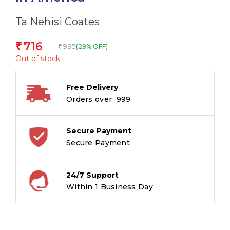
Ta Nehisi Coates
716
₹
995
(28% OFF)
₹
Out of stock
Free Delivery
Orders over ₹ 999
Secure Payment
Secure Payment
24/7 Support
Within 1 Business Day