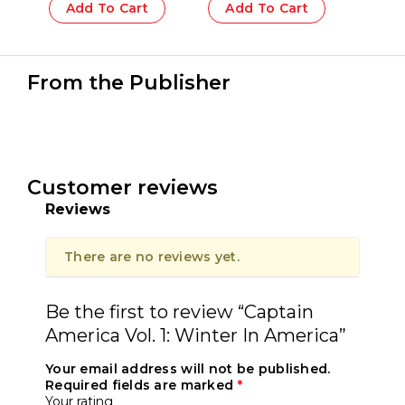
Add To Cart
Add To Cart
From the Publisher
Customer reviews
Reviews
There are no reviews yet.
Be the first to review “Captain
America Vol. 1: Winter In America”
Your email address will not be published.
Required fields are marked
*
Your rating