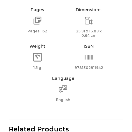
Pages
Dimensions
Pages: 152
25.91 x 16.89 x
0.64 cm
Weight
ISBN
1.5 g
9781302911942
Language
English
Related Products