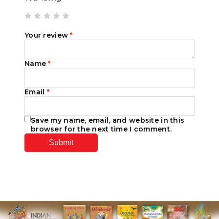
Your review
*
Name
*
Email
*
Save my name, email, and website in this
browser for the next time I comment.