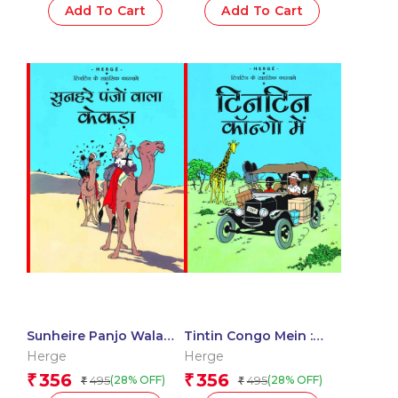
Add To Cart
Add To Cart
Sunheire Panjo Wala
Tintin Congo Mein :
Kekda : Tintin in Hindi
Tintin in Hindi
Herge
Herge
356
356
₹
₹
495
495
(28% OFF)
(28% OFF)
₹
₹