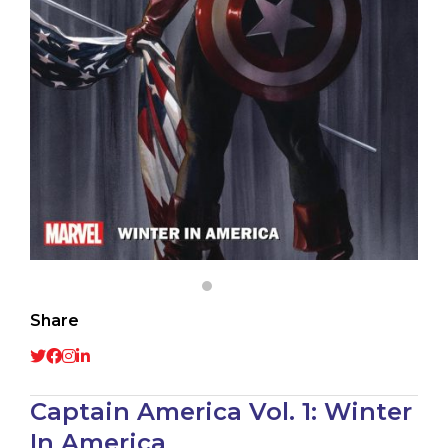
Share
Captain America Vol. 1: Winter
In America