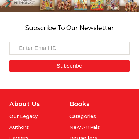
Subscribe To Our Newsletter
Subscribe
About Us
Books
Our Legacy
Categories
Authors
New Arrivals
Careers
Bestsellers