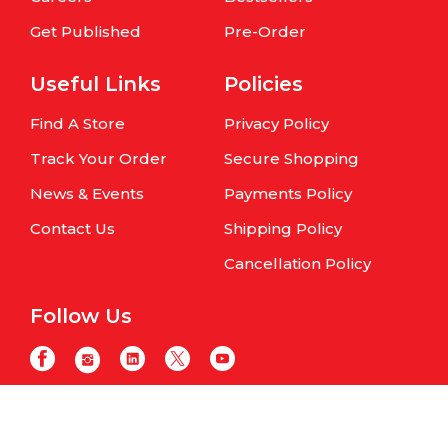
Get Published
Pre-Order
Useful Links
Policies
Find A Store
Privacy Policy
Track Your Order
Secure Shopping
News & Events
Payments Policy
Contact Us
Shipping Policy
Cancellation Policy
Follow Us
Copyright © Om Books International. | All Rights Reserved | Website
maintained by
Samphire IT Solutions