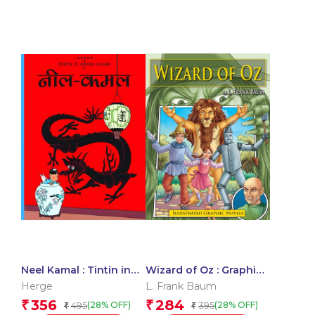
Neel Kamal : Tintin in
Wizard of Oz : Graphic
Hindi
Novels
Herge
L. Frank Baum
356
284
₹
₹
495
395
(28% OFF)
(28% OFF)
₹
₹