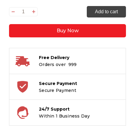
CHALISA
Add to cart
-
SAI
Buy Now
CHALISA
quantity
Free Delivery
Orders over ₹ 999
Secure Payment
Secure Payment
24/7 Support
Within 1 Business Day