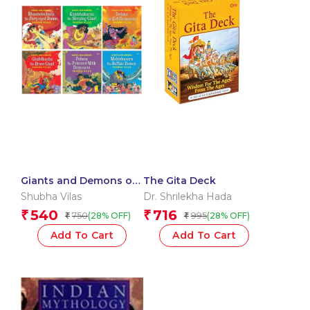
Giants and Demons of
The Gita Deck
India : Tadka,
Shubha Vilas
Dr. Shrilekha Hada
Kumbhakarna,
540
716
₹
₹
750
995
(28% OFF)
(28% OFF)
₹
₹
Bhasmalochana, Putna,
Ghatotkacha and
Add To Cart
Add To Cart
Mahishasura (