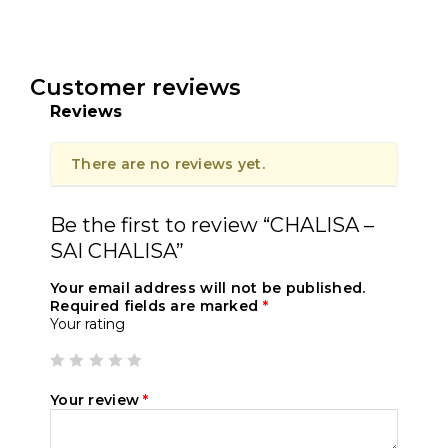
Customer reviews
Reviews
There are no reviews yet.
Be the first to review “CHALISA –
SAI CHALISA”
Your email address will not be published.
Required fields are marked
*
Your rating
Your review
*