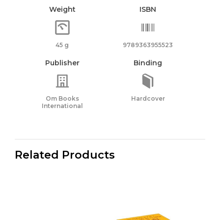
Weight
ISBN
45 g
9789363955523
Publisher
Binding
Om Books
Hardcover
International
Related Products