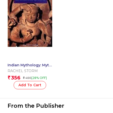
Indian Mythology: Myth
And Legends Of India,
RACHEL STORM
Tibet And Sri Lanka
356
₹
495
(28% OFF)
₹
Add To Cart
From the Publisher