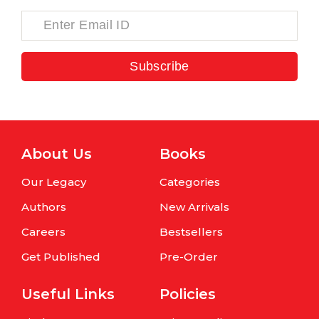
Subscribe
About Us
Books
Our Legacy
Categories
Authors
New Arrivals
Careers
Bestsellers
Get Published
Pre-Order
Useful Links
Policies