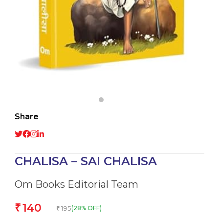
Share
CHALISA – SAI CHALISA
Om Books Editorial Team
140
₹
195
(28% OFF)
₹