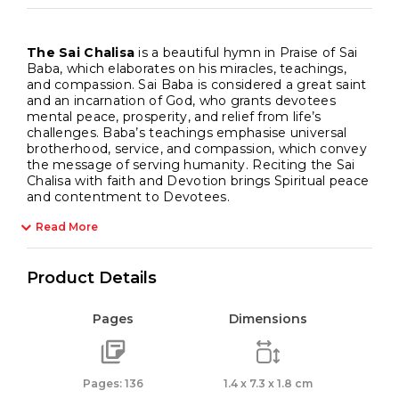
The Sai Chalisa
is a beautiful hymn in Praise of Sai
Baba, which elaborates on his miracles, teachings,
and compassion. Sai Baba is considered a great saint
and an incarnation of God, who grants devotees
mental peace, prosperity, and relief from life’s
challenges. Baba’s teachings emphasise universal
brotherhood, service, and compassion, which convey
the message of serving humanity. Reciting the Sai
Chalisa with faith and Devotion brings Spiritual peace
and contentment to Devotees.
Read More
Product Details
Pages
Dimensions
Pages: 136
1.4 x 7.3 x 1.8 cm