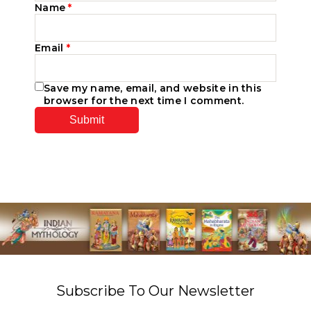
Name
*
Email
*
Save my name, email, and website in this
browser for the next time I comment.
Subscribe To Our Newsletter