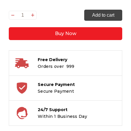
Creative
Add to cart
Writing
Workbook
Buy Now
4
quantity
Free Delivery
Orders over ₹ 999
Secure Payment
Secure Payment
24/7 Support
Within 1 Business Day