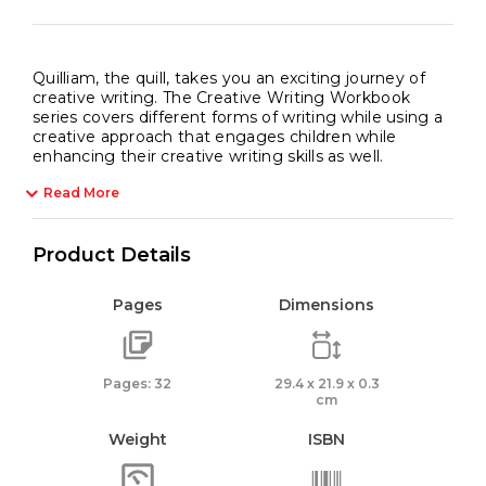
Quilliam, the quill, takes you an exciting journey of
creative writing. The Creative Writing Workbook
series covers different forms of writing while using a
creative approach that engages children while
enhancing their creative writing skills as well.
Read More
Product Details
Pages
Dimensions
Pages: 32
29.4 x 21.9 x 0.3
cm
Weight
ISBN