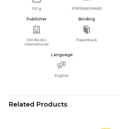
150 g
9789386108685
Publisher
Binding
Om Books
Paperback
International
Language
English
Related Products