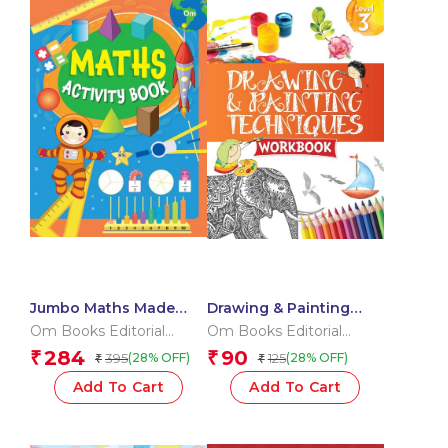
Jumbo Maths Made
Drawing & Painting
Merry Workbook
Techniques Workbook
Om Books Editorial
Om Books Editorial
(Binder)
Grade 3
Team
Team
284
90
₹
₹
395
125
(28% OFF)
(28% OFF)
₹
₹
Add To Cart
Add To Cart