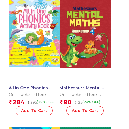
All in One Phonics
Mathesaurs Mental
Activity Book
Math Workbook Grade-
Om Books Editorial
Om Books Editorial
4
Team
Team
284
90
₹
₹
395
125
(28% OFF)
(28% OFF)
₹
₹
Add To Cart
Add To Cart