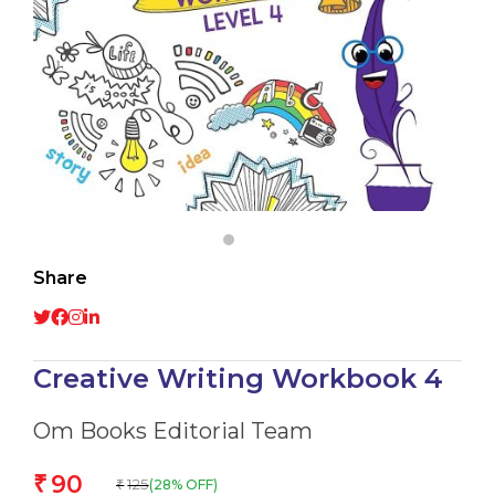
Share
Creative Writing Workbook 4
Om Books Editorial Team
90
₹
125
(28% OFF)
₹