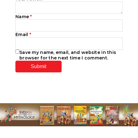
Name
*
Email
*
Save my name, email, and website in this
browser for the next time I comment.