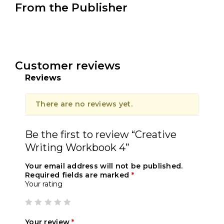
From the Publisher
Customer reviews
Reviews
There are no reviews yet.
Be the first to review “Creative
Writing Workbook 4”
Your email address will not be published.
Required fields are marked
*
Your rating
Your review
*