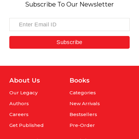
Subscribe To Our Newsletter
Subscribe
About Us
Books
Our Legacy
Categories
Authors
New Arrivals
Careers
Bestsellers
Get Published
Pre-Order