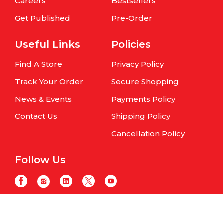
Careers
Bestsellers
Get Published
Pre-Order
Useful Links
Policies
Find A Store
Privacy Policy
Track Your Order
Secure Shopping
News & Events
Payments Policy
Contact Us
Shipping Policy
Cancellation Policy
Follow Us
Copyright © Om Books International. | All Rights Reserved | Website
maintained by
Samphire IT Solutions