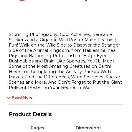
Stunning Photography, Cool Activities, Reusable
Stickers and a Gigantic Wall Poster Make Learning
Fun! Walk on the Wild Side to Discover the Stranger
Side of the Animal Kingdom. from Hairless Guinea
Pigs and Ballooning Puffer Fish to Huge-Eyed
Bushbabies and Brain-Like Sponges, You?Ll Meet
Some of the Most Amazing Creatures on Earth!
Have Fun Completing the Activity Packed With
Mazes, Find the Differences, Word Searches, Sticker
Scenes and More. And Don’t Forget to Put the Giant
Pull-Out Poster on Your Bedroom Wall!
Read More
Product Details
Pages
Dimensions