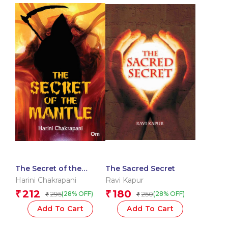
The Secret of the
The Sacred Secret
Mantle
Harini Chakrapani
Ravi Kapur
212
180
₹
₹
295
250
(28% OFF)
(28% OFF)
₹
₹
Add To Cart
Add To Cart