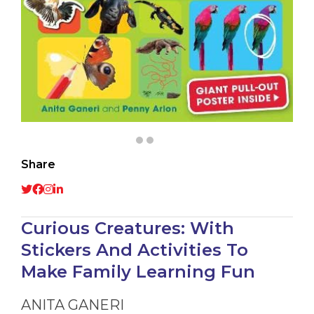
Share
Curious Creatures: With
Stickers And Activities To
Make Family Learning Fun
ANITA GANERI