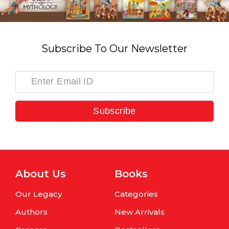
Subscribe To Our Newsletter
Subscribe
About Us
Books
Our Legacy
Categories
Authors
New Arrivals