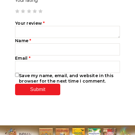
Your rating
Your review
*
Name
*
Email
*
Save my name, email, and website in this
browser for the next time I comment.