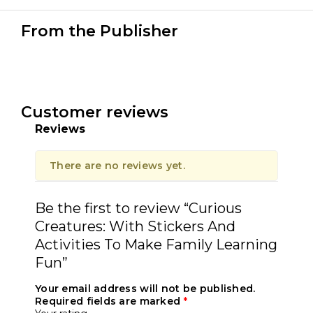
From the Publisher
Customer reviews
Reviews
There are no reviews yet.
Be the first to review “Curious
Creatures: With Stickers And
Activities To Make Family Learning
Fun”
Your email address will not be published.
Required fields are marked
*