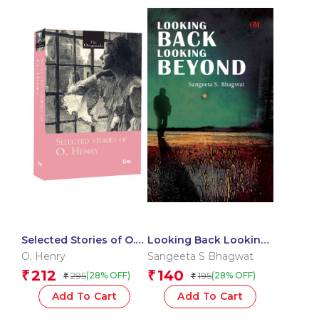
Selected Stories of O.
Looking Back Looking
Henry: The Originals
Beyond
O. Henry
Sangeeta S Bhagwat
212
140
₹
₹
295
195
(28% OFF)
(28% OFF)
₹
₹
Add To Cart
Add To Cart