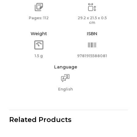
Pages: 112
29.2 x 21.5 x 0.5
cm
Weight
ISBN
1.5 g
9781915588081
Language
English
Related Products