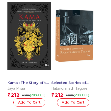
Kama : The Story of the
Selected Stories of
Kama Sutra
Rabindranath Tagore:
Jaya Misra
Rabindranath Tagore
The Originals
212
212
₹
₹
295
295
(28% OFF)
(28% OFF)
₹
₹
Add To Cart
Add To Cart