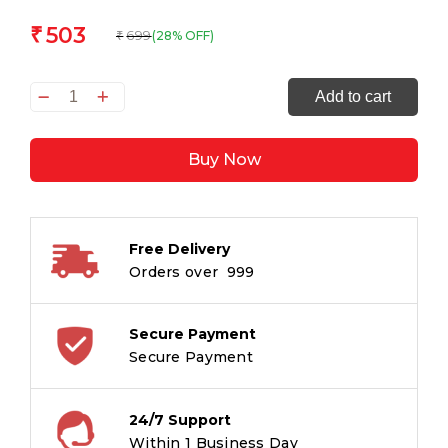
503
₹
699
(28% OFF)
₹
Curious
Add to cart
Creatures:
With
Buy Now
Stickers
And
Activities
To
Free Delivery
Make
Orders over ₹ 999
Family
Learning
Fun
Secure Payment
quantity
Secure Payment
24/7 Support
Within 1 Business Day