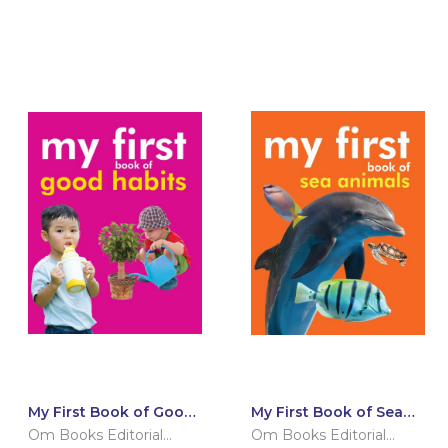
My First Book of Good
My First Book of Sea
Habits
Animals
Om Books Editorial
Om Books Editorial