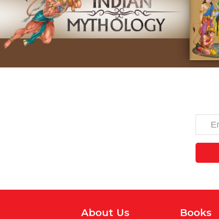
About Us
Books