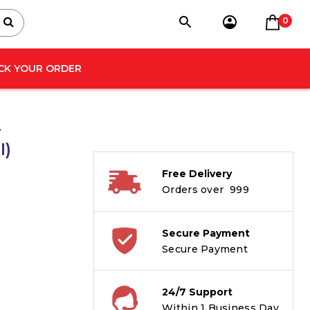
0
CK YOUR ORDER
4
I)
Free Delivery
Orders over ₹ 999
Secure Payment
Secure Payment
24/7 Support
Within 1 Business Day