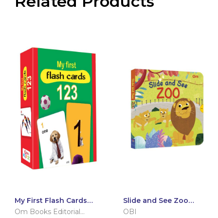
Related Products
My First Flash Cards
Slide and See Zoo
123
(Board book for
Om Books Editorial
OBI