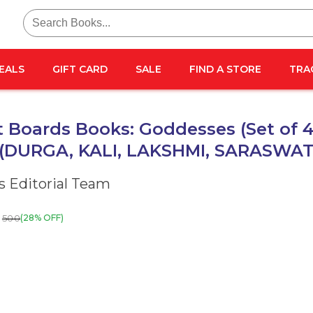
Search
for:
EALS
GIFT CARD
SALE
FIND A STORE
TRA
 Boards Books: Goddesses (Set of 
 (DURGA, KALI, LAKSHMI, SARASWAT
 Editorial Team
500
(28% OFF)