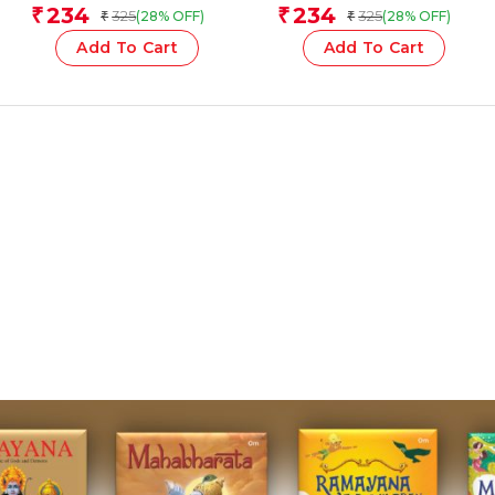
Team
Team
234
234
₹
₹
325
325
(28% OFF)
(28% OFF)
₹
₹
Add To Cart
Add To Cart