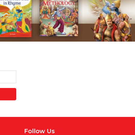
Follow Us