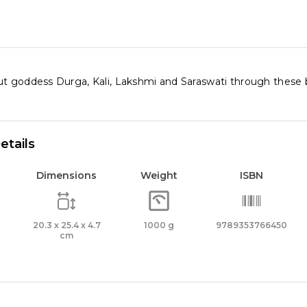
t goddess Durga, Kali, Lakshmi and Saraswati through these be
etails
Dimensions
Weight
ISBN
20.3 x 25.4 x 4.7
1000 g
9789353766450
cm