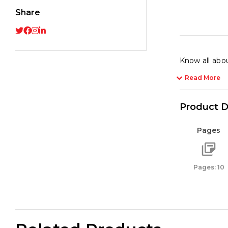
Share
Know all abou
Read More
Product D
Pages
Pages: 10