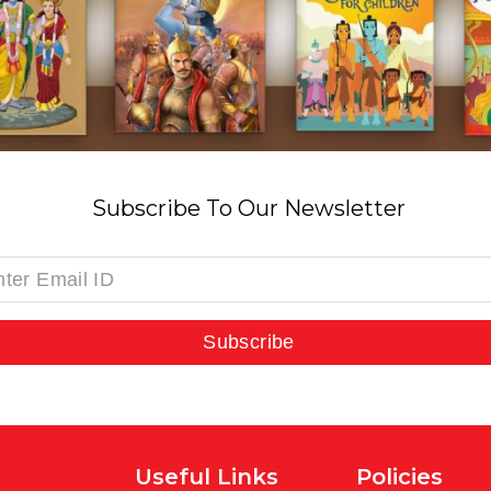
Subscribe To Our Newsletter
Subscribe
Useful Links
Policies