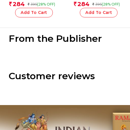
children)
Team
284
284
₹
₹
395
395
(28% OFF)
(28% OFF)
₹
₹
Add To Cart
Add To Cart
From the Publisher
Customer reviews