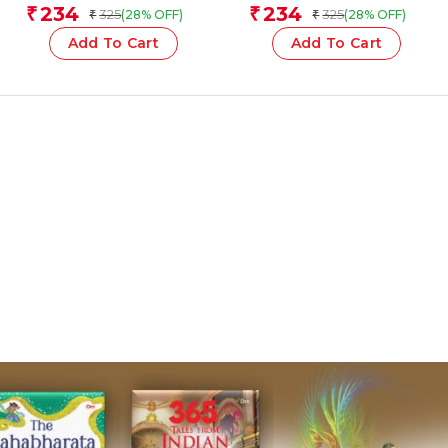
Team
Team
234
234
₹
₹
325
325
(28% OFF)
(28% OFF)
₹
₹
Add To Cart
Add To Cart