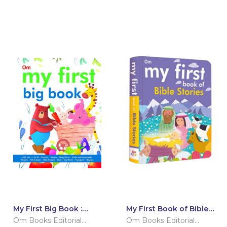
My First Big Book :
My First Book of Bible
International Edition
Stories
Om Books Editorial
Om Books Editorial