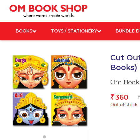
Skip
to
content
BOOKS
TOYS / STATIONERY
BUNDLE D
Cut Out
Books)
Om Books
360
₹
₹
Out of stock