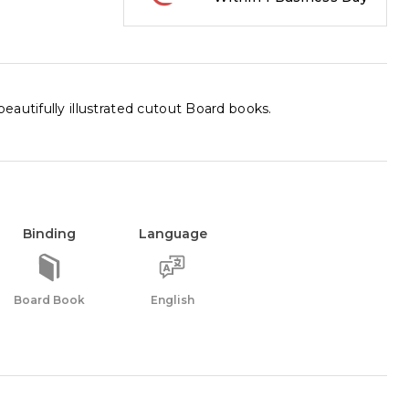
autifully illustrated cutout Board books.
Binding
Language
Board Book
English