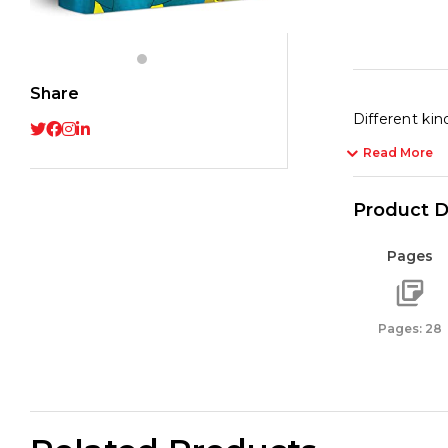
quant
Share
Different kind
Read More
Product D
Pages
Pages: 28