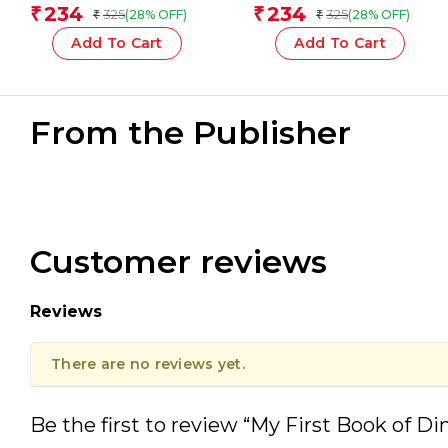
Team
234
234
₹
₹
325
325
(28% OFF)
(28% OFF)
₹
₹
Add To Cart
Add To Cart
From the Publisher
Customer reviews
Reviews
There are no reviews yet.
Be the first to review “My First Book of Di