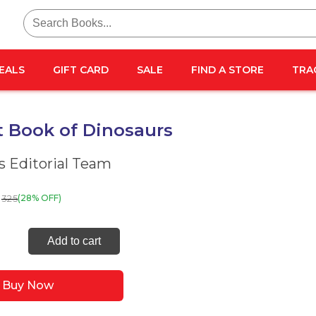
Search
for:
EALS
GIFT CARD
SALE
FIND A STORE
TRA
t Book of Dinosaurs
 Editorial Team
325
(28% OFF)
Add to cart
Buy Now
aurs