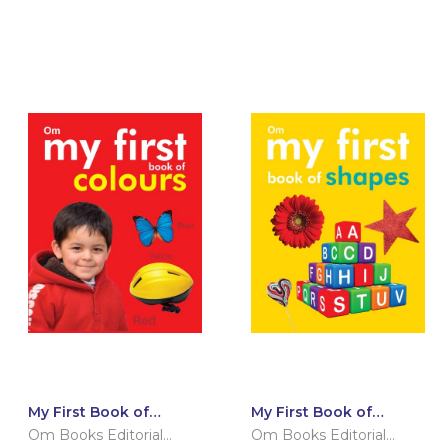
My First Book of
My First Book of
Colours
Shapes
Om Books Editorial
Om Books Editorial