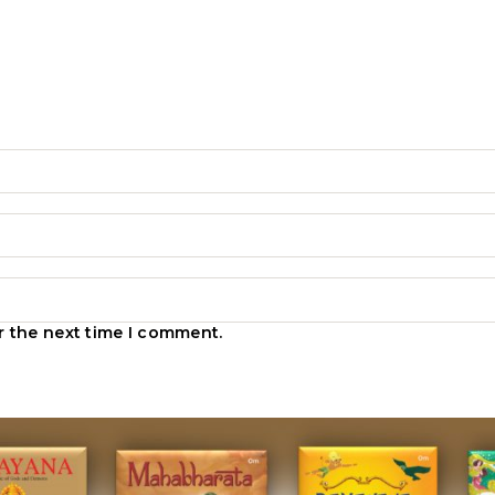
r the next time I comment.