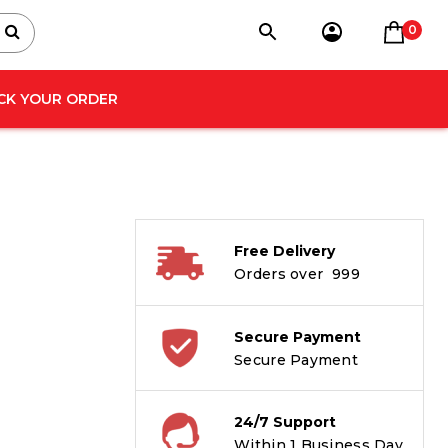
0
CK YOUR ORDER
Free Delivery
Orders over ₹ 999
Secure Payment
Secure Payment
24/7 Support
Within 1 Business Day