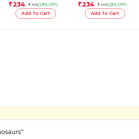
Team
Team
234
234
₹
₹
325
325
(28% OFF)
(28% OFF)
₹
₹
Add To Cart
Add To Cart
nosaurs”