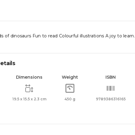
ity
s of dinosaurs Fun to read Colourful illustrations A joy to learn.
etails
Dimensions
Weight
ISBN
19.5 x 15.5 x 2.3 cm
450 g
9789386316165