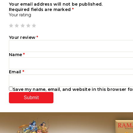
Your email address will not be published.
Required fields are marked
*
Your rating
Your review
*
Name
*
Email
*
Save my name, email, and website in this browser fo