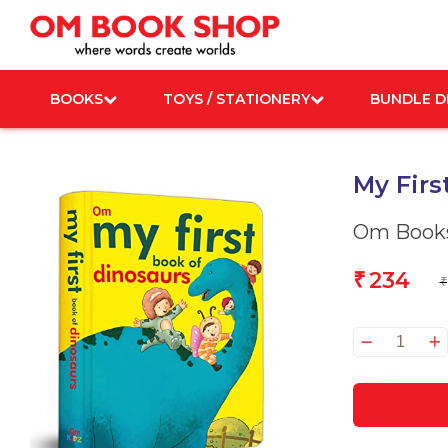
Skip
to
content
BOOKS
TOYS / STATIONERY
BUNDLE D
My Firs
Om Books
234
₹
₹
My
First
Book
of
Dinos