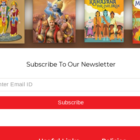
Subscribe To Our Newsletter
Subscribe