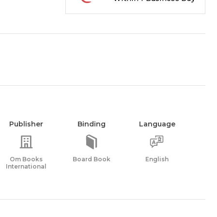
Publisher
Binding
Language
Om Books
Board Book
English
International