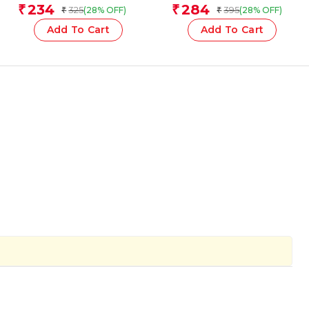
for children)
Team
234
284
₹
₹
325
395
(28% OFF)
(28% OFF)
₹
₹
Add To Cart
Add To Cart