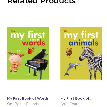
Related Products
My First Book of Words
My First Book of
Animals
Om Books Editorial
Anjie Chatt