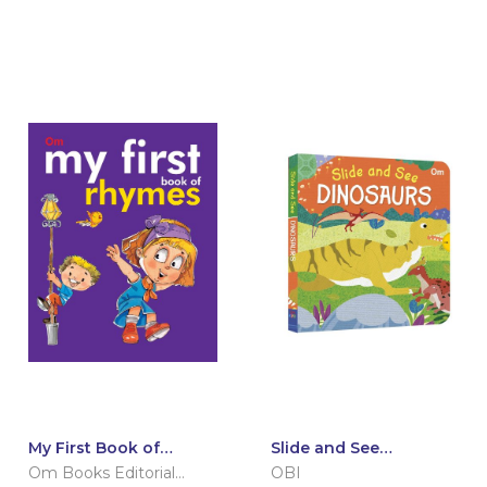
My First Book of
Slide and See
Rhymes
Dinosaurs (Board book
Om Books Editorial
OBI