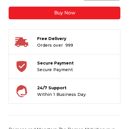
Mahishashur:
Daitya
Buy Now
Aur
Danav
quantity
Free Delivery
Orders over ₹ 999
Secure Payment
Secure Payment
24/7 Support
Within 1 Business Day