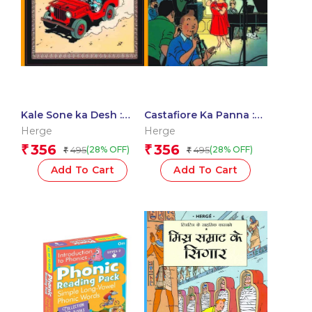
Kale Sone ka Desh :
Castafiore Ka Panna :
Tintin in Hindi
Tintin in Hindi
Herge
Herge
356
356
₹
₹
495
495
(28% OFF)
(28% OFF)
₹
₹
Add To Cart
Add To Cart