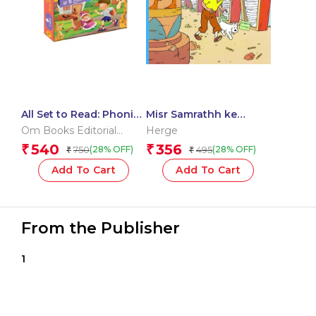
All Set to Read: Phonic
Misr Samrathh ke
Reading Pack Level 2:
Sigaar : Tintin in Hindi
Om Books Editorial
Herge
Simple Long Vowel
Team
540
356
₹
₹
750
495
(28% OFF)
(28% OFF)
₹
₹
Phonic Words for
Children | Children’s
Add To Cart
Add To Cart
Book on Phonics |
Build Strong Reading
Skills
From the Publisher
1