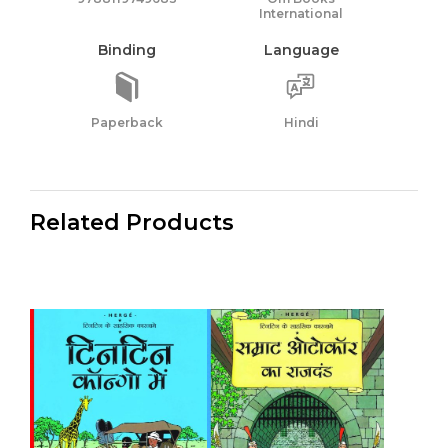
International
Binding
Language
Paperback
Hindi
Related Products