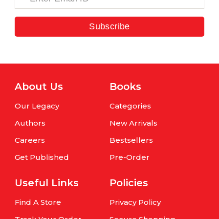
Subscribe
About Us
Books
Our Legacy
Categories
Authors
New Arrivals
Careers
Bestsellers
Get Published
Pre-Order
Useful Links
Policies
Find A Store
Privacy Policy