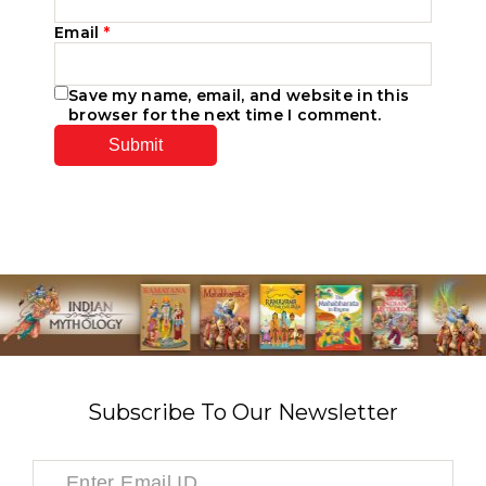
Email
*
Save my name, email, and website in this
browser for the next time I comment.
Subscribe To Our Newsletter