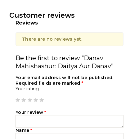
Customer reviews
Reviews
There are no reviews yet.
Be the first to review “Danav
Mahishashur: Daitya Aur Danav”
Your email address will not be published.
Required fields are marked
*
Your rating
Your review
*
Name
*