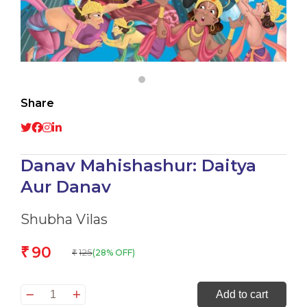
Share
Danav Mahishashur: Daitya
Aur Danav
Shubha Vilas
90
₹
125
(28% OFF)
₹
Danav
Add to cart