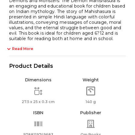
Demons and Monsters: The Demon Mahishasura is
an engaging and educational book for children based
on Indian mythology. The story of Mahishasura is
presented in simple Hindi language with colorful
illustrations, conveying messages of courage, moral
values, and the eternal struggle between good and
evil. This book is ideal for children aged 6?12 and is
suitable for reading both at home and in school.
Read More
Product Details
Dimensions
Weight
27.5 x 25 x 0.3 cm
140 g
ISBN
Publisher
9788119749683
Om Books