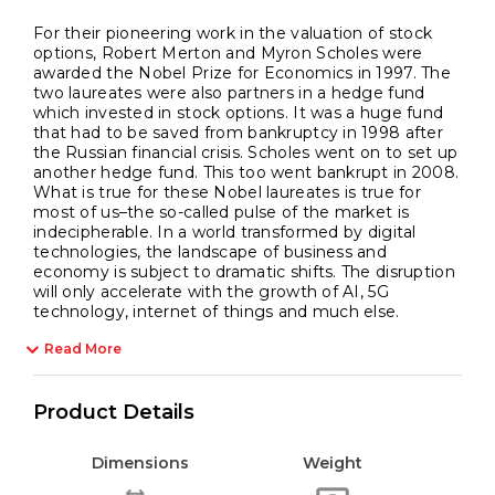
For their pioneering work in the valuation of stock
options, Robert Merton and Myron Scholes were
awarded the Nobel Prize for Economics in 1997. The
two laureates were also partners in a hedge fund
which invested in stock options. It was a huge fund
that had to be saved from bankruptcy in 1998 after
the Russian financial crisis. Scholes went on to set up
another hedge fund. This too went bankrupt in 2008.
What is true for these Nobel laureates is true for
most of us–the so-called pulse of the market is
indecipherable. In a world transformed by digital
technologies, the landscape of business and
economy is subject to dramatic shifts. The disruption
will only accelerate with the growth of AI, 5G
technology, internet of things and much else.
Read More
Product Details
Dimensions
Weight