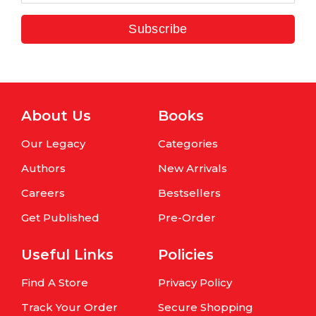
Subscribe
About Us
Books
Our Legacy
Categories
Authors
New Arrivals
Careers
Bestsellers
Get Published
Pre-Order
Useful Links
Policies
Find A Store
Privacy Policy
Track Your Order
Secure Shopping