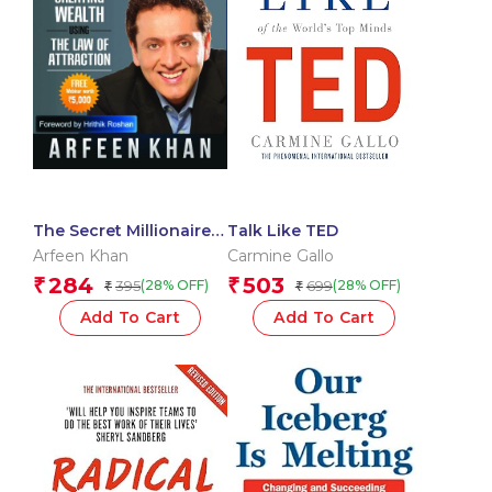
The Secret Millionaire
Talk Like TED
Blueprint
Arfeen Khan
Carmine Gallo
284
503
₹
₹
395
699
(28% OFF)
(28% OFF)
₹
₹
Add To Cart
Add To Cart