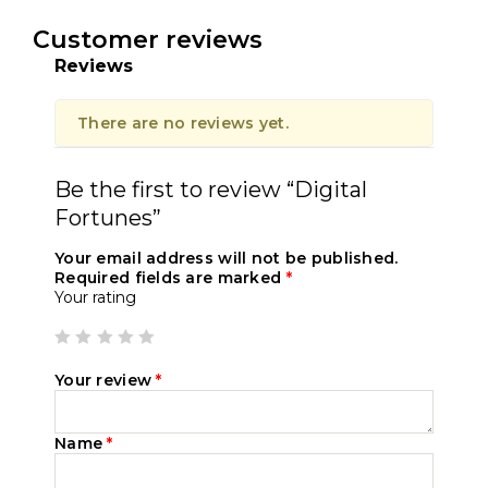
Customer reviews
Reviews
There are no reviews yet.
Be the first to review “Digital
Fortunes”
Your email address will not be published.
Required fields are marked
*
Your rating
Your review
*
Name
*