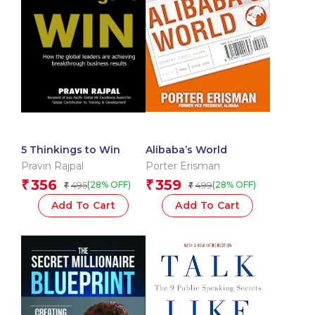
5 Thinkings to Win
Alibaba’s World
Pravin Rajpal
Porter Erisman
356
359
₹
₹
495
499
(28% OFF)
(28% OFF)
₹
₹
Add To Cart
Add To Cart