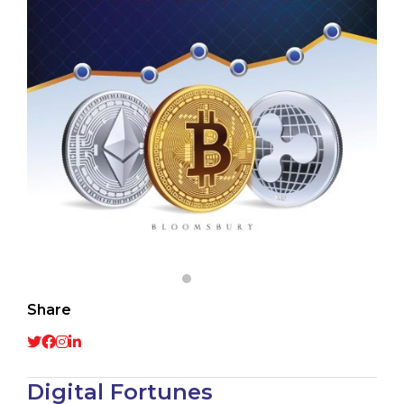
Share
Digital Fortunes