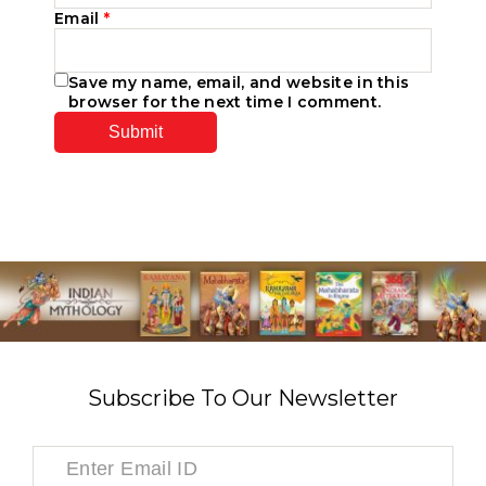
Email
*
Save my name, email, and website in this
browser for the next time I comment.
Subscribe To Our Newsletter