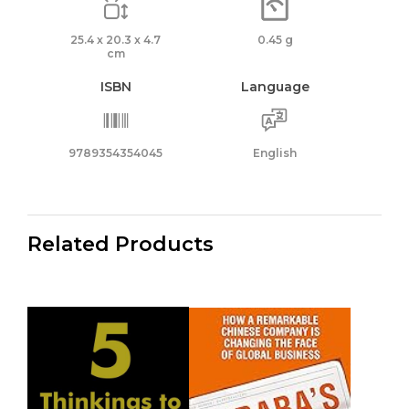
25.4 x 20.3 x 4.7
0.45 g
cm
ISBN
Language
9789354354045
English
Related Products