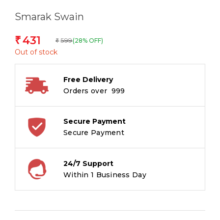
Smarak Swain
431
₹
599
(28% OFF)
₹
Out of stock
Free Delivery
Orders over ₹ 999
Secure Payment
Secure Payment
24/7 Support
Within 1 Business Day