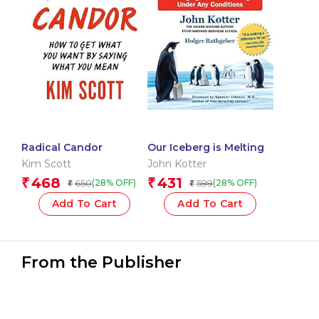
Radical Candor
Our Iceberg is Melting
Kim Scott
John Kotter
468
431
₹
₹
650
599
(28% OFF)
(28% OFF)
₹
₹
Add To Cart
Add To Cart
From the Publisher