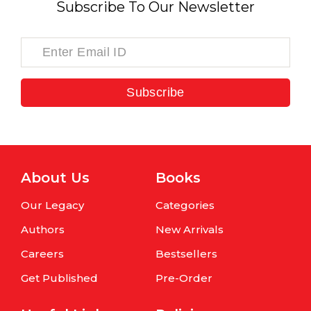
Subscribe To Our Newsletter
Subscribe
About Us
Books
Our Legacy
Categories
Authors
New Arrivals
Careers
Bestsellers
Get Published
Pre-Order