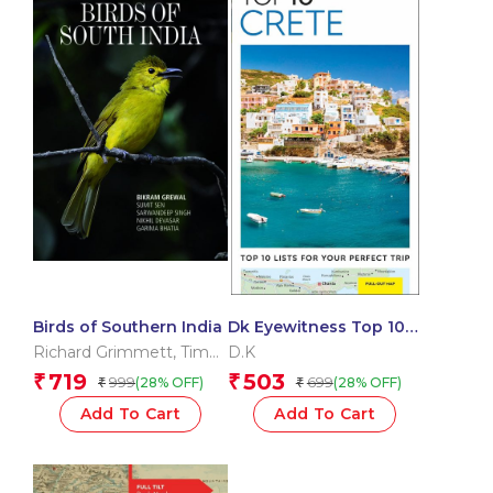
Birds of Southern India
Dk Eyewitness Top 10
Crete
Richard Grimmett
,
Tim
D.K
Inskipp
719
503
₹
₹
999
699
(28% OFF)
(28% OFF)
₹
₹
Add To Cart
Add To Cart