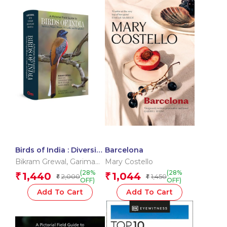
Birds of India : Diversity
Barcelona
of India’s Bird Life
Bikram Grewal
,
Garima
Mary Costello
Bhatia
,
Nikhil Devasar
,
(28%
(28%
1,440
1,044
₹
₹
2,000
1,450
₹
₹
Sarwandeep Singh
,
OFF)
OFF)
Sumit Sen
Add To Cart
Add To Cart