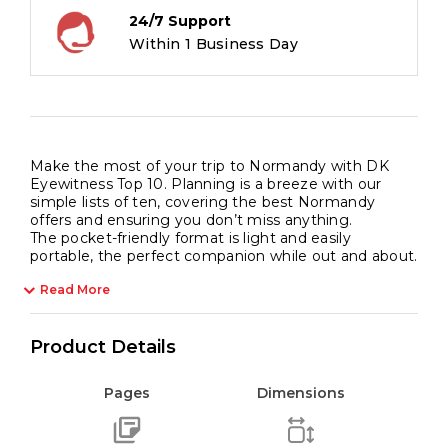
24/7 Support
Within 1 Business Day
Make the most of your trip to Normandy with DK
Eyewitness Top 10. Planning is a breeze with our
simple lists of ten, covering the best Normandy
offers and ensuring you don’t miss anything.
The pocket-friendly format is light and easily
portable, the perfect companion while out and about.
Read More
Product Details
Pages
Dimensions