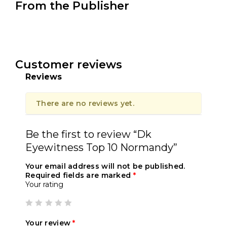
From the Publisher
Customer reviews
Reviews
There are no reviews yet.
Be the first to review “Dk
Eyewitness Top 10 Normandy”
Your email address will not be published.
Required fields are marked
*
Your rating
Your review
*