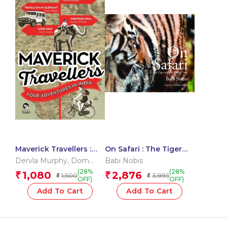
Maverick Travellers :
On Safari : The Tiger
Four Adventures In
and The Baobab Tree
Dervla Murphy
,
Dom
Babi Nobis
India
Moraes
,
Mark Shand
,
Zac
(28%
(28%
1,080
2,876
₹
₹
1,500
3,995
₹
₹
O?Yeah
OFF)
OFF)
Add To Cart
Add To Cart