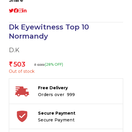
Share
Dk Eyewitness Top 10
Normandy
D.K
503
₹
699
(28% OFF)
₹
Out of stock
Free Delivery
Orders over ₹ 999
Secure Payment
Secure Payment