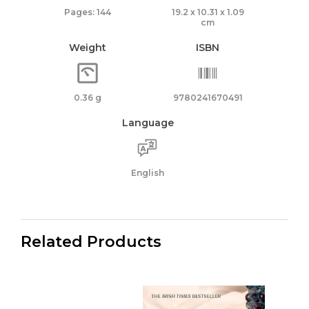
Pages: 144
19.2 x 10.31 x 1.09
cm
Weight
ISBN
0.36 g
9780241670491
Language
English
Related Products