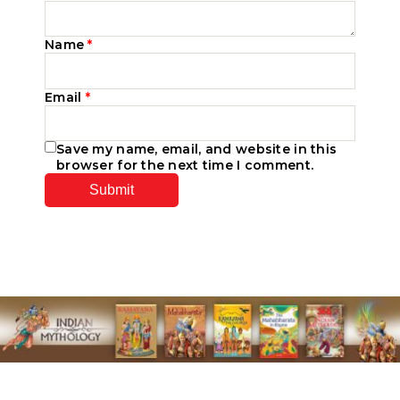
Name
*
Email
*
Save my name, email, and website in this
browser for the next time I comment.