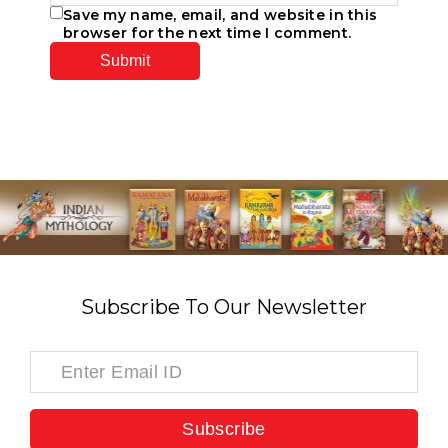
Save my name, email, and website in this
browser for the next time I comment.
Subscribe To Our Newsletter
Subscribe