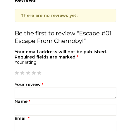
Reviews
There are no reviews yet.
Be the first to review “Escape #01:
Escape From Chernobyl”
Your email address will not be published.
Required fields are marked
*
Your rating
Your review
*
Name
*
Email
*