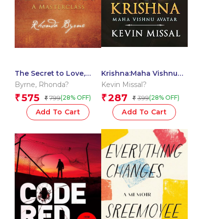
The Secret to Love,
Krishna:Maha Vishnu
Health, and Money: A
Avtar
Byrne
,
Rhonda?
Kevin Missal?
Masterclass
575
287
₹
₹
799
399
(28% OFF)
(28% OFF)
₹
₹
Add To Cart
Add To Cart