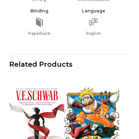
Binding
Language
Paperback
English
Related Products