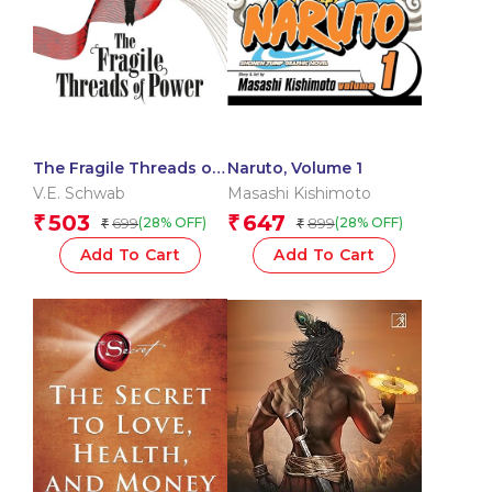
The Fragile Threads of
Naruto, Volume 1
Power
V.E. Schwab
Masashi Kishimoto
503
647
₹
₹
699
899
(28% OFF)
(28% OFF)
₹
₹
Add To Cart
Add To Cart