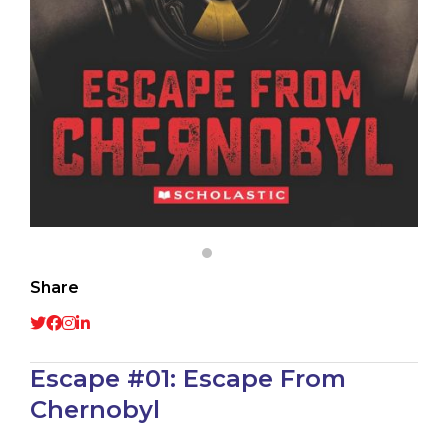
Share
Escape #01: Escape From
Chernobyl