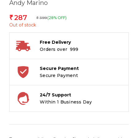
Andy Marino
287
₹
399
(28% OFF)
₹
Out of stock
Free Delivery
Orders over ₹ 999
Secure Payment
Secure Payment
24/7 Support
Within 1 Business Day