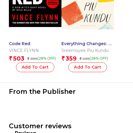
Code Red
Everything Changes: A
Memoir
VINCE FLYNN
Sreemoyee Piu Kundu
503
359
₹
₹
699
499
(28% OFF)
(28% OFF)
₹
₹
Add To Cart
Add To Cart
From the Publisher
Customer reviews