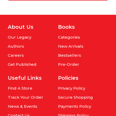
About Us
Books
Our Legacy
Categories
Authors
New Arrivals
Careers
Bestsellers
Get Published
Pre-Order
Useful Links
Policies
Find A Store
Privacy Policy
Track Your Order
Secure Shopping
News & Events
Payments Policy
Contact Us
Shipping Policy