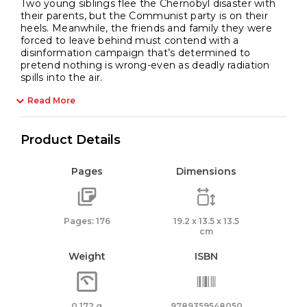
Two young siblings flee the Chernobyl disaster with
their parents, but the Communist party is on their
heels. Meanwhile, the friends and family they were
forced to leave behind must contend with a
disinformation campaign that’s determined to
pretend nothing is wrong-even as deadly radiation
spills into the air.
Read More
Product Details
Pages
Dimensions
Pages: 176
19.2 x 13.5 x 13.5
cm
Weight
ISBN
0.172 g
9789359548050