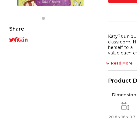
Explo
the
Unive
quant
Share
Katy?s unique
classroom. He
herself to al
value each chi
Read More
Product D
Dimension
20.8 x 16 x 0.3