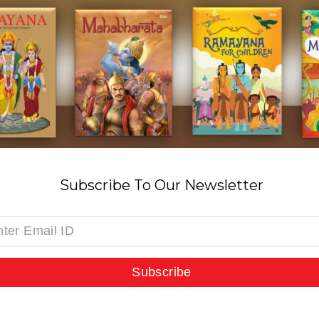
Subscribe To Our Newsletter
Subscribe