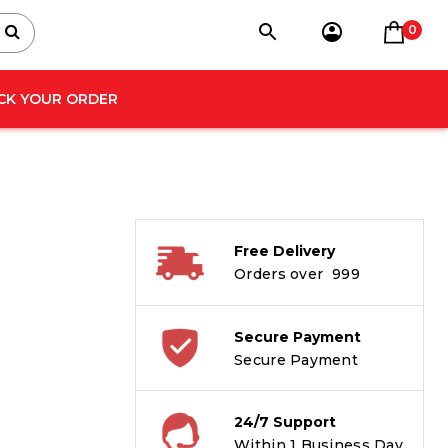
0
CK YOUR ORDER
Free Delivery
Orders over ₹ 999
Secure Payment
Secure Payment
24/7 Support
Within 1 Business Day