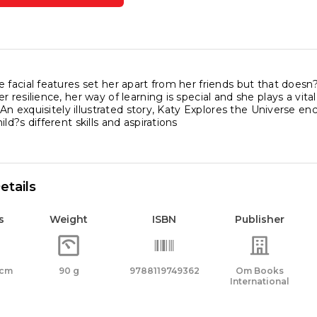
res
rse
ity
 facial features set her apart from her friends but that doesn
r resilience, her way of learning is special and she plays a vita
l. An exquisitely illustrated story, Katy Explores the Universe e
ld?s different skills and aspirations
etails
s
Weight
ISBN
Publisher
 cm
90 g
9788119749362
Om Books
International