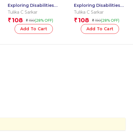
Exploring Disabilities
Exploring Disabilities
Together: MISS ELLA
Together: ALEX AND
Tulika C Sarkar
Tulika C Sarkar
HELPS REA SHINE
THE DANCING LETTERS
108
108
₹
₹
150
150
(28% OFF)
(28% OFF)
₹
₹
Add To Cart
Add To Cart