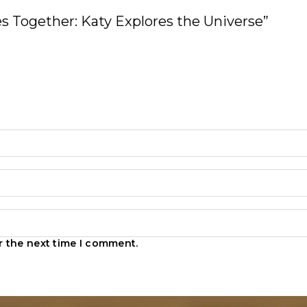
ies Together: Katy Explores the Universe”
r the next time I comment.