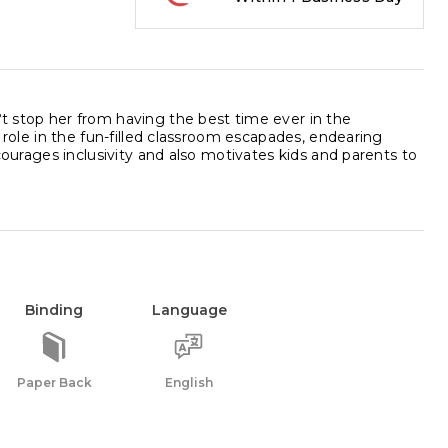
?t stop her from having the best time ever in the
l role in the fun-filled classroom escapades, endearing
ncourages inclusivity and also motivates kids and parents to
Binding
Language
Paper Back
English