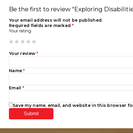
Be the first to review “Exploring Disabilit
Your email address will not be published.
Required fields are marked
*
Your rating
Your review
*
Name
*
Email
*
Save my name, email, and website in this browser fo