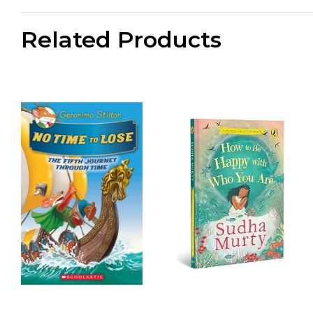
Related Products