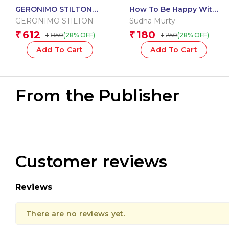
GERONIMO STILTON
How To Be Happy With
JOURNEY THROUGH
Who You Are
GERONIMO STILTON
Sudha Murty
TIME #05: NO TIME TO
612
180
₹
₹
850
250
(28% OFF)
(28% OFF)
₹
₹
LOSE
Add To Cart
Add To Cart
From the Publisher
Customer reviews
Reviews
There are no reviews yet.