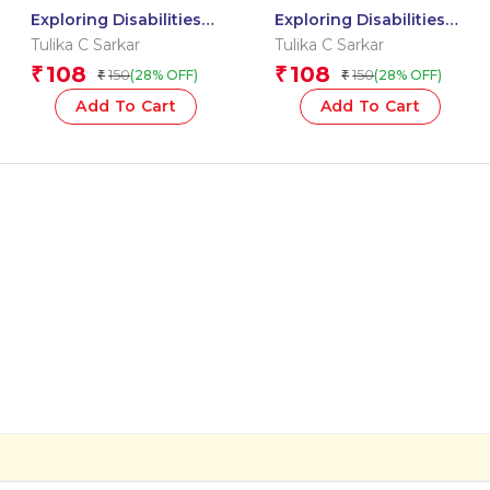
Exploring Disabilities
Exploring Disabilities
Together: Kiara?s
Together: A GARDEN
Tulika C Sarkar
Tulika C Sarkar
Amazing World
WHERE EACH CHILD
108
108
₹
₹
150
150
(28% OFF)
(28% OFF)
₹
₹
Beyond Sight
BLOOMS
Add To Cart
Add To Cart