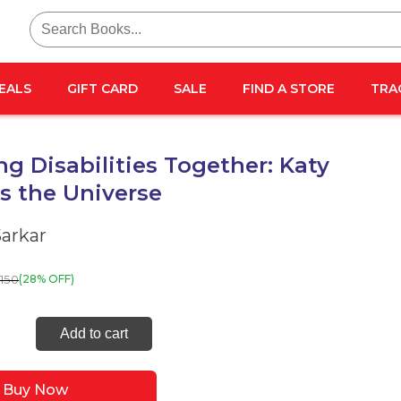
Search
for:
EALS
GIFT CARD
SALE
FIND A STORE
TRA
ng Disabilities Together: Katy
s the Universe
Sarkar
150
(28% OFF)
ring
Add to cart
lities
her:
Buy Now