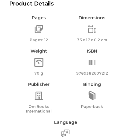
Product Details
Pages
Dimensions
Pages: 12
33 x 17 x 0.2 cm
Weight
ISBN
70 g
9789382607212
Publisher
Binding
Om Books
Paperback
International
Language