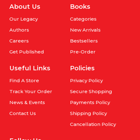
About Us
Books
Our Legacy
Categories
Authors
New Arrivals
Careers
Bestsellers
Get Published
Pre-Order
Useful Links
Policies
Find A Store
Privacy Policy
Track Your Order
Secure Shopping
News & Events
Payments Policy
Contact Us
Shipping Policy
Cancellation Policy