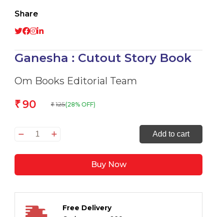
Share
Ganesha : Cutout Story Book
Om Books Editorial Team
90
₹
125
(28% OFF)
₹
Ganesha
Add to cart
:
Cutout
Buy Now
Story
Book
quantity
Free Delivery