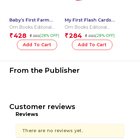
Baby’s First Farm
My First Flash Cards
Animals (Box) (Board
123
Om Books Editorial
Om Books Editorial
book for children)
Team
Team
428
284
₹
₹
595
395
(28% OFF)
(28% OFF)
₹
₹
Add To Cart
Add To Cart
From the Publisher
Customer reviews
Reviews
There are no reviews yet.