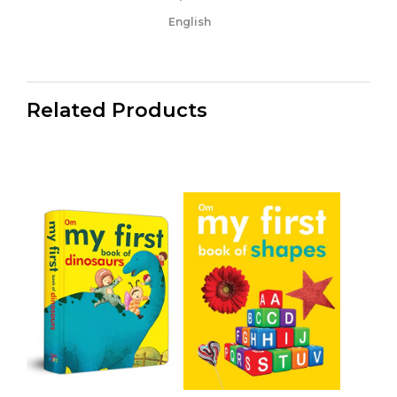
English
Related Products