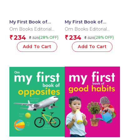
My First Book of
My First Book of
Dinosaurs
Shapes
Om Books Editorial
Om Books Editorial
Team
Team
234
234
₹
₹
325
325
(28% OFF)
(28% OFF)
₹
₹
Add To Cart
Add To Cart