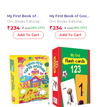
My First Book of
My First Book of Good
Opposites
Habits
Om Books Editorial
Om Books Editorial
Team
Team
234
234
₹
₹
325
325
(28% OFF)
(28% OFF)
₹
₹
Add To Cart
Add To Cart