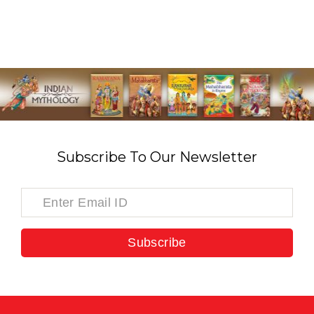
Subscribe To Our Newsletter
Subscribe