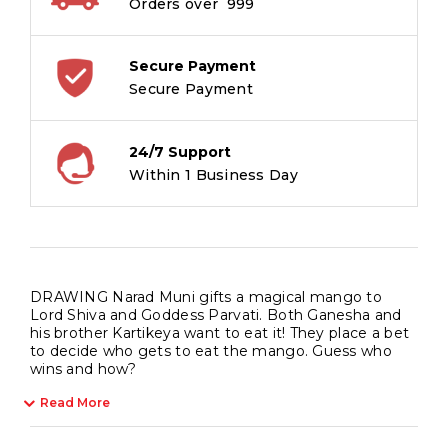
Orders over ₹ 999
Secure Payment
Secure Payment
24/7 Support
Within 1 Business Day
DRAWING Narad Muni gifts a magical mango to
Lord Shiva and Goddess Parvati. Both Ganesha and
his brother Kartikeya want to eat it! They place a bet
to decide who gets to eat the mango. Guess who
wins and how?
Read More