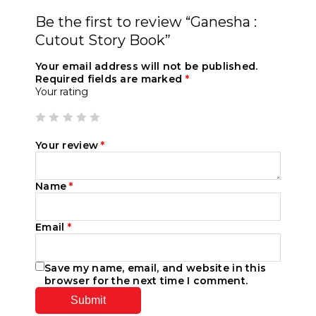
Be the first to review “Ganesha :
Cutout Story Book”
Your email address will not be published.
Required fields are marked
*
Your rating
Your review
*
Name
*
Email
*
Save my name, email, and website in this
browser for the next time I comment.