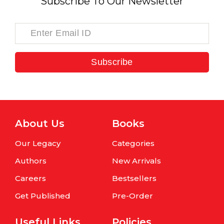
Subscribe To Our Newsletter
Subscribe
About Us
Books
Our Legacy
Categories
Authors
New Arrivals
Careers
Bestsellers
Get Published
Pre-Order
Useful Links
Policies