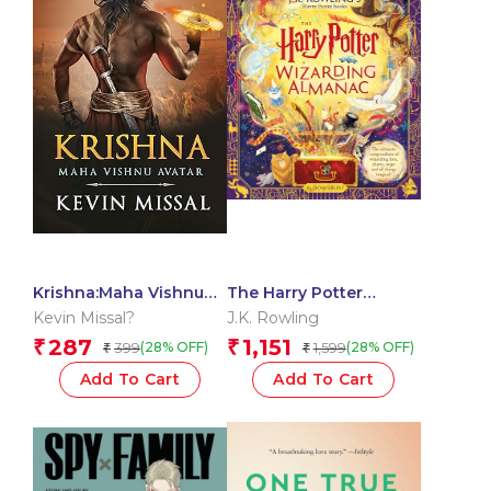
Krishna:Maha Vishnu
The Harry Potter
Avtar
Wizarding Almanac:
Kevin Missal?
J.K. Rowling
The official magical
287
1,151
₹
₹
399
1,599
(28% OFF)
(28% OFF)
₹
₹
companion to J.K.
Rowling?s Harry Potter
Add To Cart
Add To Cart
books