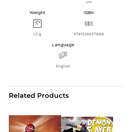
cm
Weight
ISBN
1.5 g
9781526637888
Language
English
Related Products