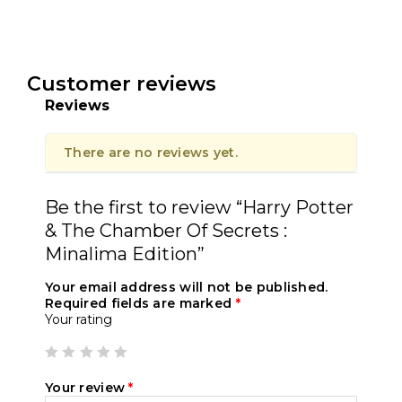
Customer reviews
Reviews
There are no reviews yet.
Be the first to review “Harry Potter
& The Chamber Of Secrets :
Minalima Edition”
Your email address will not be published.
Required fields are marked
*
Your rating
Your review
*