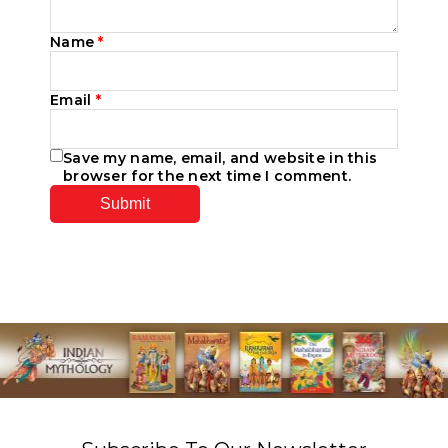
Name
*
Email
*
Save my name, email, and website in this
browser for the next time I comment.