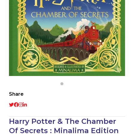
Share
Harry Potter & The Chamber
Of Secrets : Minalima Edition