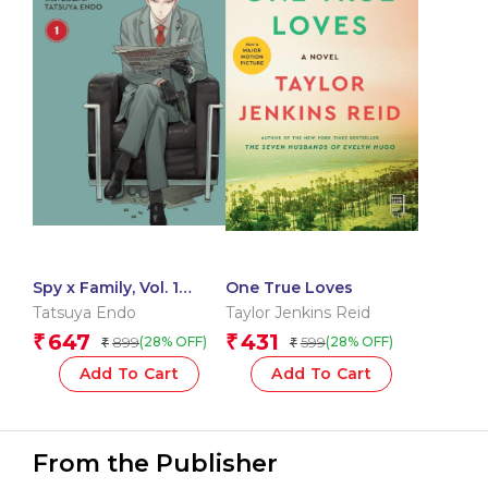
Spy x Family, Vol. 1
One True Loves
(Volume 1)
Tatsuya Endo
Taylor Jenkins Reid
647
431
₹
₹
899
599
(28% OFF)
(28% OFF)
₹
₹
Add To Cart
Add To Cart
From the Publisher