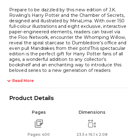
Prepare to be dazzled by this new edition of J.K.
Rowling’s Harry Potter and the Chamber of Secrets,
designed and illustrated by MinaLima. With over 150
full-colour illustrations and eight exclusive, interactive
paper-engineered elements, readers can travel via
the Floo Network, encounter the Whomping Willow,
reveal the spiral staircase to Dumbledore’s office and
even pull Mandrakes from their pots!This spectacular
edition is the perfect gift for Harry Potter fans of all
ages, a wonderful addition to any collector’s
bookshelf and an enchanting way to introduce this
beloved series to a new generation of readers
Read More
Product Details
Pages
Dimensions
Pages: 400
23.5 x 16.1 x 2.08