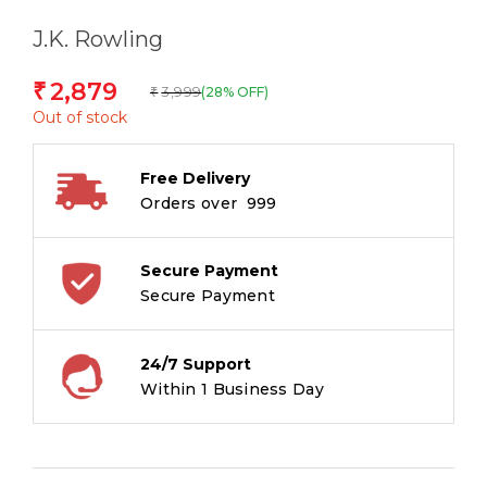
J.K. Rowling
2,879
₹
3,999
(28% OFF)
₹
Out of stock
Free Delivery
Orders over ₹ 999
Secure Payment
Secure Payment
24/7 Support
Within 1 Business Day