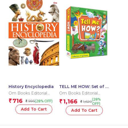
History Encyclopedia
TELL ME HOW: Set of 12
books
Om Books Editorial
Om Books Editorial
Team
Team
(28%
716
₹
1,166
995
₹
(28% OFF)
₹
1,620
₹
OFF)
Add To Cart
Add To Cart