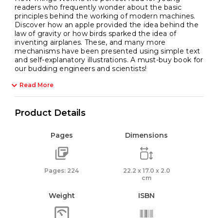
readers who frequently wonder about the basic
principles behind the working of modern machines.
Discover how an apple provided the idea behind the
law of gravity or how birds sparked the idea of
inventing airplanes. These, and many more
mechanisms have been presented using simple text
and self-explanatory illustrations. A must-buy book for
our budding engineers and scientists!
Read More
Product Details
Pages
Dimensions
Pages: 224
22.2 x 17.0 x 2.0
cm
Weight
ISBN