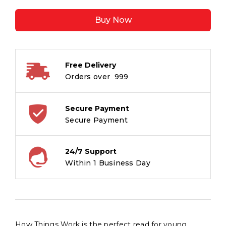
Work
Buy Now
-
Encyclopedia
for
Children
Free Delivery
quantity
Orders over ₹ 999
Secure Payment
Secure Payment
24/7 Support
Within 1 Business Day
How Things Work is the perfect read for young