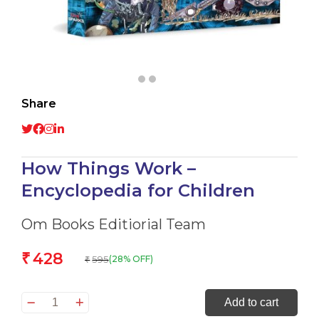
Share
How Things Work –
Encyclopedia for Children
Om Books Editiorial Team
428
₹
595
(28% OFF)
₹
How
Add to cart
Things