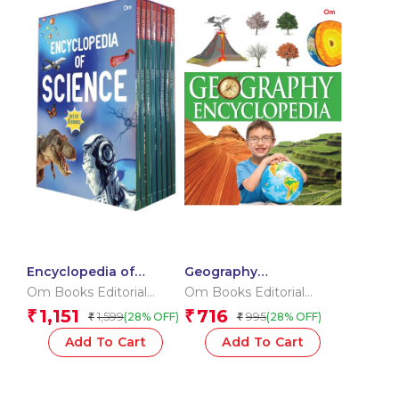
Encyclopedia of
Geography
Science _Box
Encyclopedia
Om Books Editorial
Om Books Editorial
Team
Team
1,151
716
₹
₹
1,599
995
(28% OFF)
(28% OFF)
₹
₹
Add To Cart
Add To Cart