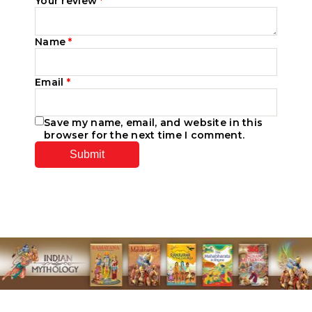
Your review
*
Name
*
Email
*
Save my name, email, and website in this
browser for the next time I comment.