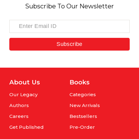
Subscribe To Our Newsletter
Subscribe
About Us
Books
Our Legacy
Categories
Authors
New Arrivals
Careers
Bestsellers
Get Published
Pre-Order