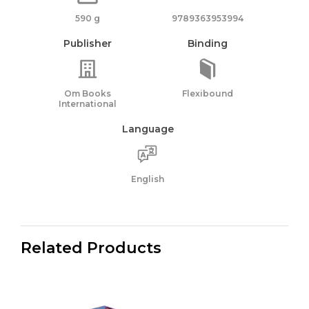
590 g
9789363953994
Publisher
Binding
Om Books
Flexibound
International
Language
English
Related Products