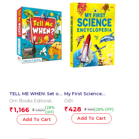
TELL ME WHEN: Set of
My First Science
12 books
Encyclopedia: Amazing
Om Books Editorial
OBI
Discoveries |
Team
(28%
428
1,166
₹
₹
595
(28% OFF)
1,620
₹
Experiments and
₹
OFF)
Technology | Incredible
Add To Cart
Add To Cart
Inventions