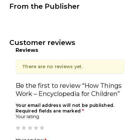
From the Publisher
Customer reviews
Reviews
There are no reviews yet.
Be the first to review “How Things
Work – Encyclopedia for Children”
Your email address will not be published.
Required fields are marked
*
Your rating