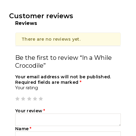
Customer reviews
Reviews
There are no reviews yet.
Be the first to review “In a While
Crocodile”
Your email address will not be published.
Required fields are marked
*
Your rating
Your review
*
Name
*