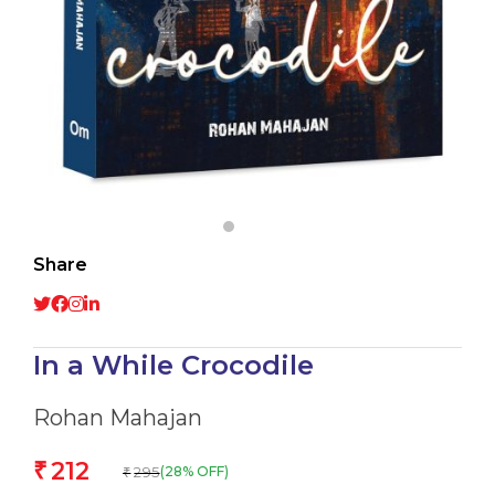
Share
In a While Crocodile
Rohan Mahajan
212
₹
295
(28% OFF)
₹