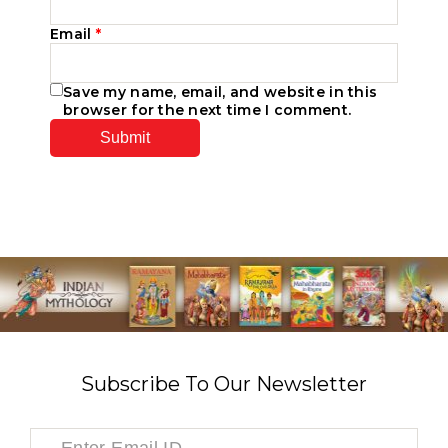
Email
*
Save my name, email, and website in this
browser for the next time I comment.
Subscribe To Our Newsletter