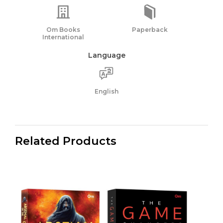
Om Books
Paperback
International
Language
English
Related Products