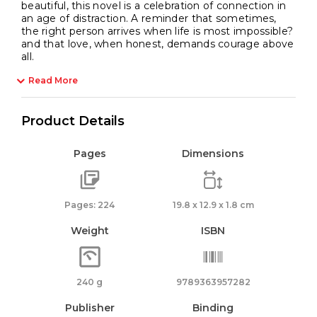
beautiful, this novel is a celebration of connection in
an age of distraction. A reminder that sometimes,
the right person arrives when life is most impossible?
and that love, when honest, demands courage above
all.
Read More
Product Details
Pages
Dimensions
Pages: 224
19.8 x 12.9 x 1.8 cm
Weight
ISBN
240 g
9789363957282
Publisher
Binding