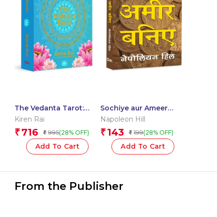
The Vedanta Tarot:
Sochiye aur Ameer
Readings from the
Baniye – Think and
Kiren Rai
Napoleon Hill
Ancient Indian
Grow Rich in Hindi
716
143
₹
₹
995
199
(28% OFF)
(28% OFF)
₹
₹
Scriptures | Mystical
Vedanta Tarot Deck &
Add To Cart
Add To Cart
Guidebook – Include 22
Cards with 112 Book
Pages
From the Publisher