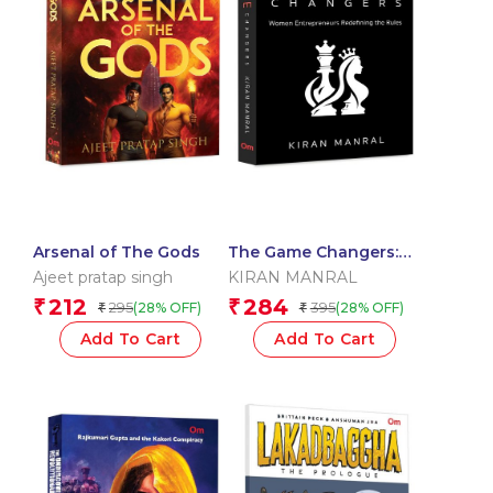
Arsenal of The Gods
The Game Changers:
Women Entrepreneurs
Ajeet pratap singh
KIRAN MANRAL
Redefining the Rules
212
284
₹
₹
295
395
(28% OFF)
(28% OFF)
₹
₹
Add To Cart
Add To Cart