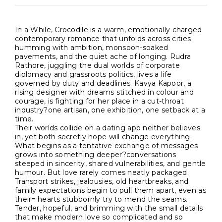
In a While, Crocodile is a warm, emotionally charged
contemporary romance that unfolds across cities
humming with ambition, monsoon-soaked
pavements, and the quiet ache of longing. Rudra
Rathore, juggling the dual worlds of corporate
diplomacy and grassroots politics, lives a life
governed by duty and deadlines. Kavya Kapoor, a
rising designer with dreams stitched in colour and
courage, is fighting for her place in a cut-throat
industry?one artisan, one exhibition, one setback at a
time.
Their worlds collide on a dating app neither believes
in, yet both secretly hope will change everything.
What begins as a tentative exchange of messages
grows into something deeper?conversations
steeped in sincerity, shared vulnerabilities, and gentle
humour. But love rarely comes neatly packaged.
Transport strikes, jealousies, old heartbreaks, and
family expectations begin to pull them apart, even as
their= hearts stubbornly try to mend the seams.
Tender, hopeful, and brimming with the small details
that make modern love so complicated and so