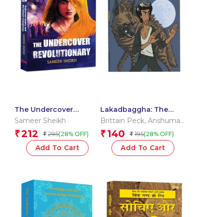
The Undercover
Lakadbaggha: The
Revolutionary:
Prologue – A Comic
Sameer Sheikh
Brittain Peck
,
Anshuman
Rajkumari Gupta and
Reader
Jha
212
140
₹
₹
295
195
(28% OFF)
(28% OFF)
₹
₹
the Kakori Conspiracy
Add To Cart
Add To Cart