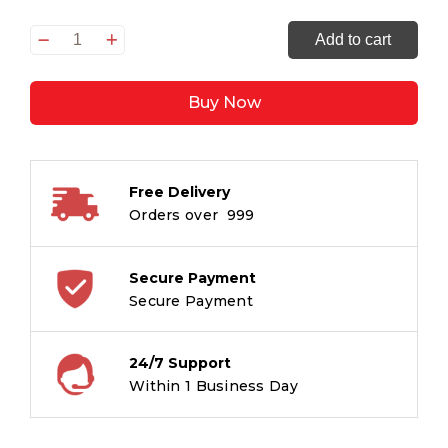
In
Add to cart
a
While
Buy Now
Crocodile
quantity
Free Delivery
Orders over ₹ 999
Secure Payment
Secure Payment
24/7 Support
Within 1 Business Day