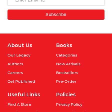
Subscribe
About Us
Books
Our Legacy
Categories
Authors
New Arrivals
Careers
Bestsellers
Get Published
Pre-Order
Useful Links
Policies
Find A Store
Privacy Policy