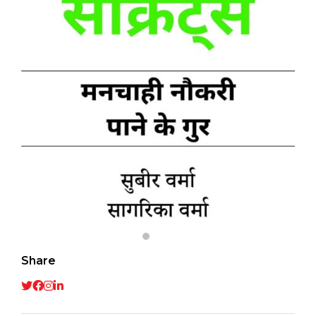
Share