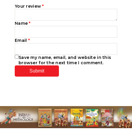
Your review
*
Name
*
Email
*
Save my name, email, and website in this
browser for the next time I comment.