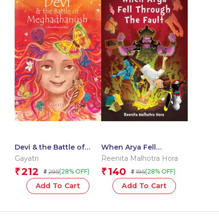
Devi & the Battle of
When Arya Fell
Meghadhanush : A
Through The Fault
Gayatri
Reenita Malhotra Hora
Rasa Bhugola Story
212
140
₹
₹
295
195
(28% OFF)
(28% OFF)
₹
₹
Add To Cart
Add To Cart