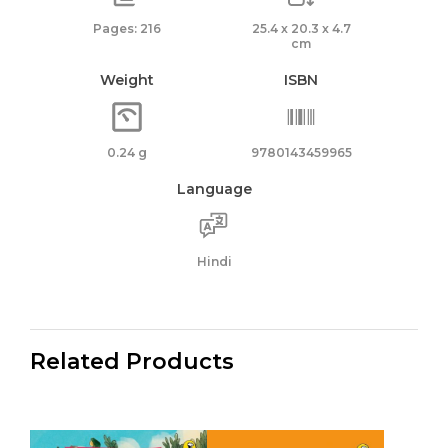
Pages: 216
25.4 x 20.3 x 4.7
cm
Weight
ISBN
0.24 g
9780143459965
Language
Hindi
Related Products