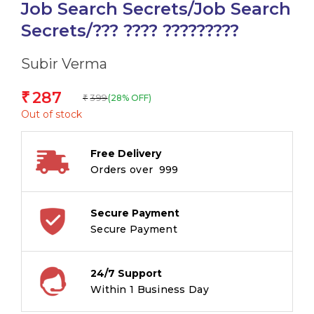
Job Search Secrets/Job Search
Secrets/??? ???? ?????????
Subir Verma
287
₹
399
(28% OFF)
₹
Out of stock
Free Delivery
Orders over ₹ 999
Secure Payment
Secure Payment
24/7 Support
Within 1 Business Day