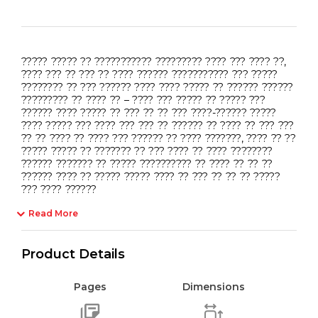
????? ????? ?? ??????????? ????????? ???? ??? ???? ??,
???? ??? ?? ??? ?? ???? ?????? ??????????? ??? ?????
???????? ?? ??? ?????? ???? ???? ????? ?? ?????? ??????
????????? ?? ???? ?? – ???? ??? ????? ?? ????? ???
?????? ???? ????? ?? ??? ?? ?? ??? ????-?????? ?????
???? ????? ??? ???? ??? ??? ?? ?????? ?? ???? ?? ??? ???
?? ?? ???? ?? ???? ??? ?????? ?? ???? ???????, ???? ?? ??
????? ????? ?? ??????? ?? ??? ???? ?? ???? ????????
?????? ??????? ?? ????? ?????????? ?? ???? ?? ?? ??
?????? ???? ?? ????? ????? ???? ?? ??? ?? ?? ?? ?????
??? ???? ??????
Read More
Product Details
Pages
Dimensions