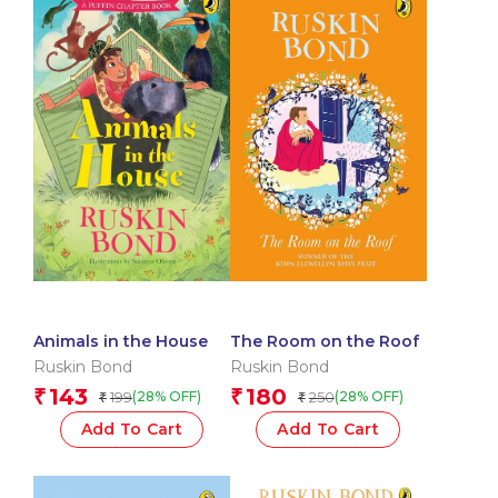
Animals in the House
The Room on the Roof
Ruskin Bond
Ruskin Bond
143
180
₹
₹
199
250
(28% OFF)
(28% OFF)
₹
₹
Add To Cart
Add To Cart