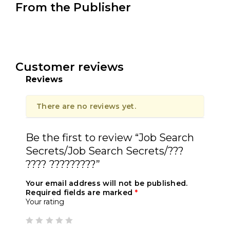
From the Publisher
Customer reviews
Reviews
There are no reviews yet.
Be the first to review “Job Search
Secrets/Job Search Secrets/???
???? ?????????”
Your email address will not be published.
Required fields are marked
*
Your rating