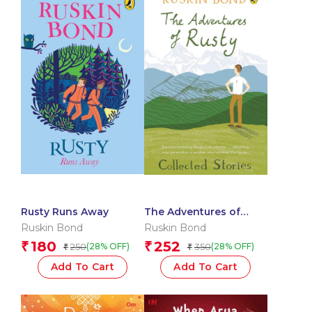
Rusty Runs Away
The Adventures of
Rusty: Collected Stories
Ruskin Bond
Ruskin Bond
180
252
₹
₹
250
350
(28% OFF)
(28% OFF)
₹
₹
Add To Cart
Add To Cart