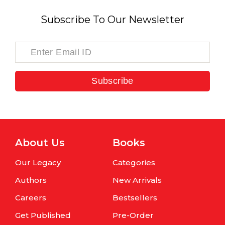
Subscribe To Our Newsletter
Subscribe
About Us
Books
Our Legacy
Categories
Authors
New Arrivals
Careers
Bestsellers
Get Published
Pre-Order