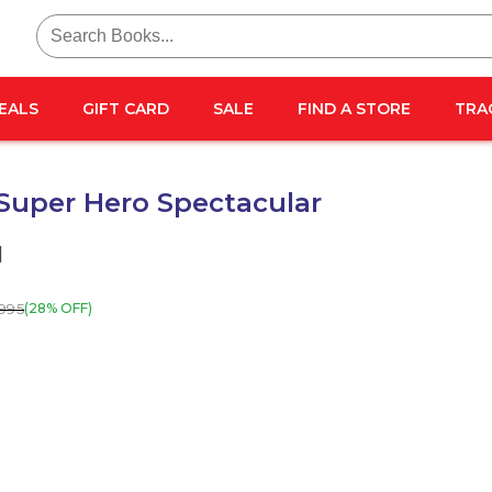
Search
for:
EALS
GIFT CARD
SALE
FIND A STORE
TRA
Super Hero Spectacular
l
995
(28% OFF)