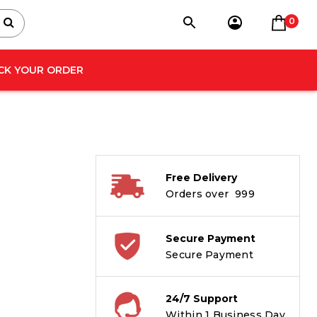
0
CK YOUR ORDER
Free Delivery
Orders over ₹ 999
Secure Payment
Secure Payment
24/7 Support
Within 1 Business Day