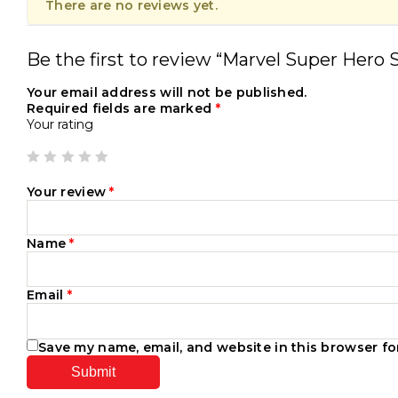
There are no reviews yet.
Be the first to review “Marvel Super Hero 
Your email address will not be published.
Required fields are marked
*
Your rating
Your review
*
Name
*
Email
*
Save my name, email, and website in this browser fo