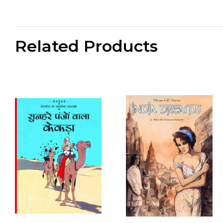
Related Products