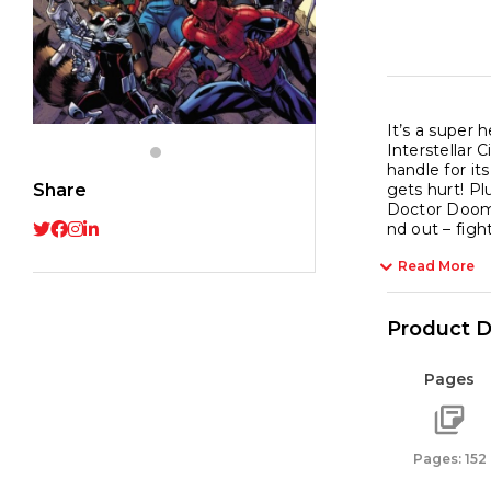
It’s a super 
Interstellar 
handle for it
Share
gets hurt! Pl
Doctor Doom, 
nd out – fight!
Read More
Product D
Pages
Pages: 152