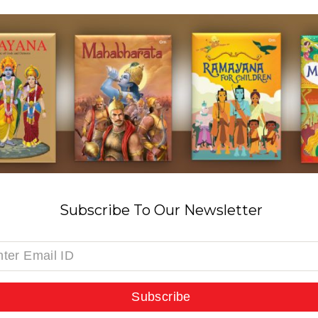
Subscribe To Our Newsletter
Subscribe