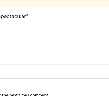
Spectacular”
r the next time I comment.