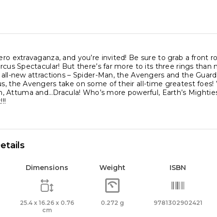
hero extravaganza, and you’re invited! Be sure to grab a front 
Circus Spectacular! But there’s far more to its three rings than
s all-new attractions – Spider-Man, the Avengers and the Guard
us, the Avengers take on some of their all-time greatest foes!
Attuma and…Dracula! Who’s more powerful, Earth’s Mightiest He
!!
etails
Dimensions
Weight
ISBN
25.4 x 16.26 x 0.76
0.272 g
9781302902421
cm