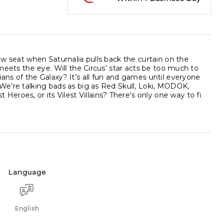
row seat when Saturnalia pulls back the curtain on the
 meets the eye. Will the Circus’ star acts be too much to
ians of the Galaxy? It’s all fun and games until everyone
 We’re talking bads as big as Red Skull, Loki, MODOK,
roes, or its Vilest Villains? There’s only one way to fi
Language
English