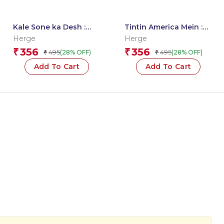
Kale Sone ka Desh :
Tintin America Mein :
Tintin in Hindi
Tintin in Hindi
Herge
Herge
356
356
₹
₹
495
495
(28% OFF)
(28% OFF)
₹
₹
Add To Cart
Add To Cart