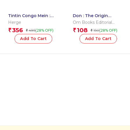
Tintin Congo Mein :
Don : The Origin
Tintin in Hindi
(English )
Herge
Om Books Editorial
Team
356
108
₹
₹
495
150
(28% OFF)
(28% OFF)
₹
₹
Add To Cart
Add To Cart