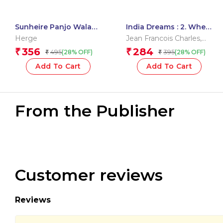
Sunheire Panjo Wala
India Dreams : 2. When
Kekda : Tintin in Hindi
the Monsoon Returns
Herge
Jean Francois Charles
,
Maryse Charles
356
284
₹
₹
495
395
(28% OFF)
(28% OFF)
₹
₹
Add To Cart
Add To Cart
From the Publisher
Customer reviews
Reviews