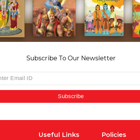
Subscribe To Our Newsletter
Subscribe
Useful Links
Policies