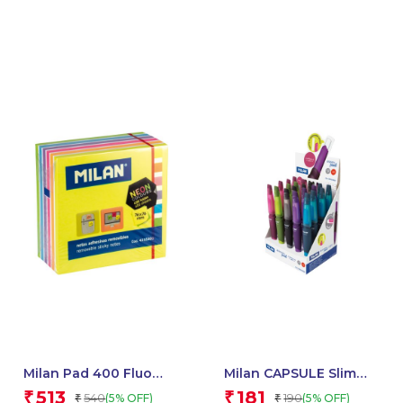
Milan Pad 400 Fluo
Milan CAPSULE Slim
Coloured Adhesive
Mechanical Pencils,
513
181
₹
₹
540
190
(5% OFF)
(5% OFF)
₹
₹