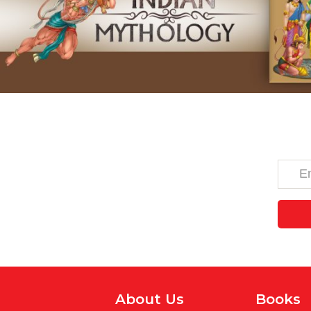
About Us
Books