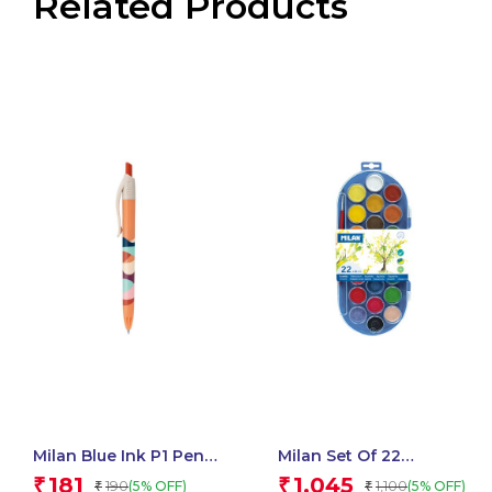
Related Products
Milan Blue Ink P1 Pens
Milan Set Of 22
Chameleon Swims
Watercolour Tablets Ø
181
1,045
₹
₹
190
1,100
(5% OFF)
(5% OFF)
₹
₹