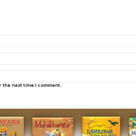
r the next time I comment.