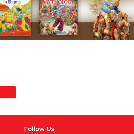
Follow Us