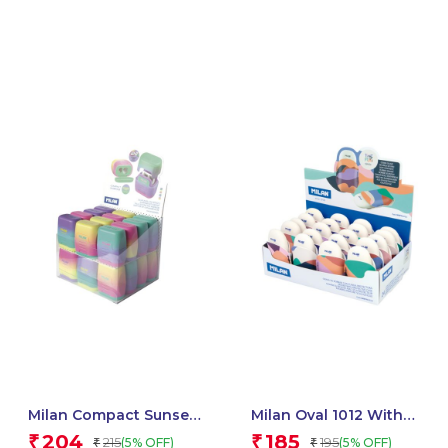
Milan Compact Sunset
Milan Oval 1012 With
Sharpener – 1 Pcs
Cover, The Fun Series –
204
185
₹
₹
215
195
(5% OFF)
(5% OFF)
₹
₹