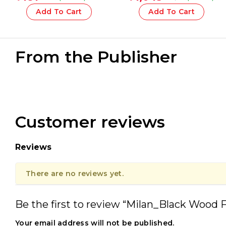
Assorted – 1 Pcs.
30 Mm With Brush
Add To Cart
Add To Cart
From the Publisher
Customer reviews
Reviews
There are no reviews yet.
Be the first to review “Milan_Black Wood Fl
Your email address will not be published.