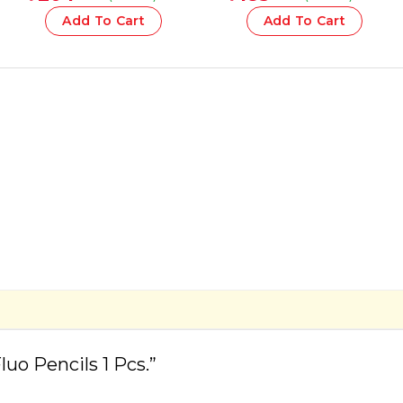
1 Pcs
Add To Cart
Add To Cart
uo Pencils 1 Pcs.”