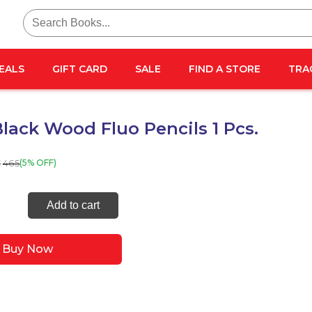
Search
for:
EALS
GIFT CARD
SALE
FIND A STORE
TRA
lack Wood Fluo Pencils 1 Pcs.
465
(5% OFF)
₹
Black
Add to cart
Buy Now
s
ty