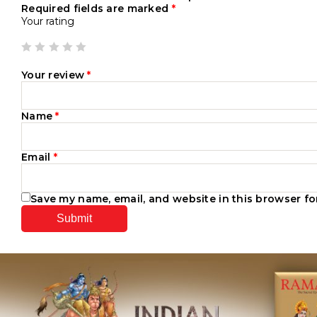
Required fields are marked
*
Your rating
Your review
*
Name
*
Email
*
Save my name, email, and website in this browser fo