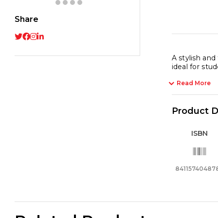
Share
A stylish and
ideal for stud
Read More
Product D
ISBN
84115740487