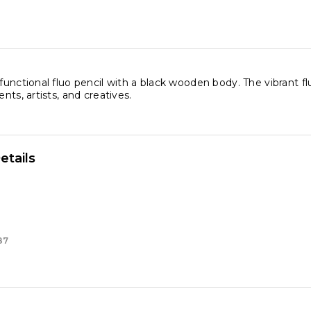
 functional fluo pencil with a black wooden body. The vibrant f
ents, artists, and creatives.
etails
87