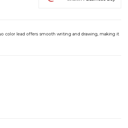
luo color lead offers smooth writing and drawing, making it