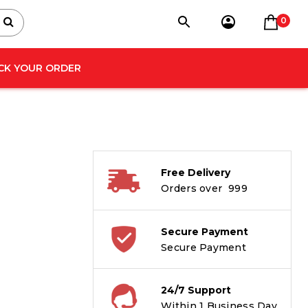
0
CK YOUR ORDER
Free Delivery
Orders over ₹ 999
Secure Payment
Secure Payment
24/7 Support
Within 1 Business Day