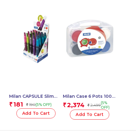
Milan CAPSULE Slim
Milan Case 6 Pots 100
Mechanical Pencils,
Ml Finger Paint, Basic
(5%
181
₹
2,374
190
₹
(5% OFF)
₹
2,499
₹
Leads 0.5 Mm – 1 Pcs.
Colours
OFF)
Add To Cart
Add To Cart