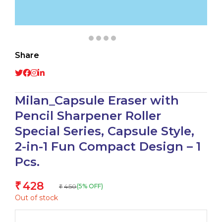
Share
Milan_Capsule Eraser with
Pencil Sharpener Roller
Special Series, Capsule Style,
2-in-1 Fun Compact Design – 1
Pcs.
428
₹
450
(5% OFF)
₹
Out of stock