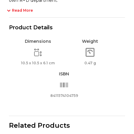
own R+D department.
Read More
Product Details
Dimensions
Weight
10.5 x 10.5 x 6.1 cm
0.47 g
ISBN
8411574104759
Related Products