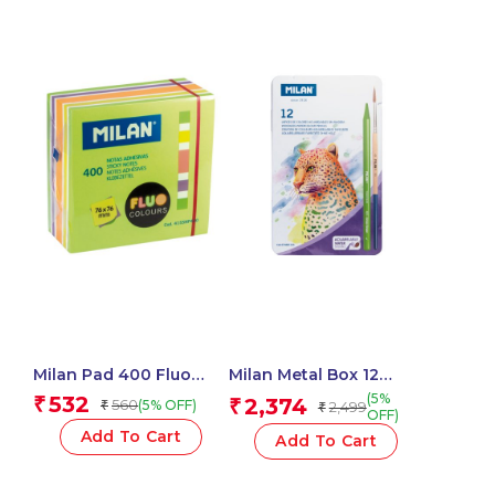
Milan Pad 400 Fluo
Milan Metal Box 12
Coloured Adhesive
Todocolor Woodless
(5%
532
₹
2,374
560
₹
(5% OFF)
₹
2,499
₹
Notes 76 X 76 Mm
Watersoluble Colour
OFF)
(Green, Multicolour) – 1
Pencils + Brush
Add To Cart
Add To Cart
Pcs.