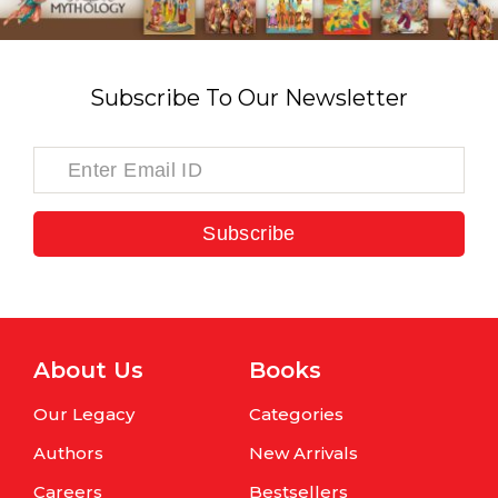
Subscribe To Our Newsletter
Subscribe
About Us
Books
Our Legacy
Categories
Authors
New Arrivals
Careers
Bestsellers