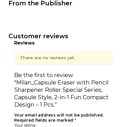
From the Publisher
Customer reviews
Reviews
There are no reviews yet.
Be the first to review
“Milan_Capsule Eraser with Pencil
Sharpener Roller Special Series,
Capsule Style, 2-in-1 Fun Compact
Design – 1 Pcs.”
Your email address will not be published.
Required fields are marked
*
Your rating