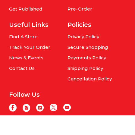
Get Published
Pre-Order
Useful Links
Policies
Find A Store
Privacy Policy
Track Your Order
Secure Shopping
News & Events
Payments Policy
Contact Us
Shipping Policy
Cancellation Policy
Follow Us
Copyright © Om Books International. | All Rights Reserved | Website
maintained by
Samphire IT Solutions