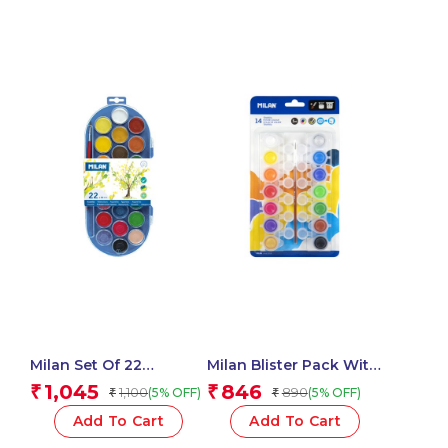
Milan Set Of 22
Milan Blister Pack With
Watercolour Tablets Ø
14 Jars 5 Ml Poster
1,045
846
₹
₹
1,100
890
(5% OFF)
(5% OFF)
₹
₹
30 Mm With Brush
Paint, 12 Mixing Pots
And Brush
Add To Cart
Add To Cart