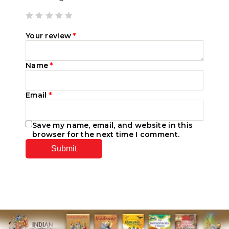
Your review
*
Name
*
Email
*
Save my name, email, and website in this
browser for the next time I comment.