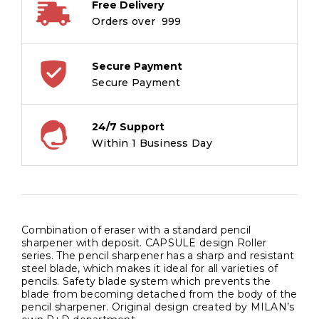
Free Delivery
Orders over ₹ 999
Secure Payment
Secure Payment
24/7 Support
Within 1 Business Day
Combination of eraser with a standard pencil
sharpener with deposit. CAPSULE design Roller
series. The pencil sharpener has a sharp and resistant
steel blade, which makes it ideal for all varieties of
pencils. Safety blade system which prevents the
blade from becoming detached from the body of the
pencil sharpener. Original design created by MILAN’s