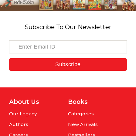
Subscribe To Our Newsletter
Subscribe
About Us
Books
Our Legacy
Categories
Authors
New Arrivals
Careers
Bestsellers