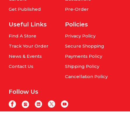
Get Published
Pre-Order
Useful Links
Policies
Find A Store
Privacy Policy
Track Your Order
Secure Shopping
News & Events
Payments Policy
Contact Us
Shipping Policy
Cancellation Policy
Follow Us
Copyright © Om Books International. | All Rights Reserved | Website
maintained by
Samphire IT Solutions