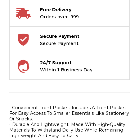
Free Delivery
Orders over ₹ 999
Secure Payment
Secure Payment
24/7 Support
Within 1 Business Day
• Convenient Front Pocket: Includes A Front Pocket
For Easy Access To Smaller Essentials Like Stationery
Or Snacks.
• Durable And Lightweight: Made With High-Quality
Materials To Withstand Daily Use While Remaining
Lightweight And Easy To Carry.