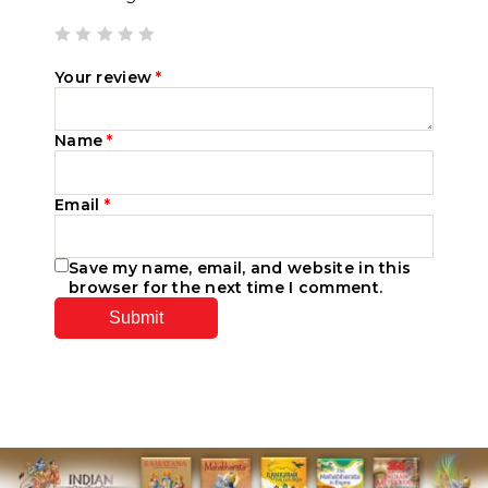
Your review
*
Name
*
Email
*
Save my name, email, and website in this
browser for the next time I comment.