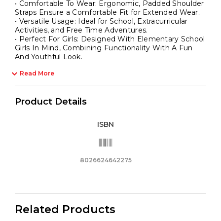
• Comfortable To Wear: Ergonomic, Padded Shoulder
Straps Ensure a Comfortable Fit for Extended Wear.
• Versatile Usage: Ideal for School, Extracurricular
Activities, and Free Time Adventures.
• Perfect For Girls: Designed With Elementary School
Girls In Mind, Combining Functionality With A Fun
And Youthful Look.
Read More
Product Details
ISBN
8026624642275
Related Products