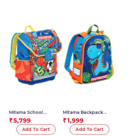
Mitama School
Mitama Backpack
Backpack – BASKET
Unisex – Children and
5,799
1,999
₹
₹
BALL , Multicolored –
teenagers (Pack of 1) –
Waterproof Double
Dino Design – Color
Add To Cart
Add To Cart
Compartment
(Blue)