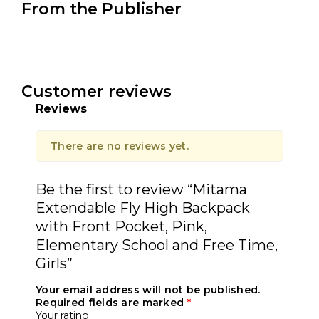
From the Publisher
Customer reviews
Reviews
There are no reviews yet.
Be the first to review “Mitama
Extendable Fly High Backpack
with Front Pocket, Pink,
Elementary School and Free Time,
Girls”
Your email address will not be published.
Required fields are marked
*
Your rating