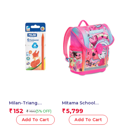
Backpack – Water
Bottle Pockets – Multi
Internal Pockets –
Ergonomic Shoulder
Straps – Child’s
Elementary School
Backpack
Milan-Triang.
Mitama School
Plastipastel Colours
Backpack – MUSIC
152
5,799
₹
₹
160
(5% OFF)
₹
Milan-022T06 – 1 Pcs.
LOVER , Multicolored –
Waterproof Double
Add To Cart
Add To Cart
Compartment
Backpack – Water