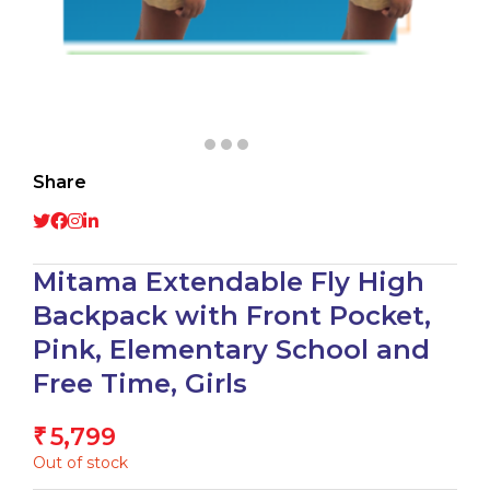
Share
Mitama Extendable Fly High
Backpack with Front Pocket,
Pink, Elementary School and
Free Time, Girls
5,799
₹
Out of stock