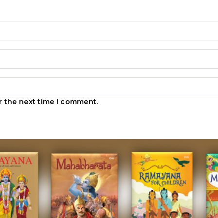
r the next time I comment.