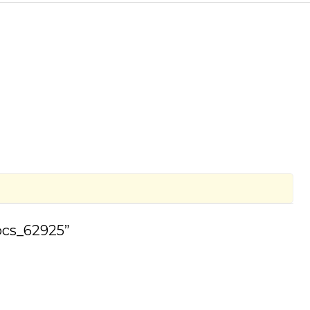
 pcs_62925”