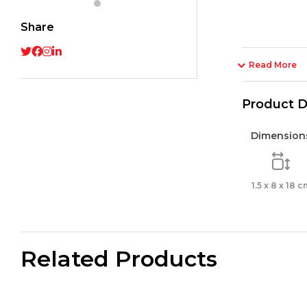
tip
Share
5mm
/
Bliste
Read More
2
pcs_
Product D
quant
Dimension
1.5 x 8 x 18 c
Related Products