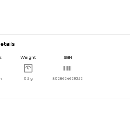
r
62925
etails
ity
s
Weight
ISBN
m
0.5 g
8026624629252