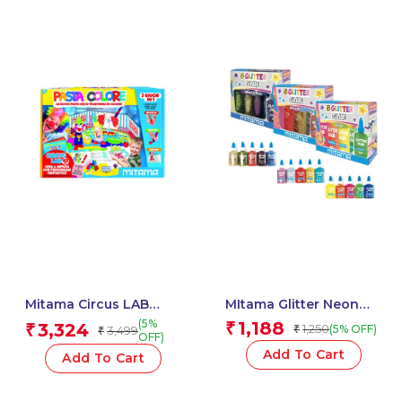
Mitama Circus LAB
MItama Glitter Neon
color clay / 43 pcs –
Glue 37 ml Assorted
(5%
1,188
3,324
₹
₹
1,250
(5% OFF)
3,499
₹
₹
Clay dou – Crayon – Fun
Colour – 5 pcs_62513
OFF)
Activity Set for kids
Add To Cart
Add To Cart
_62933