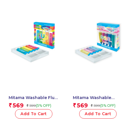
Mitama Washable Fluo
Mitama Washable
Paint Tubes 5 pcs + 2
Pastel Glitter Paint
569
569
₹
₹
599
599
(5% OFF)
(5% OFF)
₹
₹
Free Brushes_62869
Tubes 5 pcs + 2 Free
Brushes_62879
Add To Cart
Add To Cart