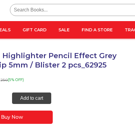
Search
for:
EALS
GIFT CARD
SALE
FIND A STORE
TRA
Highlighter Pencil Effect Grey
tip 5mm / Blister 2 pcs_62925
250
(5% OFF)
ma
Add to cart
ighter
l
Buy Now
t