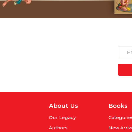
About Us
Books
Our Legacy
Categorie
Authors
New Arriv