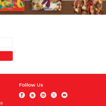
Follow Us
ng