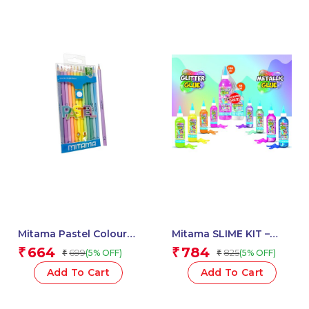
Mitama Pastel Colour
Mitama SLIME KIT –
Pencils – Set of 12
Glitter / Metal Glue 3D
664
784
₹
₹
699
825
(5% OFF)
(5% OFF)
₹
₹
Pencils_62827
180 ml + Activator –
Assorted Colour_62882
Add To Cart
Add To Cart