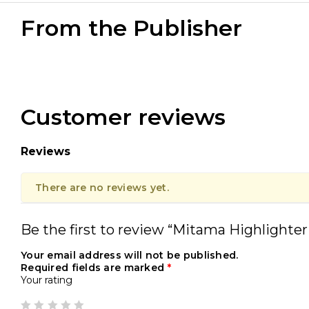
From the Publisher
Customer reviews
Reviews
There are no reviews yet.
Be the first to review “Mitama Highlighter
Your email address will not be published.
Required fields are marked
*
Your rating