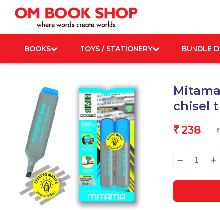
Skip
to
content
BOOKS
TOYS / STATIONERY
BUNDLE D
Mitama 
chisel 
238
₹
₹
Mita
Highl
Penci
Effec
Grey
chisel