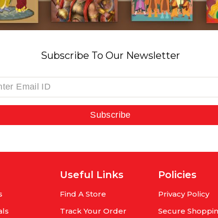
Subscribe To Our Newsletter
Subscribe
Useful Links
Policies
s
Find A Store
Privacy Policy
als
Track Your Order
Secure Shoppi