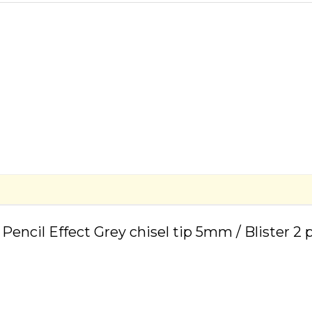
 Pencil Effect Grey chisel tip 5mm / Blister 2