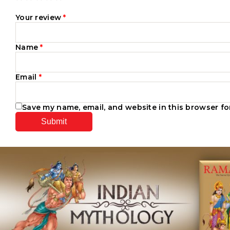
Your review
*
Name
*
Email
*
Save my name, email, and website in this browser fo