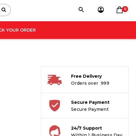
0
CK YOUR ORDER
Free Delivery
Orders over ₹ 999
Secure Payment
Secure Payment
24/7 Support
Within 1 Business Day