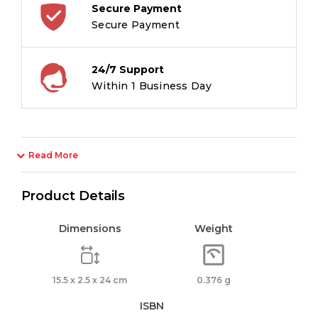
Secure Payment
Secure Payment
24/7 Support
Within 1 Business Day
Read More
Product Details
Dimensions
Weight
15.5 x 2.5 x 24 cm
0.376 g
ISBN