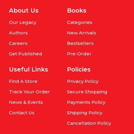
About Us
Books
Our Legacy
Categories
Authors
New Arrivals
Careers
Bestsellers
Get Published
Pre-Order
Useful Links
Policies
Find A Store
Privacy Policy
Track Your Order
Secure Shopping
News & Events
Payments Policy
Contact Us
Shipping Policy
Cancellation Policy