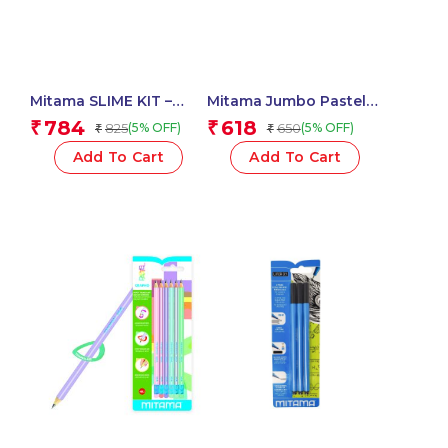
Mitama SLIME KIT –
Mitama Jumbo Pastel
Glitter / Metal Glue 3D
Highlighters With Maxi
784
618
₹
₹
825
650
(5% OFF)
(5% OFF)
₹
₹
180 ml + Activator –
Tip-Set of 3 Units
Assorted Colour_62882
_61919
Add To Cart
Add To Cart