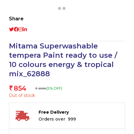
Share
Mitama Superwashable
tempera Paint ready to use /
10 colours energy & tropical
mix_62888
854
₹
899
(5% OFF)
₹
Out of stock
Free Delivery
Orders over ₹ 999