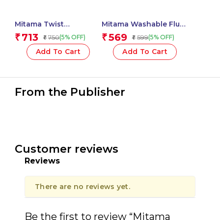
Mitama Twist
Mitama Washable Fluo
Perfumed Glues 10,5 ml
Paint Tubes 5 pcs + 2
713
569
₹
₹
750
599
(5% OFF)
(5% OFF)
₹
₹
– Assorted Colour – 6
Free Brushes_62869
pcs_62863
Add To Cart
Add To Cart
From the Publisher
Customer reviews
Reviews
There are no reviews yet.
Be the first to review “Mitama