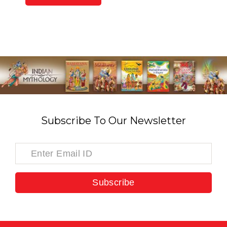
Subscribe To Our Newsletter
Subscribe