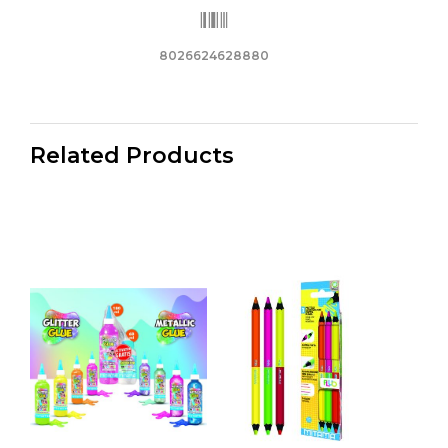
8026624628880
Related Products