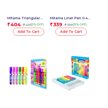
Mitama Triangular
Mitama Liner Pen 0.4
Pastel Pencils HB (2)
Black – Set of 3
404
339
₹
₹
425
399
(5% OFF)
(15% OFF)
₹
₹
With Rubber Assorted
pens_62939
Colours – 6 pcs_62545
Add To Cart
Add To Cart