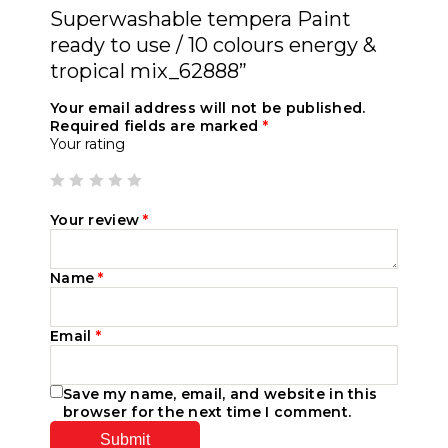
Superwashable tempera Paint
ready to use / 10 colours energy &
tropical mix_62888”
Your email address will not be published.
Required fields are marked
*
Your rating
Your review
*
Name
*
Email
*
Save my name, email, and website in this
browser for the next time I comment.