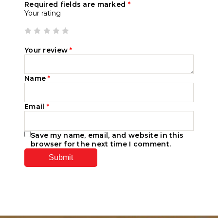
Required fields are marked
*
Your rating
Your review
*
Name
*
Email
*
Save my name, email, and website in this
browser for the next time I comment.