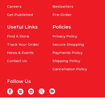
Careers
Bestsellers
Get Published
Pre-Order
Useful Links
Policies
Find A Store
Privacy Policy
Track Your Order
Secure Shopping
News & Events
Payments Policy
Contact Us
Shipping Policy
Cancellation Policy
Follow Us