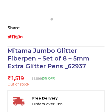
Share
Mitama Jumbo Glitter
Fiberpen – Set of 8 – 5mm
Extra Glitter Pens _62937
1,519
₹
1,599
(5% OFF)
₹
Out of stock
Free Delivery
Orders over ₹ 999