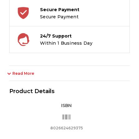
Secure Payment
Secure Payment
24/7 Support
Within 1 Business Day
Read More
Product Details
ISBN
8026624629375