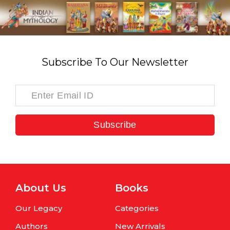
Subscribe To Our Newsletter
Subscribe
About Us
Books
Our Legacy
Categories
Authors
New Arrivals