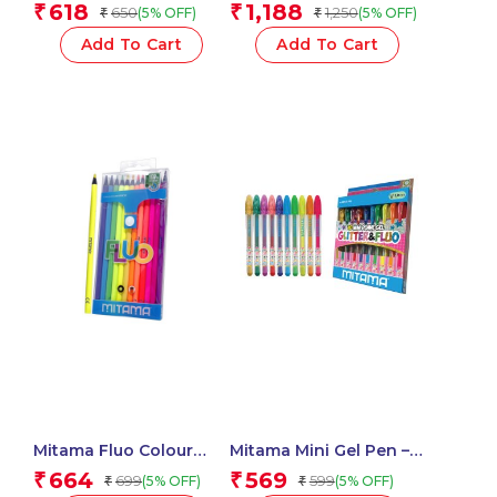
Highlighters With Maxi
Glue 37 ml Assorted
618
1,188
₹
₹
650
1,250
(5% OFF)
(5% OFF)
₹
₹
Tip-Set of 3 Units
Colour – 5 pcs_62513
_61919
Add To Cart
Add To Cart
Mitama Fluo Colour
Mitama Mini Gel Pen –
Pencils – Set of 12
Glitter and Neon Tip
664
569
₹
₹
699
599
(5% OFF)
(5% OFF)
₹
₹
Pencils_62826
1mm Assorted Colors in