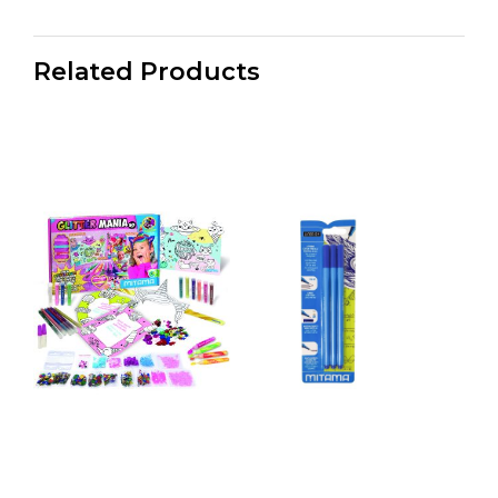
Related Products