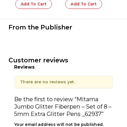
PET Box 10 pcs_62569
Add To Cart
Add To Cart
From the Publisher
Customer reviews
Reviews
There are no reviews yet.
Be the first to review “Mitama
Jumbo Glitter Fiberpen – Set of 8 –
5mm Extra Glitter Pens _62937”
Your email address will not be published.