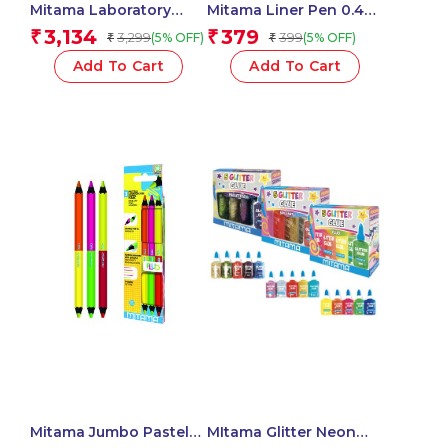
Mitama Laboratory
Mitama Liner Pen 0.4
Glitter Mania With
Blue – Set of 3
3,134
379
₹
₹
3,299
399
(5% OFF)
(5% OFF)
₹
₹
Markers And
pens_62938
Accessories – Fun
Add To Cart
Add To Cart
Activity set for
Kids_62528
Mitama Jumbo Pastel
MItama Glitter Neon