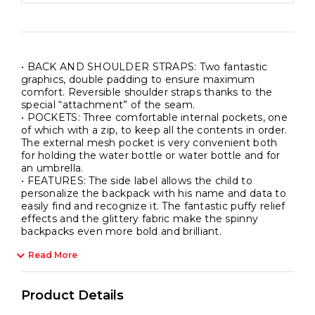
School
and
Free
Time
• BACK AND SHOULDER STRAPS: Two fantastic
quantity
graphics, double padding to ensure maximum
comfort. Reversible shoulder straps thanks to the
special “attachment” of the seam.
• POCKETS: Three comfortable internal pockets, one
of which with a zip, to keep all the contents in order.
The external mesh pocket is very convenient both
for holding the water bottle or water bottle and for
an umbrella.
• FEATURES: The side label allows the child to
personalize the backpack with his name and data to
easily find and recognize it. The fantastic puffy relief
effects and the glittery fabric make the spinny
backpacks even more bold and brilliant.
Read More
Product Details