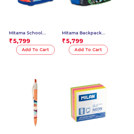
Mitama School
Mitama Backpack
Backpack – BASKET
MONSTER Triple
5,799
5,799
₹
₹
BALL , Multicolored –
Compartment
Waterproof Double
Backpack with Front
Add To Cart
Add To Cart
Compartment
Pocket, Blue and
Backpack – Water
Green, Elementary
Bottle Pockets – Multi
School and Free Time,
Internal Pockets –
Child Boy
Ergonomic Shoulder
Straps – Child’s
Elementary School
Backpack