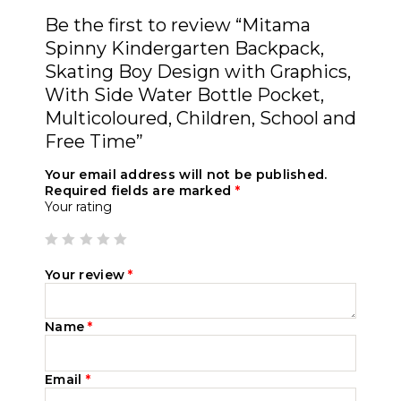
Be the first to review “Mitama
Spinny Kindergarten Backpack,
Skating Boy Design with Graphics,
With Side Water Bottle Pocket,
Multicoloured, Children, School and
Free Time”
Your email address will not be published.
Required fields are marked
*
Your rating
Your review
*
Name
*
Email
*