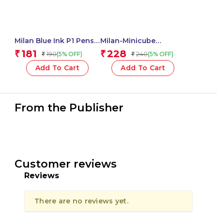
Milan Blue Ink P1 Pens
Milan-Minicube
Chameleon Swims
Adhesive Notes 50X50
181
228
₹
₹
190
240
(5% OFF)
(5% OFF)
₹
₹
Assorted – 1 Pcs.
Neon 411501
Add To Cart
Add To Cart
From the Publisher
Customer reviews
Reviews
There are no reviews yet.