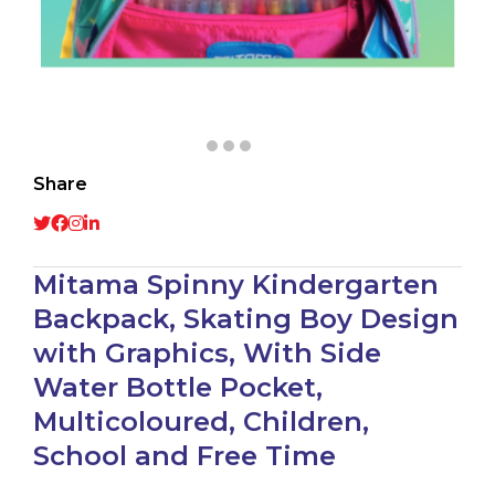
Share
Mitama Spinny Kindergarten
Backpack, Skating Boy Design
with Graphics, With Side
Water Bottle Pocket,
Multicoloured, Children,
School and Free Time