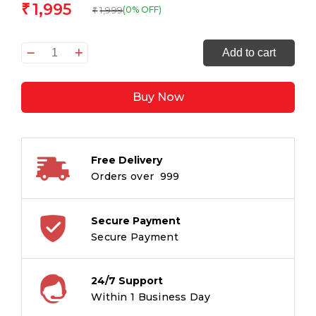
1,995
₹
1,999
(0% OFF)
₹
Mitama
Add to cart
Spinny
Kindergarten
Buy Now
Backpack,
Skating
Boy
Design
Free Delivery
with
Orders over ₹ 999
Graphics,
With
Side
Secure Payment
Water
Secure Payment
Bottle
Pocket,
24/7 Support
Multicoloured,
Within 1 Business Day
Children,