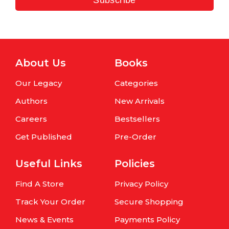
About Us
Books
Our Legacy
Categories
Authors
New Arrivals
Careers
Bestsellers
Get Published
Pre-Order
Useful Links
Policies
Find A Store
Privacy Policy
Track Your Order
Secure Shopping
News & Events
Payments Policy