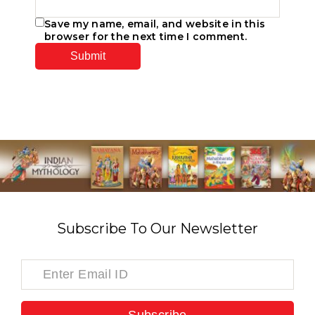
Save my name, email, and website in this
browser for the next time I comment.
Subscribe To Our Newsletter
Subscribe