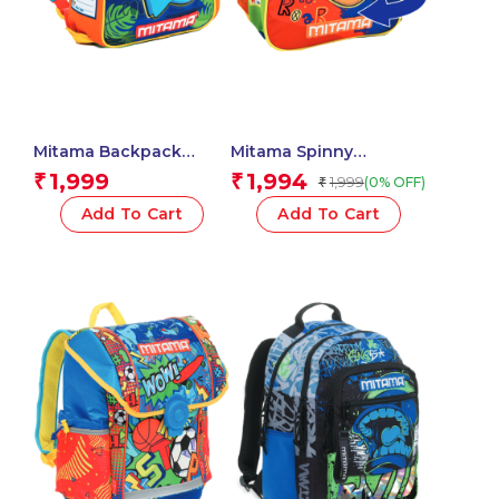
Mitama Backpack
Mitama Spinny
Unisex – Children and
Kindergarten
1,999
1,994
₹
₹
1,999
(0% OFF)
₹
teenagers (Pack of 1) –
Backpack, Tiger Roar
Dino Design – Color
Design with Graphics,
Add To Cart
Add To Cart
(Blue)
With Side Water Bottle
Pocket, Multicoloured,
Children, School and
Free Time