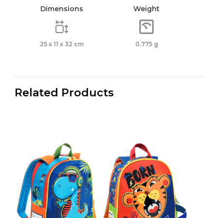
Dimensions
Weight
25 x 11 x 32 cm
0.775 g
Related Products