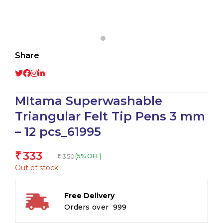
Share
MItama Superwashable
Triangular Felt Tip Pens 3 mm
– 12 pcs_61995
333
₹
350
(5% OFF)
₹
Out of stock
Free Delivery
Orders over ₹ 999