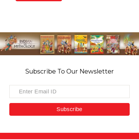
Subscribe To Our Newsletter
Subscribe