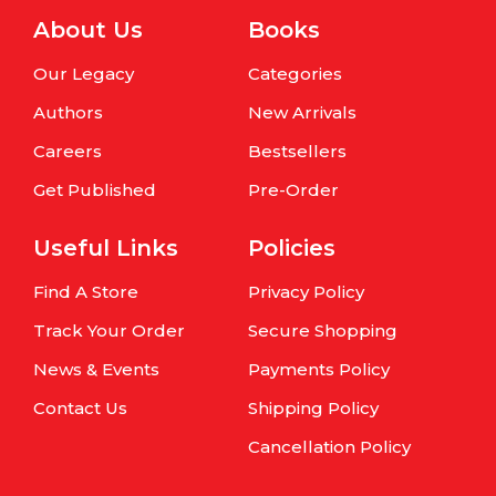
About Us
Books
Our Legacy
Categories
Authors
New Arrivals
Careers
Bestsellers
Get Published
Pre-Order
Useful Links
Policies
Find A Store
Privacy Policy
Track Your Order
Secure Shopping
News & Events
Payments Policy
Contact Us
Shipping Policy
Cancellation Policy