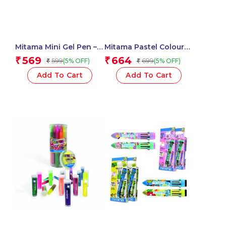
Mitama Mini Gel Pen –
Mitama Pastel Colour
Glitter and Neon Tip
Pencils – Set of 12
569
664
₹
₹
599
699
(5% OFF)
(5% OFF)
₹
₹
1mm Assorted Colors in
Pencils_62827
PET Box 10 pcs_62569
Add To Cart
Add To Cart