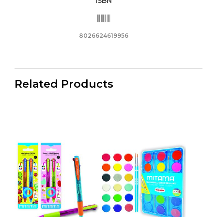
ISBN
8026624619956
Related Products