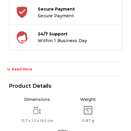
Secure Payment
Secure Payment
24/7 Support
Within 1 Business Day
Read More
Product Details
Dimensions
Weight
13.7 x 1.5 x 19.5 cm
0.87 g