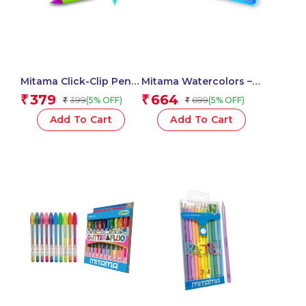
Mitama Click-Clip Pen 4
Mitama Watercolors –
Colors Trendy – For
diam. 2,9 cm with 2
379
664
₹
₹
399
699
(5% OFF)
(5% OFF)
₹
₹
Fun Fantasy Stem – 2
brushes / 18 colours
pcs_62564
Set_62890
Add To Cart
Add To Cart