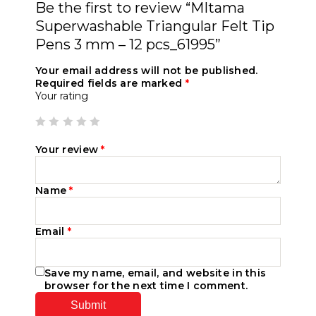
Be the first to review “MItama
Superwashable Triangular Felt Tip
Pens 3 mm – 12 pcs_61995”
Your email address will not be published.
Required fields are marked
*
Your rating
Your review
*
Name
*
Email
*
Save my name, email, and website in this
browser for the next time I comment.