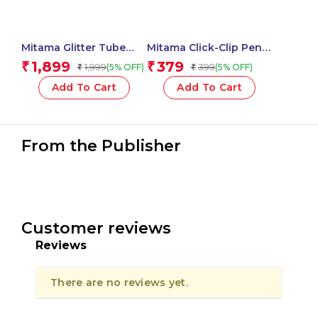
Mitama Glitter Tube
Mitama Click-Clip Pen
with 16 Glitter Glues +
10 Colors – Top Ten
1,899
379
₹
₹
1,999
399
(5% OFF)
(5% OFF)
₹
₹
12 Glitter Tubes + 2
Fantasy Stem –
Liquid Glues_62861
Assorted Body
Add To Cart
Add To Cart
Colour_62565
From the Publisher
Customer reviews
Reviews
There are no reviews yet.