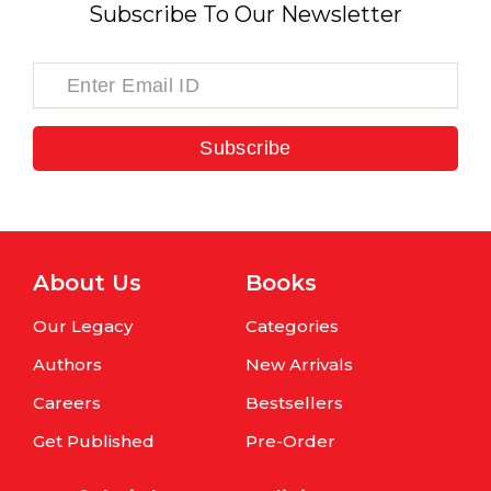
Subscribe To Our Newsletter
Subscribe
About Us
Books
Our Legacy
Categories
Authors
New Arrivals
Careers
Bestsellers
Get Published
Pre-Order