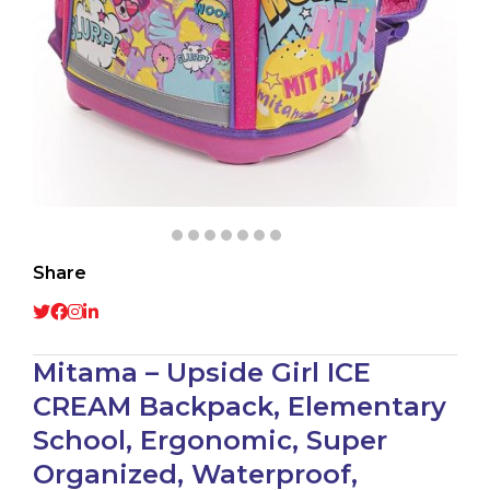
Share
Mitama – Upside Girl ICE
CREAM Backpack, Elementary
School, Ergonomic, Super
Organized, Waterproof,