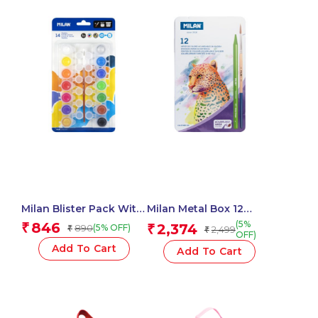
Milan Blister Pack With
Milan Metal Box 12
14 Jars 5 Ml Poster
Todocolor Woodless
(5%
846
₹
2,374
890
₹
(5% OFF)
₹
2,499
₹
Paint, 12 Mixing Pots
Watersoluble Colour
OFF)
And Brush
Pencils + Brush
Add To Cart
Add To Cart