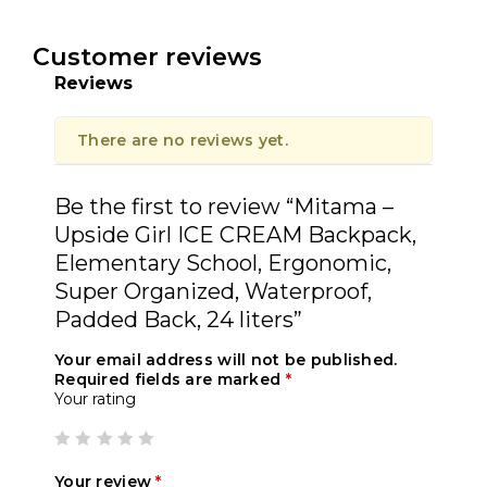
Customer reviews
Reviews
There are no reviews yet.
Be the first to review “Mitama –
Upside Girl ICE CREAM Backpack,
Elementary School, Ergonomic,
Super Organized, Waterproof,
Padded Back, 24 liters”
Your email address will not be published.
Required fields are marked
*
Your rating
Your review
*