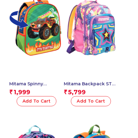
Mitama Spinny
Mitama Backpack STAR
Kindergarten
OK Triple
1,999
5,799
₹
₹
Backpack, Wroom Car
Compartment
Design with Graphics,
Backpack with Front
Add To Cart
Add To Cart
With Side Water Bottle
Pocket, Pink and Blue,
Pocket, Multicoloured,
Elementary School and
Children, School and
Free Time, Child Boy
Free Time