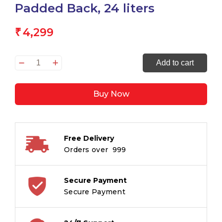
Padded Back, 24 liters
4,299
₹
Mitama
Add to cart
-
Upside
Buy Now
Girl
ICE
CREAM
Backpack,
Free Delivery
Elementary
Orders over ₹ 999
School,
Ergonomic,
Super
Secure Payment
Organized,
Secure Payment
Waterproof,
Padded