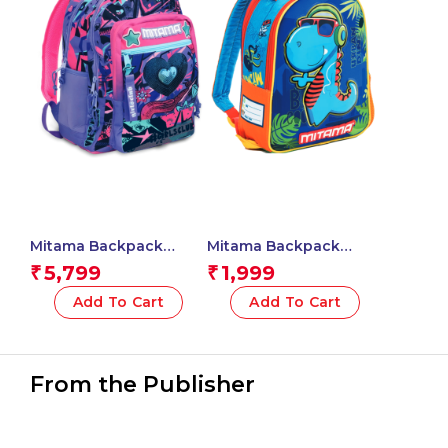
Mitama Backpack
Mitama Backpack
GIRLS CLUB Triple
Unisex – Children and
5,799
1,999
₹
₹
Compartment
teenagers (Pack of 1) –
Backpack with Front
Dino Design – Color
Add To Cart
Add To Cart
Pocket, Pink and Blue,
(Blue)
Elementary School and
Free Time, Child Boy
From the Publisher