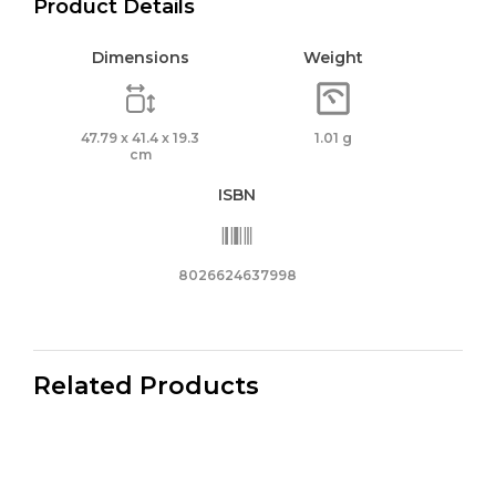
Product Details
Dimensions
Weight
47.79 x 41.4 x 19.3
1.01 g
cm
ISBN
8026624637998
Related Products