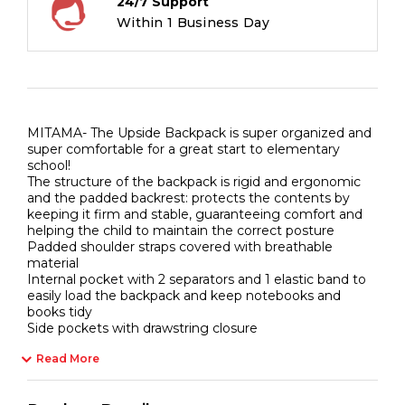
24/7 Support
Back,
Within 1 Business Day
24
liters
quantity
MITAMA- The Upside Backpack is super organized and
super comfortable for a great start to elementary
school!
The structure of the backpack is rigid and ergonomic
and the padded backrest: protects the contents by
keeping it firm and stable, guaranteeing comfort and
helping the child to maintain the correct posture
Padded shoulder straps covered with breathable
material
Internal pocket with 2 separators and 1 elastic band to
easily load the backpack and keep notebooks and
books tidy
Side pockets with drawstring closure
Read More