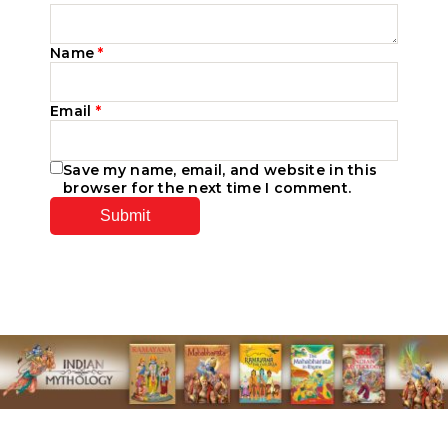
Name
*
Email
*
Save my name, email, and website in this
browser for the next time I comment.