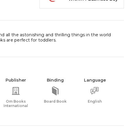
d all the astonishing and thrilling things in the world
s are perfect for toddlers.
Publisher
Binding
Language
Om Books
Board Book
English
International