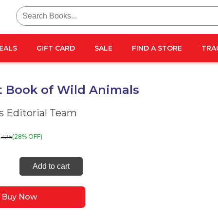
Search
for:
EALS
GIFT CARD
SALE
FIND A STORE
TRA
t Book of Wild Animals
 Editorial Team
325
(28% OFF)
Add to cart
Buy Now