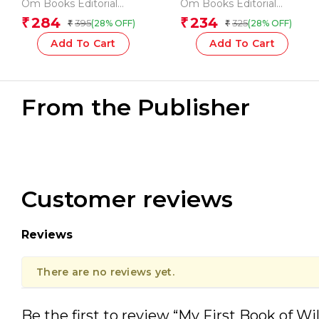
123
Words
Om Books Editorial
Om Books Editorial
Team
Team
284
234
₹
₹
395
325
(28% OFF)
(28% OFF)
₹
₹
Add To Cart
Add To Cart
From the Publisher
Customer reviews
Reviews
There are no reviews yet.
Be the first to review “My First Book of W