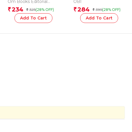
Shapes
(Board book for
Om Books Editorial
OBI
children)
Team
234
284
₹
₹
325
395
(28% OFF)
(28% OFF)
₹
₹
Add To Cart
Add To Cart