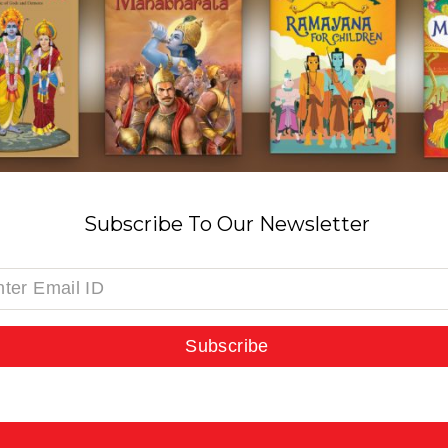
Subscribe To Our Newsletter
Subscribe