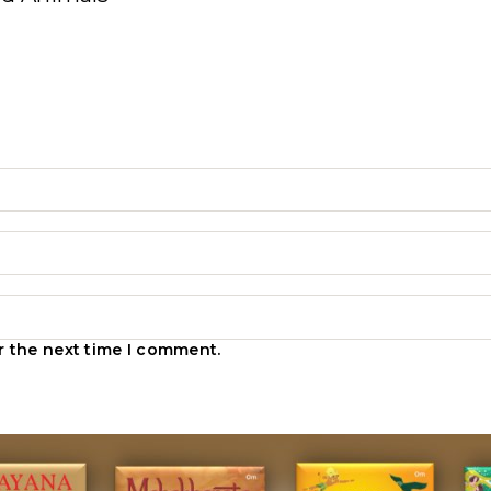
r the next time I comment.