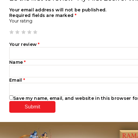
Your email address will not be published.
Required fields are marked
*
Your rating
Your review
*
Name
*
Email
*
Save my name, email, and website in this browser fo