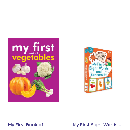
My First Book of
My First Sight Words