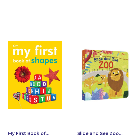
My First Book of
Slide and See Zoo