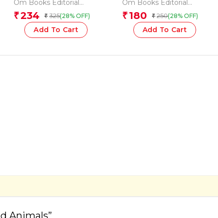
Vegetables
and Sentences (Flash
Om Books Editorial
Om Books Editorial
Cards)
Team
Team
234
180
₹
₹
325
250
(28% OFF)
(28% OFF)
₹
₹
Add To Cart
Add To Cart
ild Animals”