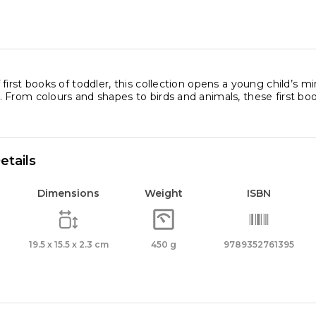
ls
ity
first books of toddler, this collection opens a young child’s min
From colours and shapes to birds and animals, these first book
etails
Dimensions
Weight
ISBN
19.5 x 15.5 x 2.3 cm
450 g
9789352761395