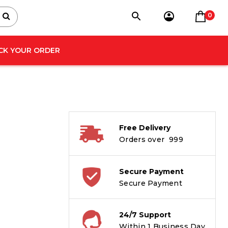
0
CK YOUR ORDER
Free Delivery
Orders over ₹ 999
Secure Payment
Secure Payment
24/7 Support
Within 1 Business Day