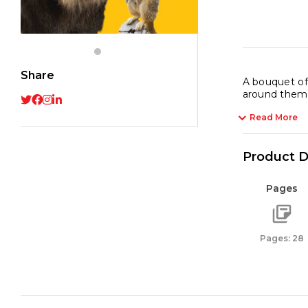
Anima
quant
Share
A bouquet of 
around them. 
Read More
Product D
Pages
Pages: 28