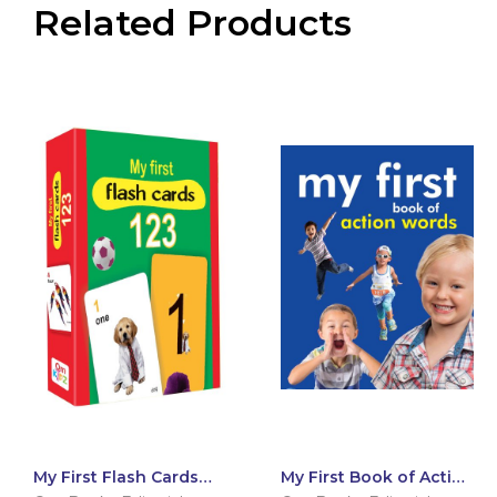
Related Products
My First Flash Cards
My First Book of Action