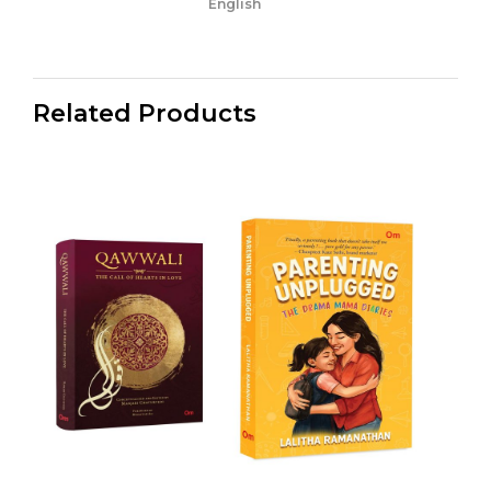
English
Related Products