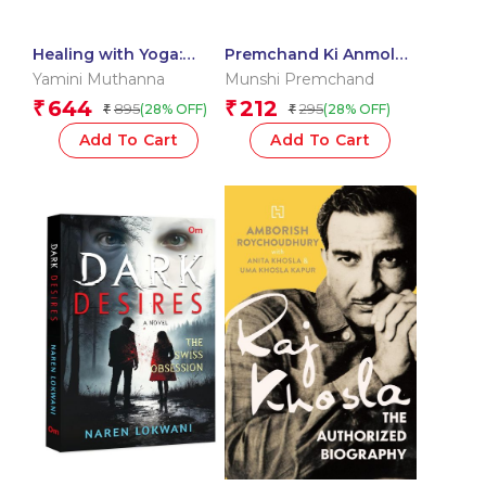
Healing with Yoga:
Premchand Ki Anmol
Practical Guide to
Kahaniya
Yamini Muthanna
Munshi Premchand
Restorative Yoga &
644
212
₹
₹
895
295
(28% OFF)
(28% OFF)
₹
₹
Self-Care | Transform
Your Body, Mind & Spirit
Add To Cart
Add To Cart