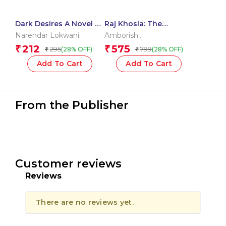
Dark Desires A Novel –
Raj Khosla: The
The Swiss Obsession
Authorized Biography
Narendar Lokwani
Amborish
Roychoudhury
,
Anita
212
575
₹
₹
295
799
(28% OFF)
(28% OFF)
₹
₹
Khosla
,
Uma Khosla
Kapur
Add To Cart
Add To Cart
From the Publisher
Customer reviews
Reviews
There are no reviews yet.