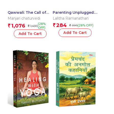
Qawwali: The Call of
Parenting Unplugged:
Hearts In Love
The Drama Mama
Manjari chaturvedi
Lalitha Ramanathan
Diaries
(28%
284
1,076
₹
₹
395
(28% OFF)
1,495
₹
₹
OFF)
Add To Cart
Add To Cart