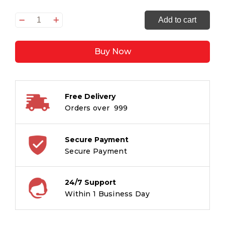
Never
Add to cart
Forget
the
Buy Now
Crows
quantity
Free Delivery
Orders over ₹ 999
Secure Payment
Secure Payment
24/7 Support
Within 1 Business Day