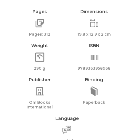
Pages
Dimensions
Pages: 312
19.8 x 12.9 x 2 cm
Weight
ISBN
290 g
9789363958968
Publisher
Binding
Om Books
Paperback
International
Language