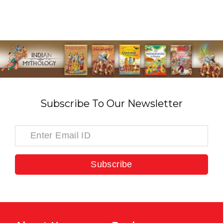
Subscribe To Our Newsletter
Subscribe