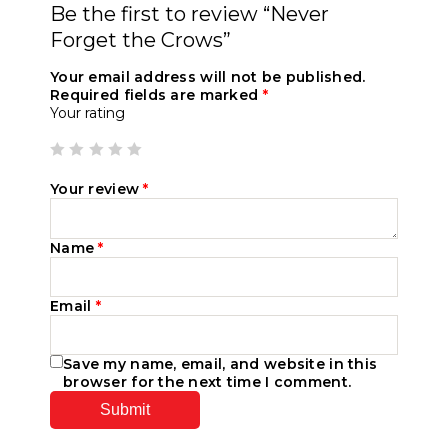
Be the first to review “Never
Forget the Crows”
Your email address will not be published.
Required fields are marked
*
Your rating
Your review
*
Name
*
Email
*
Save my name, email, and website in this
browser for the next time I comment.