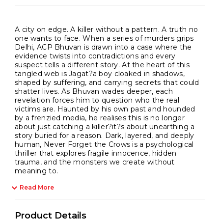
A city on edge. A killer without a pattern. A truth no
one wants to face. When a series of murders grips
Delhi, ACP Bhuvan is drawn into a case where the
evidence twists into contradictions and every
suspect tells a different story. At the heart of this
tangled web is Jagat?a boy cloaked in shadows,
shaped by suffering, and carrying secrets that could
shatter lives. As Bhuvan wades deeper, each
revelation forces him to question who the real
victims are. Haunted by his own past and hounded
by a frenzied media, he realises this is no longer
about just catching a killer?it?s about unearthing a
story buried for a reason. Dark, layered, and deeply
human, Never Forget the Crows is a psychological
thriller that explores fragile innocence, hidden
trauma, and the monsters we create without
meaning to.
Read More
Product Details