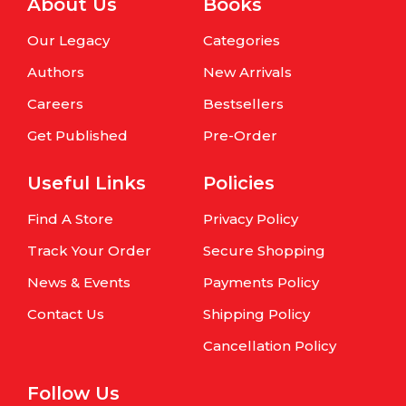
About Us
Books
Our Legacy
Categories
Authors
New Arrivals
Careers
Bestsellers
Get Published
Pre-Order
Useful Links
Policies
Find A Store
Privacy Policy
Track Your Order
Secure Shopping
News & Events
Payments Policy
Contact Us
Shipping Policy
Cancellation Policy
Follow Us