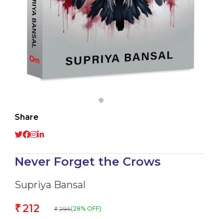
Share
Never Forget the Crows
Supriya Bansal
212
₹
295
(28% OFF)
₹