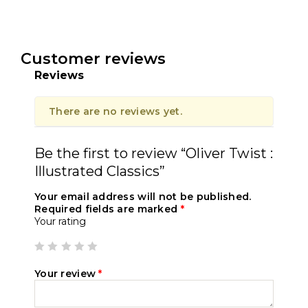
Customer reviews
Reviews
There are no reviews yet.
Be the first to review “Oliver Twist :
Illustrated Classics”
Your email address will not be published.
Required fields are marked
*
Your rating
Your review
*