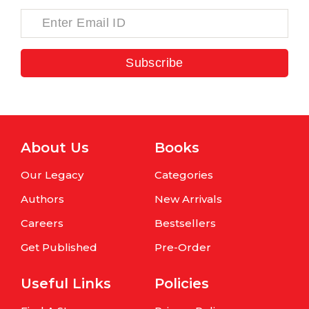
Subscribe
About Us
Books
Our Legacy
Categories
Authors
New Arrivals
Careers
Bestsellers
Get Published
Pre-Order
Useful Links
Policies