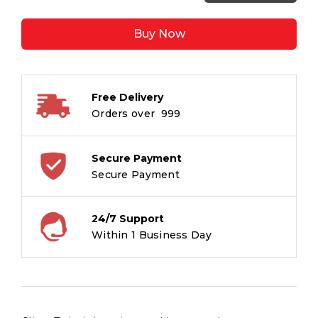
Twist
:
Buy Now
Illustrated
Classics
quantity
Free Delivery
Orders over ₹ 999
Secure Payment
Secure Payment
24/7 Support
Within 1 Business Day