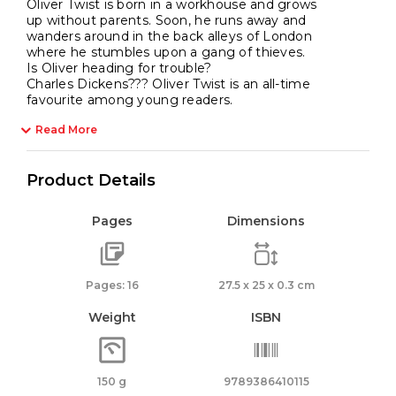
Oliver Twist is born in a workhouse and grows
up without parents. Soon, he runs away and
wanders around in the back alleys of London
where he stumbles upon a gang of thieves.
Is Oliver heading for trouble?
Charles Dickens??? Oliver Twist is an all-time
favourite among young readers.
Read More
Product Details
Pages
Dimensions
Pages: 16
27.5 x 25 x 0.3 cm
Weight
ISBN
150 g
9789386410115