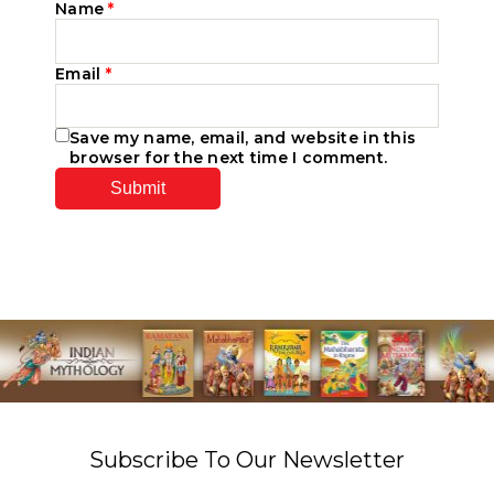
Name
*
Email
*
Save my name, email, and website in this
browser for the next time I comment.
Subscribe To Our Newsletter