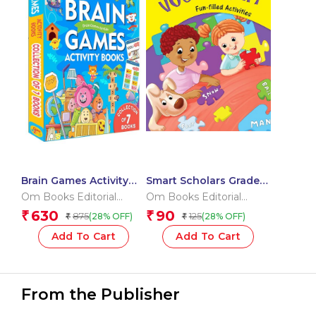
Brain Games Activity
Smart Scholars Grade 2
Books Level – 3
Vocabulary
Om Books Editorial
Om Books Editorial
Team
Team
630
90
₹
₹
875
125
(28% OFF)
(28% OFF)
₹
₹
Add To Cart
Add To Cart
From the Publisher