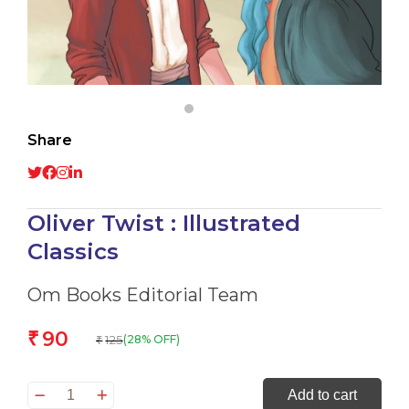
Share
Oliver Twist : Illustrated
Classics
Om Books Editorial Team
90
₹
125
(28% OFF)
₹
Oliver
Add to cart