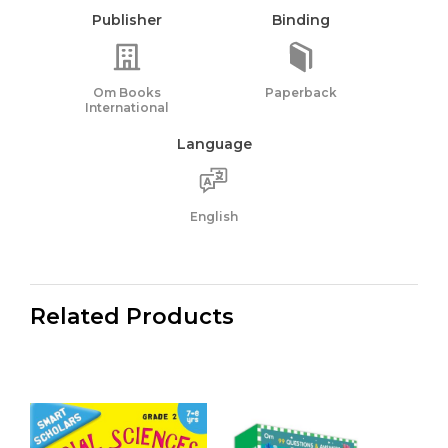
Publisher
Binding
Om Books
Paperback
International
Language
English
Related Products