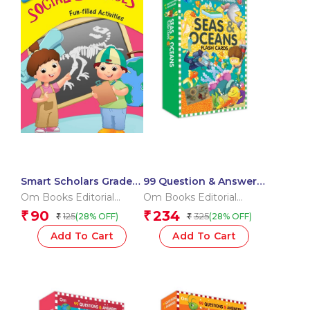
Smart Scholars Grade 2
99 Question & Answers
Social Sciences
Seas and Ocean Flash
Om Books Editorial
Om Books Editorial
Cards
Team
Team
90
234
₹
₹
125
325
(28% OFF)
(28% OFF)
₹
₹
Add To Cart
Add To Cart