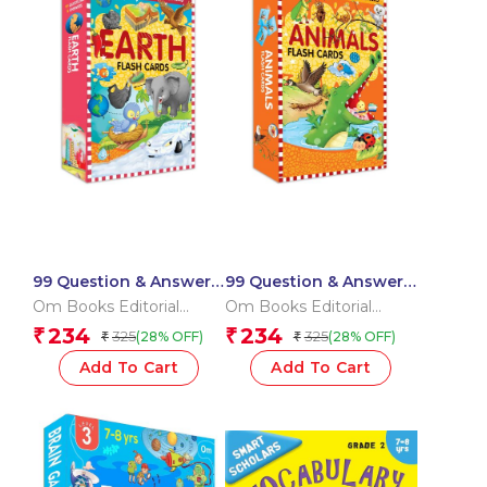
99 Question & Answers
99 Question & Answers
Earth Flash Cards
Animals Flash Cards
Om Books Editorial
Om Books Editorial
Team
Team
234
234
₹
₹
325
325
(28% OFF)
(28% OFF)
₹
₹
Add To Cart
Add To Cart