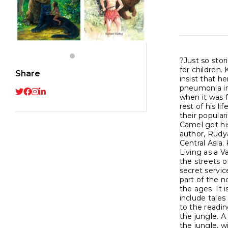
?Just so stor
for children.
Share
insist that h
pneumonia in 
when it was f
rest of his l
their popular
Camel got hi
author, Rudya
Central Asia.
Living as a V
the streets o
secret servic
part of the n
the ages. It 
include tales
to the readi
the jungle. A
the jungle, w