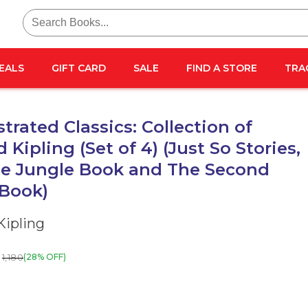
Search
for:
EALS
GIFT CARD
SALE
FIND A STORE
TRA
strated Classics: Collection of
 Kipling (Set of 4) (Just So Stories,
he Jungle Book and The Second
 Book)
Kipling
1,180
(28% OFF)