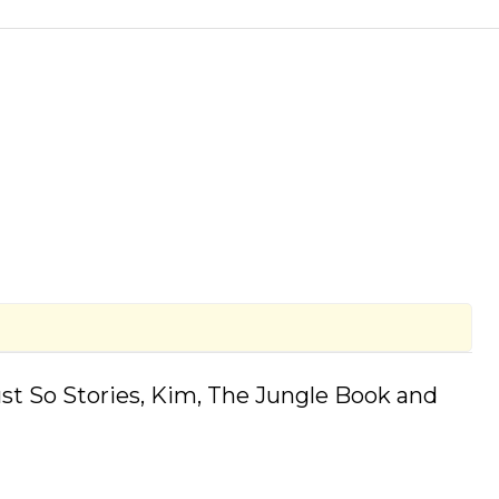
(Just So Stories, Kim, The Jungle Book and