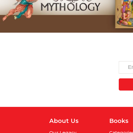
About Us
Books
Our Legacy
Categorie