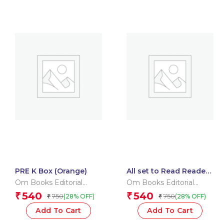
PRE K Box (Orange)
All set to Read Readers
Level 5 Box
Om Books Editorial
Om Books Editorial
Team
Team
540
540
₹
₹
750
750
(28% OFF)
(28% OFF)
₹
₹
Add To Cart
Add To Cart