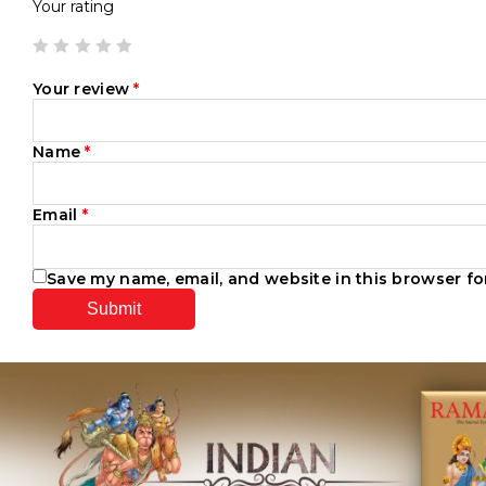
Your rating
Your review
*
Name
*
Email
*
Save my name, email, and website in this browser fo