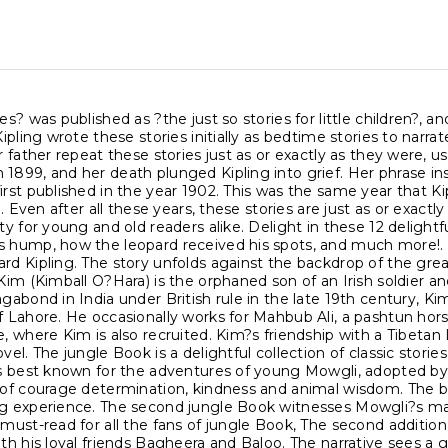
ies? was published as ?the just so stories for little children
 Kipling wrote these stories initially as bedtime stories to narr
er father repeat these stories just as or exactly as they were, u
1899, and her death plunged Kipling into grief. Her phrase insp
irst published in the year 1902. This was the same year that 
ife. Even after all these years, these stories are just as or exa
ity for young and old readers alike. Delight in these 12 delight
s hump, how the leopard received his spots, and much more!. 
rd Kipling. The story unfolds against the backdrop of the grea
 Kim (Kimball O?Hara) is the orphaned son of an Irish soldier 
agabond in India under British rule in the late 19th century, K
f Lahore. He occasionally works for Mahbub Ali, a pashtun hors
e, where Kim is also recruited. Kim?s friendship with a Tibetan 
ovel. The jungle Book is a delightful collection of classic stor
is best known for the adventures of young Mowgli, adopted by a
 of courage determination, kindness and animal wisdom. The bea
ng experience. The second jungle Book witnesses Mowgli?s ma
 must-read for all the fans of jungle Book, The second addition
ith his loyal friends Bagheera and Baloo. The narrative sees 