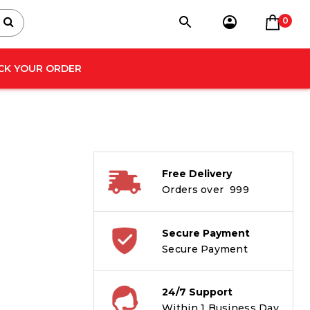
0
CK YOUR ORDER
Free Delivery
Orders over ₹ 999
Secure Payment
Secure Payment
24/7 Support
Within 1 Business Day