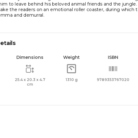
 him to leave behind his beloved animal friends and the jungl
ake the readers on an emotional roller coaster, during which 
lemma and demurral.
etails
Dimensions
Weight
ISBN
25.4 x 20.3 x 4.7
1310 g
9789353767020
cm