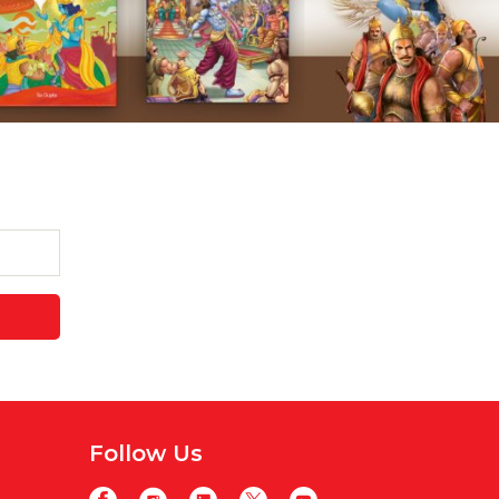
Follow Us