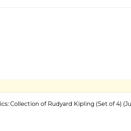
Build Strong Reading
Skills
sics: Collection of Rudyard Kipling (Set of 4) 