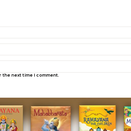
r the next time I comment.