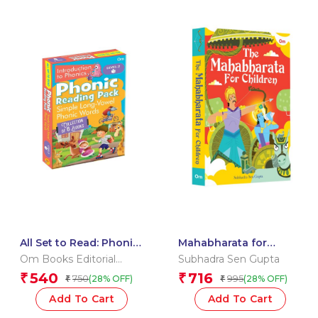
All Set to Read: Phonic
Mahabharata for
Reading Pack Level 2:
Children: Indian
Om Books Editorial
Subhadra Sen Gupta
Simple Long Vowel
Mythology Illustrated
Team
540
716
₹
₹
750
995
(28% OFF)
(28% OFF)
₹
₹
Phonic Words for
Storybook |
Children | Children’s
Mahabharata Stories
Add To Cart
Add To Cart
Book on Phonics |