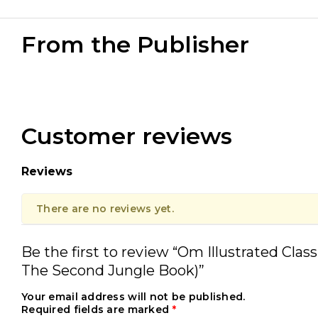
From the Publisher
Customer reviews
Reviews
There are no reviews yet.
Be the first to review “Om Illustrated Clas
The Second Jungle Book)”
Your email address will not be published.
Required fields are marked
*