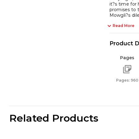
it?s time for
promises to t
Mowgli?s di
Read More
Product D
Pages
Pages: 960
Related Products