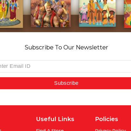
Subscribe To Our Newsletter
Subscribe
Useful Links
Policies
s
Find A Store
Privacy Policy