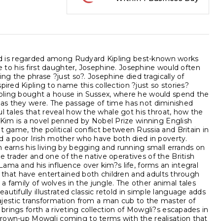
?, and is regarded among Rudyard Kipling best-known works
ate to his first daughter, Josephine. Josephine would often
sing the phrase ?just so?. Josephine died tragically of
ired Kipling to name this collection ?just so stories?
Kipling bought a house in Sussex, where he would spend the
ctly as they were. The passage of time has not diminished
ful tales that reveal how the whale got his throat, how the
Kim is a novel penned by Nobel Prize winning English
t game, the political conflict between Russia and Britain in
and a poor Irish mother who have both died in poverty.
im earns his living by begging and running small errands on
e trader and one of the native operatives of the British
Lama and his influence over kim?s life, forms an integral
ies that have entertained both children and adults through
 family of wolves in the jungle. The other animal tales
utifully illustrated classic retold in simple language adds
jestic transformation from a man cub to the master of
 brings forth a riveting collection of Mowgli?s escapades in
a grown-up Mowgli coming to terms with the realisation that