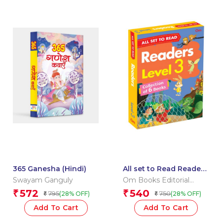
365 Ganesha (Hindi)
All set to Read Readers
Level 3 Box
Swayam Ganguly
Om Books Editorial
Team
572
540
₹
₹
795
750
(28% OFF)
(28% OFF)
₹
₹
Add To Cart
Add To Cart