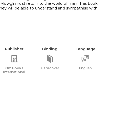
e. Mowgli must return to the world of man. This book
they will be able to understand and sympathise with
Publisher
Binding
Language
Om Books
Hardcover
English
International