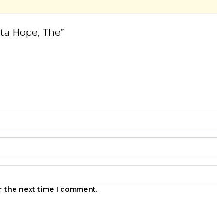
sta Hope, The”
r the next time I comment.