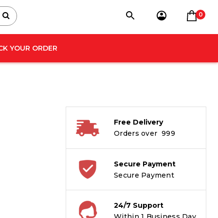
0
CK YOUR ORDER
Free Delivery
Orders over ₹ 999
Secure Payment
Secure Payment
24/7 Support
Within 1 Business Day