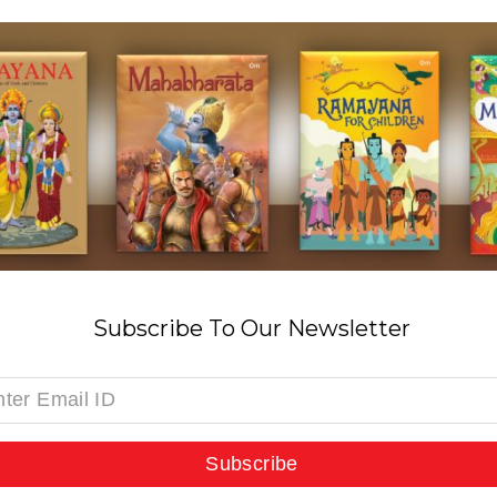
Subscribe To Our Newsletter
Subscribe