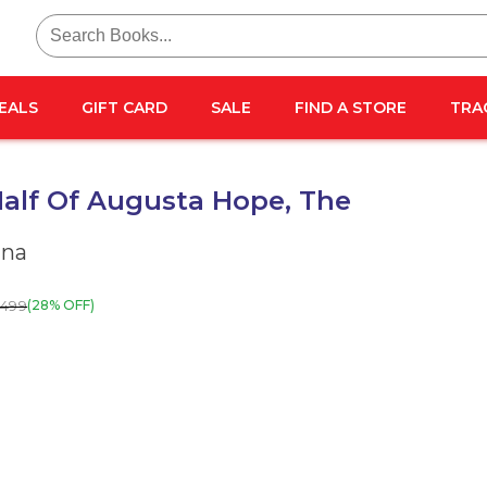
Search
for:
EALS
GIFT CARD
SALE
FIND A STORE
TRA
alf Of Augusta Hope, The
nna
499
(28% OFF)