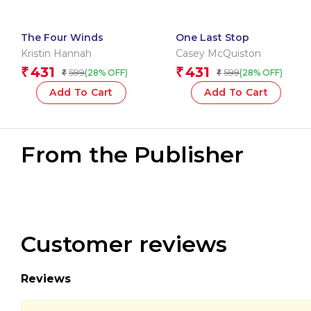
The Four Winds
One Last Stop
Kristin Hannah
Casey McQuiston
431
431
₹
₹
599
599
(28% OFF)
(28% OFF)
₹
₹
Add To Cart
Add To Cart
From the Publisher
Customer reviews
Reviews