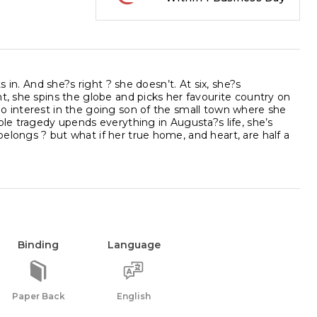
s in. And she?s right ? she doesn’t. At six, she?s
t, she spins the globe and picks her favourite country on
no interest in the going son of the small town where she
ble tragedy upends everything in Augusta?s life, she’s
elongs ? but what if her true home, and heart, are half a
Binding
Language
Paper Back
English