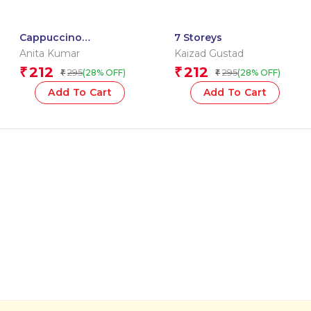
Cappuccino
7 Storeys
Confessions
Anita Kumar
Kaizad Gustad
212
212
₹
₹
295
295
(28% OFF)
(28% OFF)
₹
₹
Add To Cart
Add To Cart