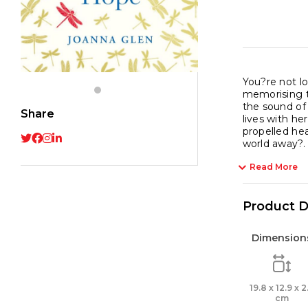
You?re not lo
memorising th
the sound of
Share
lives with he
propelled hea
world away?.
Read More
Product D
Dimension
19.8 x 12.9 x 2
cm