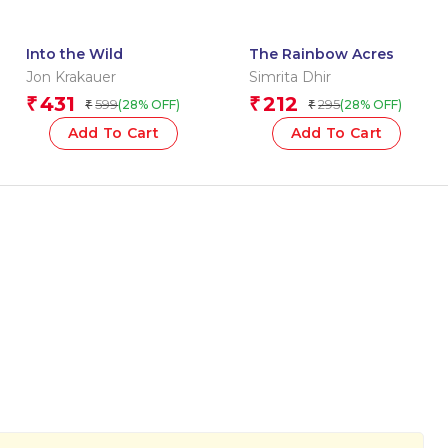
Into the Wild
The Rainbow Acres
Jon Krakauer
Simrita Dhir
431
212
₹
₹
599
295
(28% OFF)
(28% OFF)
₹
₹
Add To Cart
Add To Cart