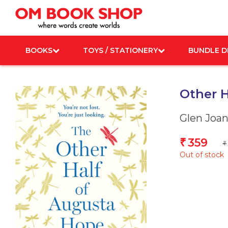
Skip
to
content
BOOKS
TOYS / STATIONERY
BUNDLE D
Other H
Glen Joa
359
₹
₹
Out of stock