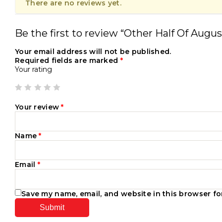
There are no reviews yet.
Be the first to review “Other Half Of Augu
Your email address will not be published.
Required fields are marked
*
Your rating
Your review
*
Name
*
Email
*
Save my name, email, and website in this browser fo