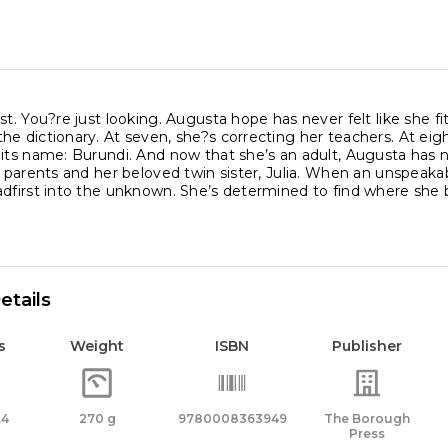
st. You?re just looking. Augusta hope has never felt like she fit
e dictionary. At seven, she?s correcting her teachers. At eigh
 its name: Burundi. And now that she’s an adult, Augusta has 
r parents and her beloved twin sister, Julia. When an unspeaka
dfirst into the unknown. She’s determined to find where she b
etails
s
Weight
ISBN
Publisher
.4
270 g
9780008363949
The Borough
Press