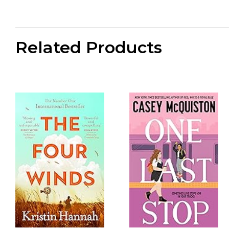
Related Products