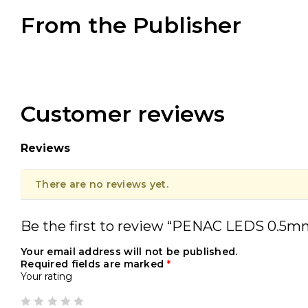
From the Publisher
Customer reviews
Reviews
There are no reviews yet.
Be the first to review “PENAC LEDS 0.5m
Your email address will not be published.
Required fields are marked
*
Your rating