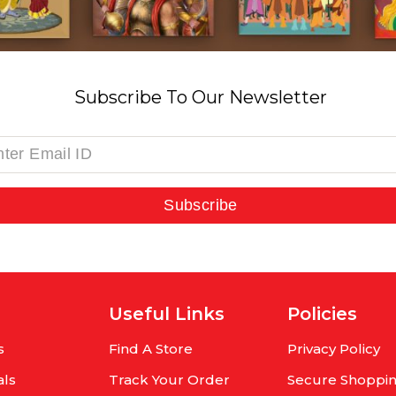
Subscribe To Our Newsletter
Subscribe
Useful Links
Policies
s
Find A Store
Privacy Policy
als
Track Your Order
Secure Shoppi