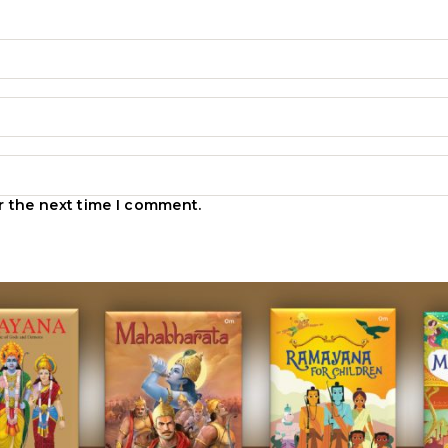
r the next time I comment.