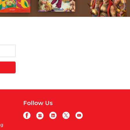
Follow Us
ng