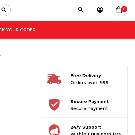
0
CK YOUR ORDER
–
Free Delivery
Orders over ₹ 999
Secure Payment
Secure Payment
24/7 Support
Within 1 Business Day