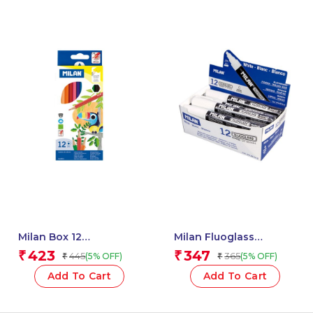
Milan Box 12
Milan Fluoglass
Hexagonal Colour
Markers, Chisel Tip 2 –
423
347
₹
₹
445
365
(5% OFF)
(5% OFF)
₹
₹
Pencils – 1 Pcs.
4 Mm, White Colour.
Available In 7 Different
Add To Cart
Add To Cart
Colours – 1 Pcs.