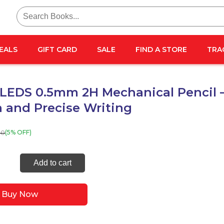
Search
for:
EALS
GIFT CARD
SALE
FIND A STORE
TRA
LEDS 0.5mm 2H Mechanical Pencil 
 and Precise Writing
00
(5% OFF)
C
Add to cart
m
Buy Now
nical
l