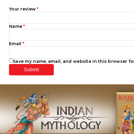
Your review
*
Name
*
Email
*
Save my name, email, and website in this browser fo