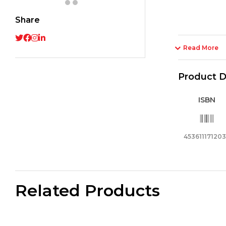
-
Share
Smoo
and
Preci
Read More
Writi
quant
Product D
ISBN
45361117120
Related Products