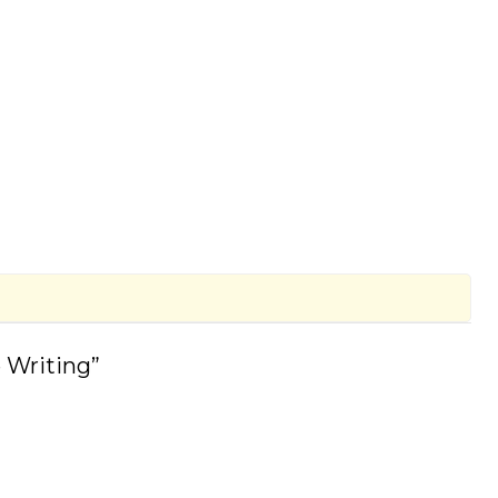
 Writing”