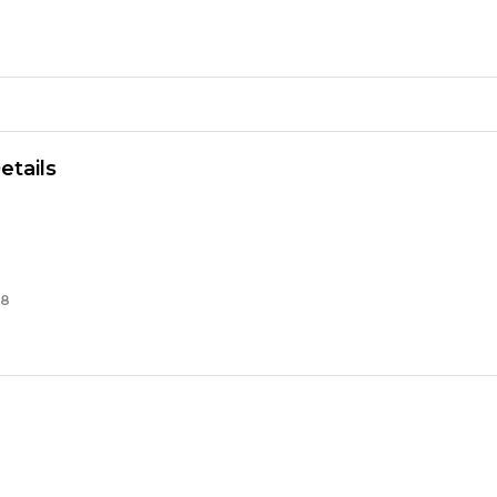
th
se
ng
ity
etails
38