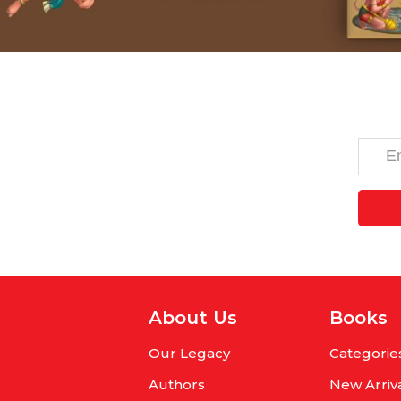
About Us
Books
Our Legacy
Categorie
Authors
New Arriv