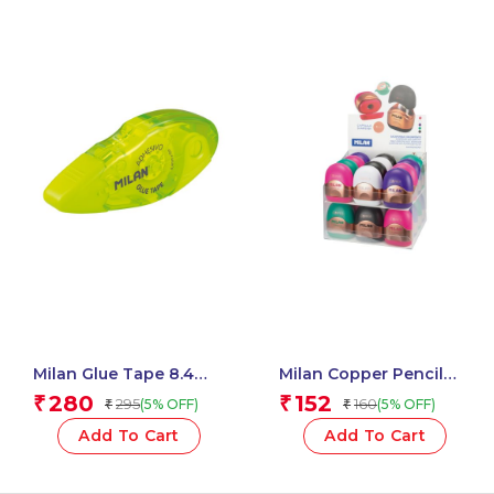
Milan Glue Tape 8.4
Milan Copper Pencil
Mm X 12 M Acid Series –
Sharpeners With
280
152
₹
₹
295
160
(5% OFF)
(5% OFF)
₹
₹
1 Pcs.
Container, Copper
Series – 1 Pcs
Add To Cart
Add To Cart