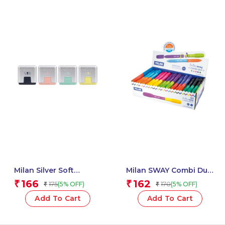
Milan Silver Soft
Milan SWAY Combi Duo
Synthetic Rubber
Pens, Assorted Colours
166
162
₹
₹
175
170
(5% OFF)
(5% OFF)
₹
₹
Erasers With
– 1 Pcs
Protective Case – 1 Pcs
Add To Cart
Add To Cart