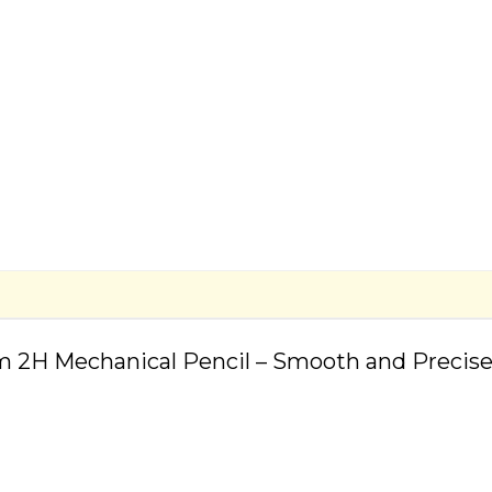
m 2H Mechanical Pencil – Smooth and Precise