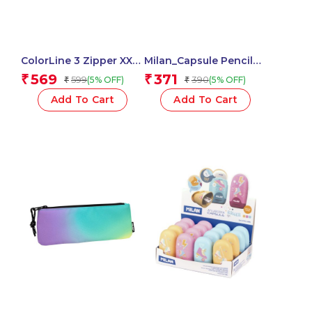
ColorLine 3 Zipper XXL
Milan_Capsule Pencil
– Maximum Capacity –
Sharpener with Eraser,
569
371
₹
₹
599
390
(5% OFF)
(5% OFF)
₹
₹
58611 – (Black, 1Pc)
2-in-1 Fun Capsule
Design, Cute &
Add To Cart
Add To Cart
Compact – 1 Pcs.