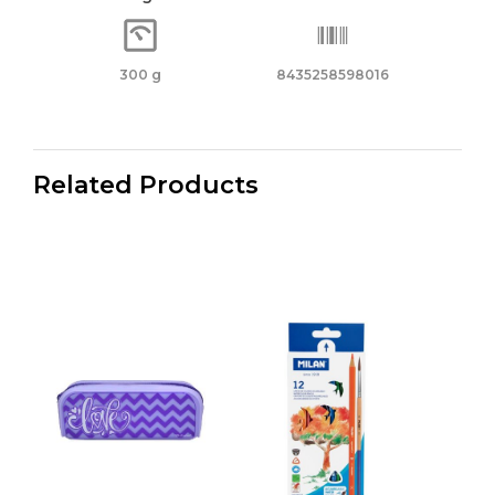
300 g
8435258598016
Related Products