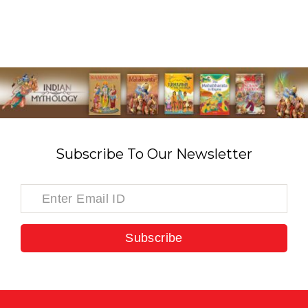
Subscribe To Our Newsletter
Subscribe