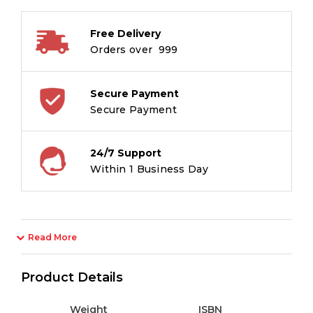
MAGIC
59801-
Free Delivery
1Pc
Orders over ₹ 999
quantity
Secure Payment
Secure Payment
24/7 Support
Within 1 Business Day
Read More
Product Details
Weight
ISBN