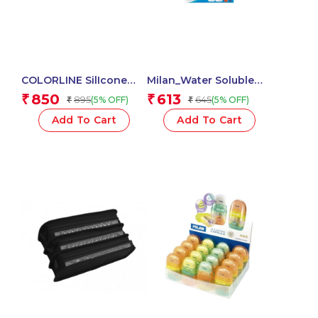
COLORLINE SilIcone
Milan_Water Soluble
Ultra Soft Neon Edition
Coloured Pencils 1 Pcs.
850
613
₹
₹
895
645
(5% OFF)
(5% OFF)
₹
₹
School Pencil Case
58101 -1Pc
Add To Cart
Add To Cart