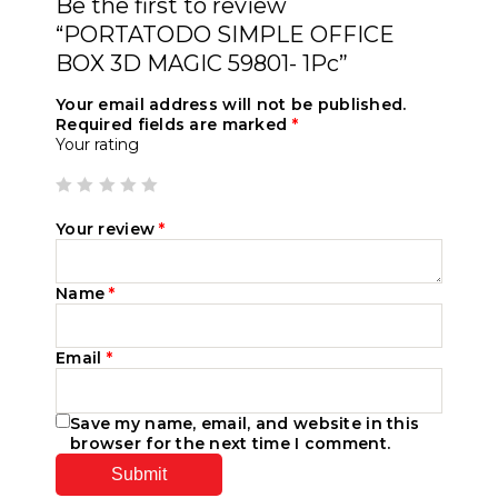
Be the first to review
“PORTATODO SIMPLE OFFICE
BOX 3D MAGIC 59801- 1Pc”
Your email address will not be published.
Required fields are marked
*
Your rating
Your review
*
Name
*
Email
*
Save my name, email, and website in this
browser for the next time I comment.