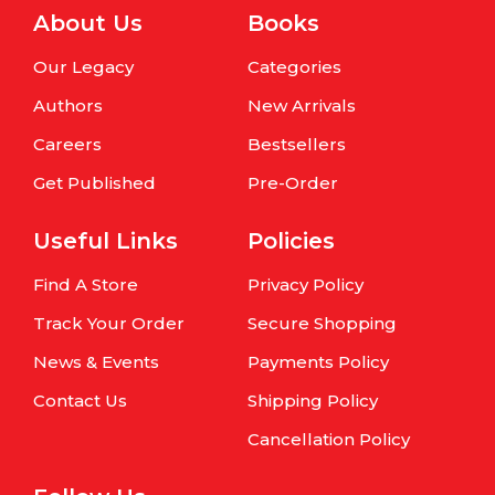
About Us
Books
Our Legacy
Categories
Authors
New Arrivals
Careers
Bestsellers
Get Published
Pre-Order
Useful Links
Policies
Find A Store
Privacy Policy
Track Your Order
Secure Shopping
News & Events
Payments Policy
Contact Us
Shipping Policy
Cancellation Policy