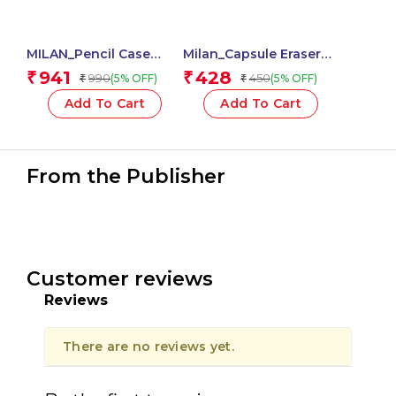
MILAN_Pencil Case
Milan_Capsule Eraser
Small Flat Sunset Green
with Pencil Sharpener
941
428
₹
₹
990
450
(5% OFF)
(5% OFF)
₹
₹
(Code_081118SN1GR)
Roller Special Series,
Capsule Style, 2-in-1
Add To Cart
Add To Cart
Fun Compact Design –
1 Pcs.
From the Publisher
Customer reviews
Reviews
There are no reviews yet.