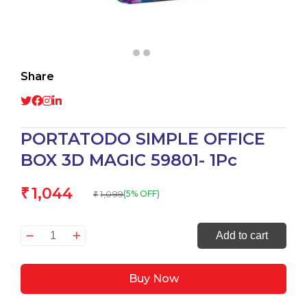
Share
PORTATODO SIMPLE OFFICE
BOX 3D MAGIC 59801- 1Pc
1,044
₹
1,099
(5% OFF)
₹
PORTATODO
Add to cart
SIMPLE
OFFICE
Buy Now
BOX
3D