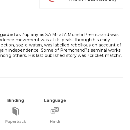
 regarded as ?up any as SA Mr at?, Munshi Premchand was
endence movement was at its peak. Through his early
llection, soz-e-watan, was labelled rebellious on account of
d gain independence. Some of Premchand?s seminal works
ong others. His last published story was ?cricket match?,
Binding
Language
Paperback
Hindi