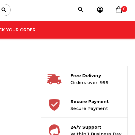
0
CK YOUR ORDER
Free Delivery
Orders over ₹ 999
Secure Payment
Secure Payment
24/7 Support
Within 1 Business Day