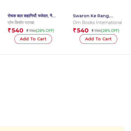
रोचक बाल कहानियाँ: मजेदार, नैतिक
Swaron Ke Rang,
शिक्षा और मनोरंजन के साथ –
Matraon Ke Sang: Aao
प्रेम किशोर पटाखा
Om Books International
Interesting | Exciting
Milkar Padhe | Fun
540
540
₹
₹
750
750
(28% OFF)
(28% OFF)
₹
₹
Children’s Stories | Fun,
Hindi Learning Book
Moral Engaging |
for Kids
Add To Cart
Add To Cart
Imagination – Level 2