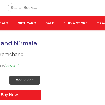
Search
for:
EALS
GIFT CARD
SALE
FIND A STORE
TRA
and Nirmala
Premchand
195
(28% OFF)
chand
Add to cart
la
ity
Buy Now