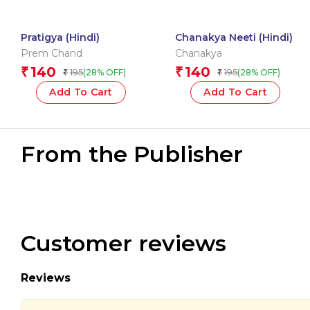
Pratigya (Hindi)
Chanakya Neeti (Hindi)
Prem Chand
Chanakya
140
140
₹
₹
195
195
(28% OFF)
(28% OFF)
₹
₹
Add To Cart
Add To Cart
From the Publisher
Customer reviews
Reviews