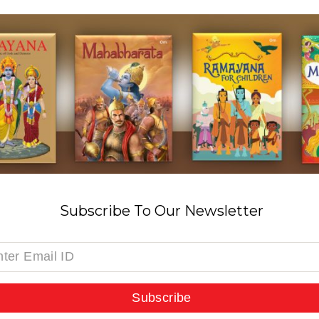
Subscribe To Our Newsletter
Subscribe