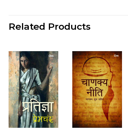
Related Products