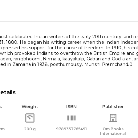
ost celebrated Indian writers of the early 20th century, and
 31, 1880. He began his writing career when the Indian Indep
expressed his support for the cause of freedom. In 1910, his co
 which provoked Indians to overthrow the British Empire an
sadan, rangbhoomi, Nirmala, kaayakalp, Gaban and God a an, am
red in Zamana in 1938, posthumously. Munshi Premchand.0
etails
s
Weight
ISBN
Publisher
 cm
200 g
9789353765491
Om Books
International