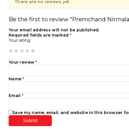
There are no reviews yet.
Be the first to review “Premchand Nirmala
Your email address will not be published.
Required fields are marked
*
Your rating
Your review
*
Name
*
Email
*
Save my name, email, and website in this browser fo