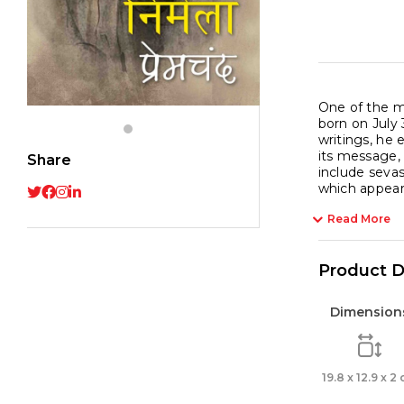
One of the m
born on July
writings, he 
its message,
Share
include seva
which appea
Read More
Product D
Dimension
19.8 x 12.9 x 2