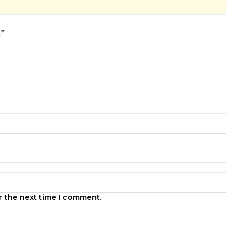
”
r the next time I comment.