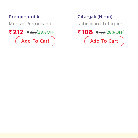
Premchand ki
Gitanjali (Hindi)
Sarvshretha Laghoo
Munshi Premchand
Rabindranath Tagore
Kahaniyan
212
108
₹
₹
295
150
(28% OFF)
(28% OFF)
₹
₹
Add To Cart
Add To Cart